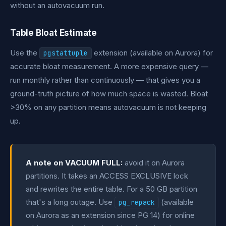
without an autovacuum run.
Table Bloat Estimate
Use the
extension (available on Aurora) for
pgstattuple
accurate bloat measurement. A more expensive query —
run monthly rather than continuously — that gives you a
ground-truth picture of how much space is wasted. Bloat
>30% on any partition means autovacuum is not keeping
up.
A note on VACUUM FULL:
avoid it on Aurora
partitions. It takes an ACCESS EXCLUSIVE lock
and rewrites the entire table. For a 50 GB partition
that's a long outage. Use
(available
pg_repack
on Aurora as an extension since PG 14) for online