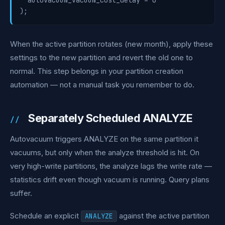
  autovacuum_vacuum_cost_delay = 0

);
When the active partition rotates (new month), apply these
settings to the new partition and revert the old one to
normal. This step belongs in your partition creation
automation — not a manual task you remember to do.
Separately Scheduled ANALYZE
Autovacuum triggers ANALYZE on the same partition it
vacuums, but only when the analyze threshold is hit. On
very high-write partitions, the analyze lags the write rate —
statistics drift even though vacuum is running. Query plans
suffer.
Schedule an explicit
against the active partition
ANALYZE