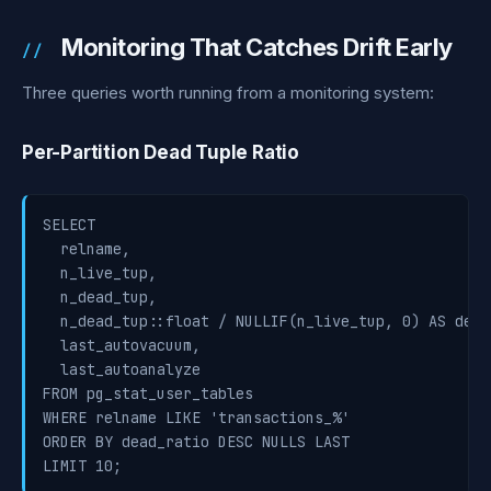
Monitoring That Catches Drift Early
Three queries worth running from a monitoring system:
Per-Partition Dead Tuple Ratio
SELECT

  relname,

  n_live_tup,

  n_dead_tup,

  n_dead_tup::float / NULLIF(n_live_tup, 0) AS dead_
  last_autovacuum,

  last_autoanalyze

FROM pg_stat_user_tables

WHERE relname LIKE 'transactions_%'

ORDER BY dead_ratio DESC NULLS LAST

LIMIT 10;