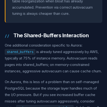
table reorganization when bloat has already
accumulated. Prevention via correct autovacuum
tuning is always cheaper than cure.
The Shared-Buffers Interaction
One additional consideration specific to Aurora:
is already tuned aggressively by AWS,
shared_buffers
typically at 75% of instance memory. Autovacuum reads
pages into shared_buffers; on memory-constrained
instances, aggressive autovacuum can cause cache churn.
On Aurora, this is less of a problem than on self-managed
PostgreSQL because the storage layer handles much of
the I/O pressure. But if you see increased buffer cache
misses after tuning autovacuum aggressively, consider