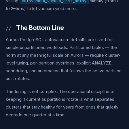
raising
slightly (from 0
autovacuum_vacuum_cost_delay
to 2–5ms) to let vacuum yield more.
The Bottom Line
Aurora PostgreSQL autovacuum defaults are sized for
simple unpartitioned workloads. Partitioned tables — the
norm at any meaningful scale on Aurora — require cluster-
level tuning, per-partition overrides, explicit ANALYZE
scheduling, and automation that follows the active partition
as it rotates.
The tuning is not complex. The operational discipline of
keeping it current as partitions rotate is what separates
clusters that stay healthy for years from ones that quietly
degrade one quarter at a time.