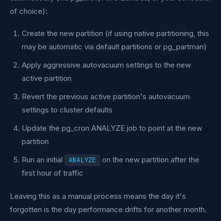
of choice):
Create the new partition (if using native partitioning, this
may be automatic via default partitions or pg_partman)
Apply aggressive autovacuum settings to the new
active partition
Revert the previous active partition's autovacuum
settings to cluster defaults
Update the pg_cron ANALYZE job to point at the new
partition
Run an initial
on the new partition after the
ANALYZE
first hour of traffic
Leaving this as a manual process means the day it's
forgotten is the day performance drifts for another month.