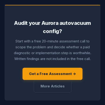
Audit your Aurora autovacuum
config?
Start with a free 20-minute assessment call to
scope the problem and decide whether a paid
diagnostic or implementation step is worthwhile.
Written findings are not included in the free call.
Get a Free Assessment →
More Articles