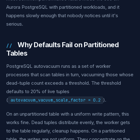
Aurora PostgreSQL with partitioned workloads, and it
happens slowly enough that nobody notices until it's
serious.
Why Defaults Fail on Partitioned
Tables
PostgreSQL autovacuum runs as a set of worker
processes that scan tables in turn, vacuuming those whose
dead-tuple count exceeds a threshold. The threshold
defaults to 20% of live tuples
(
).
autovacuum_vacuum_scale_factor = 0.2
On an unpartitioned table with a uniform write pattern, this
works fine. Dead tuples distribute evenly, the worker gets
to the table regularly, cleanup happens. On a partitioned
table, the writes are not uniform. They concentrate on the