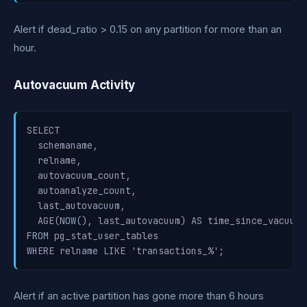
Alert if dead_ratio > 0.15 on any partition for more than an
hour.
Autovacuum Activity
SELECT

  schemaname,

  relname,

  autovacuum_count,

  autoanalyze_count,

  last_autovacuum,

  AGE(NOW(), last_autovacuum) AS time_since_vacuum

FROM pg_stat_user_tables

WHERE relname LIKE 'transactions_%';
Alert if an active partition has gone more than 6 hours