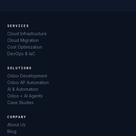
SERVICES
Cloud Infrastructure
Cloud Migration
Cost Optimization
DevOps & IaC
SOLUTIONS
Odoo Development
Odoo AP Automation
AI & Automation
Odoo + AI Agents
Case Studies
COMPANY
About Us
Blog