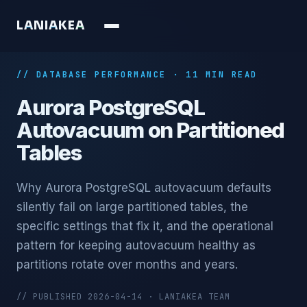
L
A
N
I
A
K
E
A
// DATABASE PERFORMANCE · 11 MIN READ
Aurora PostgreSQL
Autovacuum on Partitioned
Tables
Why Aurora PostgreSQL autovacuum defaults
silently fail on large partitioned tables, the
specific settings that fix it, and the operational
pattern for keeping autovacuum healthy as
partitions rotate over months and years.
// PUBLISHED 2026-04-14 · LANIAKEA TEAM