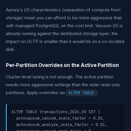
Aurora's I/O characteristics (separation of compute from
storage) mean you can afford to be more aggressive than
self-managed PostgreSQL on the cost limit. Vacuum I/O is
already running against the distributed storage layer; the
impact on OLTP is smaller than it would be on a co-located
disk.
Per-Partition Overrides on the Active Partition
Cluster-level tuning is not enough. The active partition
needs more aggressive settings than the older read-only
partitions. Apply overrides via
:
ALTER TABLE
ALTER TABLE transactions_2026_05 SET (

  autovacuum_vacuum_scale_factor = 0.02,

  autovacuum_analyze_scale_factor = 0.01,
