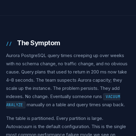
The Symptom
Aurora PostgreSQL query times creeping up over weeks
with no schema change, no traffic change, and no obvious
cause. Query plans that used to return in 200 ms now take
4–8 seconds. The team suspects Aurora capacity; they
scale up the instance. The problem persists. They add
indexes. No change. Eventually someone runs
VACUUM
manually on a table and query times snap back.
ANALYZE
The table is partitioned. Every partition is large.
Autovacuum is the default configuration. This is the single
most common performance failure mode we see on