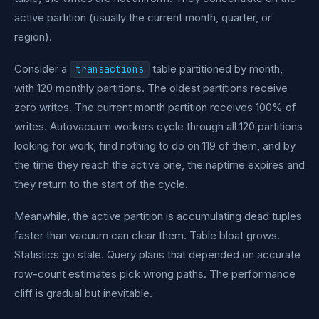
active partition (usually the current month, quarter, or
region).
Consider a
table partitioned by month,
transactions
with 120 monthly partitions. The oldest partitions receive
zero writes. The current month partition receives 100% of
writes. Autovacuum workers cycle through all 120 partitions
looking for work, find nothing to do on 119 of them, and by
the time they reach the active one, the naptime expires and
they return to the start of the cycle.
Meanwhile, the active partition is accumulating dead tuples
faster than vacuum can clear them. Table bloat grows.
Statistics go stale. Query plans that depended on accurate
row-count estimates pick wrong paths. The performance
cliff is gradual but inevitable.