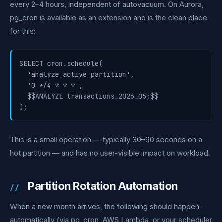
every 2–4 hours, independent of autovacuum. On Aurora,
pg_cron is available as an extension and is the clean place
for this:
SELECT cron.schedule(

  'analyze_active_partition',

  '0 */4 * * *',

  $$ANALYZE transactions_2026_05;$$

);
This is a small operation — typically 30–90 seconds on a
hot partition — and has no user-visible impact on workload.
Partition Rotation Automation
When a new month arrives, the following should happen
automatically (via pg_cron, AWS Lambda, or your scheduler