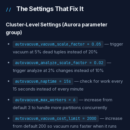
The Settings That Fix It
Cluster-Level Settings (Aurora parameter
group)
— trigger
autovacuum_vacuum_scale_factor = 0.05
vacuum at 5% dead tuples instead of 20%
—
autovacuum_analyze_scale_factor = 0.02
trigger analyze at 2% changes instead of 10%
— check for work every
autovacuum_naptime = 15s
15 seconds instead of every minute
— increase from
autovacuum_max_workers = 6
default 3 to handle more partitions concurrently
— increase
autovacuum_vacuum_cost_limit = 2000
from default 200 so vacuum runs faster when it runs