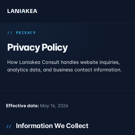
L
A
N
I
A
K
E
A
// PRIVACY
Privacy Policy
How Laniakea Consult handles website inquiries,
analytics data, and business contact information.
Effective date:
May 16, 2026
Information We Collect