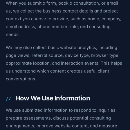
When you submit a form, book a consultation, or email
us, we collect the business contact details and project
context you choose to provide, such as name, company,
email address, phone number, role, and consulting
needs.
We may also collect basic website analytics, including
page views, referral source, device type, browser type,
approximate location, and interaction events. This helps
us understand which content creates useful client
conversations.
How We Use Information
We use submitted information to respond to inquiries,
prepare assessments, discuss potential consulting
engagements, improve website content, and measure