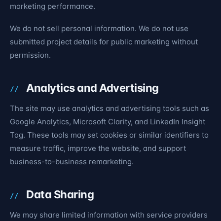
marketing performance.
We do not sell personal information. We do not use
submitted project details for public marketing without
permission.
Analytics and Advertising
The site may use analytics and advertising tools such as
Google Analytics, Microsoft Clarity, and LinkedIn Insight
Tag. These tools may set cookies or similar identifiers to
measure traffic, improve the website, and support
business-to-business remarketing.
Data Sharing
We may share limited information with service providers