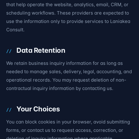
that help operate the website, analytics, email, CRM, or
scheduling workflows. These providers are expected to
use the information only to provide services to Laniakea
Consult.
Data Retention
We retain business inquiry information for as long as
needed to manage sales, delivery, legal, accounting, and
operational records. You may request deletion of non-
contractual inquiry information by contacting us.
Your Choices
You can block cookies in your browser, avoid submitting
forms, or contact us to request access, correction, or
deletion of inquiry information where applicable.