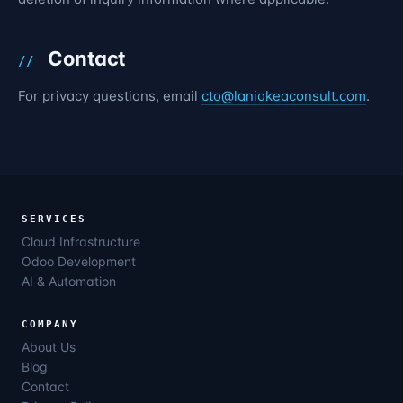
Contact
For privacy questions, email
cto@laniakeaconsult.com
.
SERVICES
Cloud Infrastructure
Odoo Development
AI & Automation
COMPANY
About Us
Blog
Contact