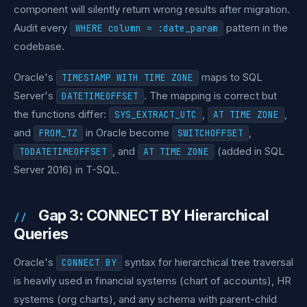
component will silently return wrong results after migration.
Audit every
pattern in the
WHERE column = :date_param
codebase.
Oracle's
maps to SQL
TIMESTAMP WITH TIME ZONE
Server's
. The mapping is correct but
DATETIMEOFFSET
the functions differ:
,
,
SYS_EXTRACT_UTC
AT TIME ZONE
and
in Oracle become
,
FROM_TZ
SWITCHOFFSET
, and
(added in SQL
TODATETIMEOFFSET
AT TIME ZONE
Server 2016) in T-SQL.
Gap 3: CONNECT BY Hierarchical
Queries
Oracle's
syntax for hierarchical tree traversal
CONNECT BY
is heavily used in financial systems (chart of accounts), HR
systems (org charts), and any schema with parent-child