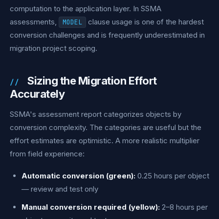
computation to the application layer. In SSMA
assessments,
clause usage is one of the hardest
MODEL
conversion challenges and is frequently underestimated in
migration project scoping.
Sizing the Migration Effort
Accurately
SSMA's assessment report categorizes objects by
conversion complexity. The categories are useful but the
effort estimates are optimistic. A more realistic multiplier
from field experience:
Automatic conversion (green):
0.25 hours per object
— review and test only
Manual conversion required (yellow):
2–8 hours per