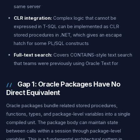
same server
CLR integration:
Complex logic that cannot be
expressed in T-SQL can be implemented as CLR
stored procedures in .NET, which gives an escape
hatch for some PL/SQL constructs
Full-text search:
Covers CONTAINS-style text search
that teams were previously using Oracle Text for
Gap 1: Oracle Packages Have No
Direct Equivalent
Oracle packages bundle related stored procedures,
functions, types, and package-level variables into a single
compiled unit. The package body can maintain state
between calls within a session through package-level
variables. This is a fundamental architectural pattern in