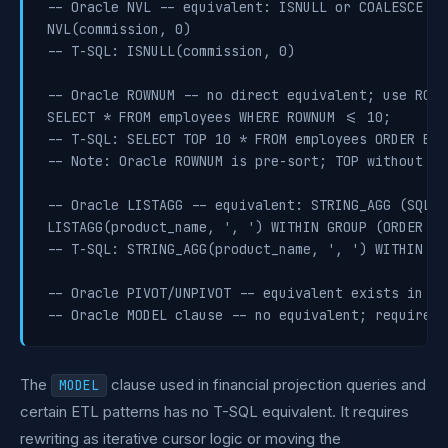
-- Oracle NVL -- equivalent: ISNULL or COALESCE (S
NVL(commission, 0)

-- T-SQL: ISNULL(commission, 0)

-- Oracle ROWNUM -- no direct equivalent; use ROW_
SELECT * FROM employees WHERE ROWNUM <= 10;

-- T-SQL: SELECT TOP 10 * FROM employees ORDER BY 
-- Note: Oracle ROWNUM is pre-sort; TOP without OR
-- Oracle LISTAGG -- equivalent: STRING_AGG (SQL S
LISTAGG(product_name, ', ') WITHIN GROUP (ORDER BY
-- T-SQL: STRING_AGG(product_name, ', ') WITHIN GR
-- Oracle PIVOT/UNPIVOT -- equivalent exists in T-
The
clause used in financial projection queries and
MODEL
certain ETL patterns has no T-SQL equivalent. It requires
rewriting as iterative cursor logic or moving the