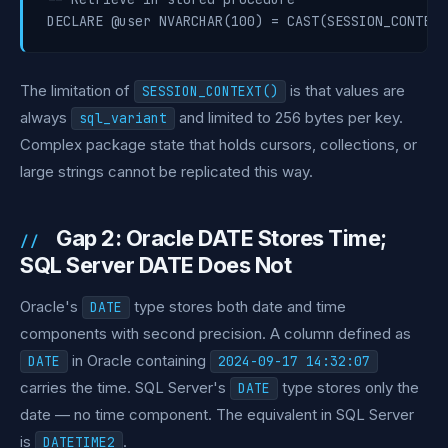
The limitation of
is that values are
SESSION_CONTEXT()
always
and limited to 256 bytes per key.
sql_variant
Complex package state that holds cursors, collections, or
large strings cannot be replicated this way.
Gap 2: Oracle DATE Stores Time;
SQL Server DATE Does Not
Oracle's
type stores both date and time
DATE
components with second precision. A column defined as
in Oracle containing
DATE
2024-09-17 14:32:07
carries the time. SQL Server's
type stores only the
DATE
date — no time component. The equivalent in SQL Server
is
.
DATETIME2