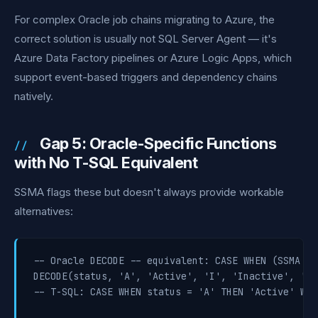
For complex Oracle job chains migrating to Azure, the
correct solution is usually not SQL Server Agent — it's
Azure Data Factory pipelines or Azure Logic Apps, which
support event-based triggers and dependency chains
natively.
Gap 5: Oracle-Specific Functions
with No T-SQL Equivalent
SSMA flags these but doesn't always provide workable
alternatives:
-- Oracle DECODE -- equivalent: CASE WHEN (SSMA co
DECODE(status, 'A', 'Active', 'I', 'Inactive', 'Unk
-- T-SQL: CASE WHEN status = 'A' THEN 'Active' WHE