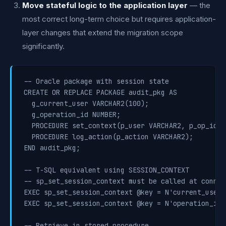
Move stateful logic to the application layer
— the
most correct long-term choice but requires application-
layer changes that extend the migration scope
significantly.
-- Oracle package with session state

CREATE OR REPLACE PACKAGE audit_pkg AS

  g_current_user VARCHAR2(100);

  g_operation_id NUMBER;

  PROCEDURE set_context(p_user VARCHAR2, p_op_id NU
  PROCEDURE log_action(p_action VARCHAR2);

END audit_pkg;

-- T-SQL equivalent using SESSION_CONTEXT

-- sp_set_session_context must be called at connec
EXEC sp_set_session_context @key = N'current_user'
EXEC sp_set_session_context @key = N'operation_id'
-- Retrieve in stored procedure
