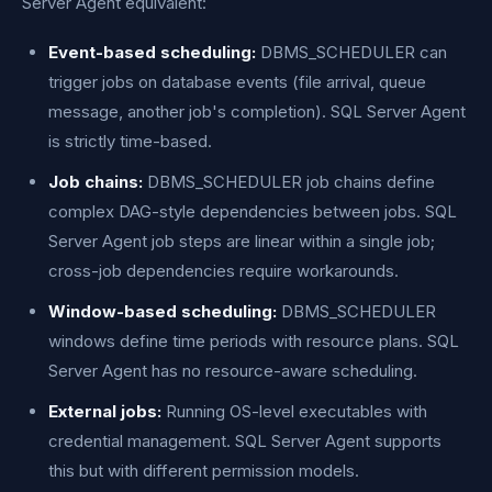
Server Agent equivalent:
Event-based scheduling:
DBMS_SCHEDULER can
trigger jobs on database events (file arrival, queue
message, another job's completion). SQL Server Agent
is strictly time-based.
Job chains:
DBMS_SCHEDULER job chains define
complex DAG-style dependencies between jobs. SQL
Server Agent job steps are linear within a single job;
cross-job dependencies require workarounds.
Window-based scheduling:
DBMS_SCHEDULER
windows define time periods with resource plans. SQL
Server Agent has no resource-aware scheduling.
External jobs:
Running OS-level executables with
credential management. SQL Server Agent supports
this but with different permission models.