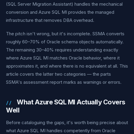
(SQL Server Migration Assistant) handles the mechanical
conversion and Azure SQL MI provides the managed
infrastructure that removes DBA overhead.
The pitch isn't wrong, but it's incomplete. SSMA converts
roughly 60–70% of Oracle schema objects automatically.
The remaining 30–40% requires understanding exactly
where Azure SQL MI matches Oracle behavior, where it
approximates it, and where there is no equivalent at all. This
article covers the latter two categories — the parts
SSMA's assessment report marks as warnings or errors.
What Azure SQL MI Actually Covers
Well
Before cataloguing the gaps, it's worth being precise about
what Azure SQL MI handles competently from Oracle