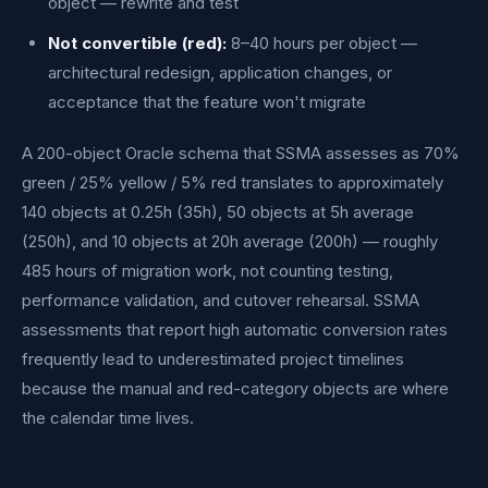
object — rewrite and test
Not convertible (red):
8–40 hours per object —
architectural redesign, application changes, or
acceptance that the feature won't migrate
A 200-object Oracle schema that SSMA assesses as 70%
green / 25% yellow / 5% red translates to approximately
140 objects at 0.25h (35h), 50 objects at 5h average
(250h), and 10 objects at 20h average (200h) — roughly
485 hours of migration work, not counting testing,
performance validation, and cutover rehearsal. SSMA
assessments that report high automatic conversion rates
frequently lead to underestimated project timelines
because the manual and red-category objects are where
the calendar time lives.