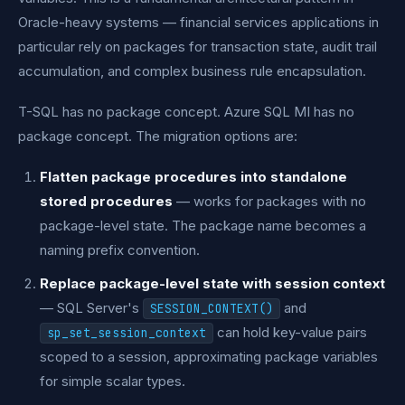
Oracle-heavy systems — financial services applications in
particular rely on packages for transaction state, audit trail
accumulation, and complex business rule encapsulation.
T-SQL has no package concept. Azure SQL MI has no
package concept. The migration options are:
Flatten package procedures into standalone
stored procedures
— works for packages with no
package-level state. The package name becomes a
naming prefix convention.
Replace package-level state with session context
— SQL Server's
and
SESSION_CONTEXT()
can hold key-value pairs
sp_set_session_context
scoped to a session, approximating package variables
for simple scalar types.