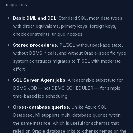
migrations:
Basic DML and DDL:
Standard SQL, most data types
with direct equivalents, primary keys, foreign keys,
check constraints, unique indexes
Stored procedures:
PL/SQL without package state,
without DBMS_* calls, and without Oracle-specific type
system constructs migrates to T-SQL with moderate
effort
SQL Server Agent jobs:
A reasonable substitute for
DBMS_JOB — not DBMS_SCHEDULER — for simple
time-based job scheduling
Cross-database queries:
Unlike Azure SQL
Database, MI supports multi-database queries within
the same instance, which is useful for schemas that
relied on Oracle database links to other schemas on the