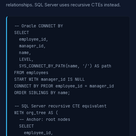
relationships. SQL Server uses recursive CTEs instead.
-- Oracle CONNECT BY

SELECT

  employee_id,

  manager_id,

  name,

  LEVEL,

  SYS_CONNECT_BY_PATH(name, '/') AS path

FROM employees

START WITH manager_id IS NULL

CONNECT BY PRIOR employee_id = manager_id

ORDER SIBLINGS BY name;

-- SQL Server recursive CTE equivalent

WITH org_tree AS (

  -- Anchor: root nodes

  SELECT

    employee_id,
