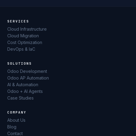
SERVICES
Cloud Infrastructure
Cloud Migration
Cost Optimization
DevOps & IaC
SOLUTIONS
Odoo Development
Odoo AP Automation
AI & Automation
Odoo + AI Agents
Case Studies
COMPANY
About Us
Blog
Contact