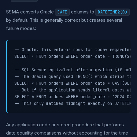
SSMA converts Oracle
columns to
DATE
DATETIME2(0)
by default. This is generally correct but creates several
failure modes:
-- Oracle: This returns rows for today regardless o
SELECT * FROM orders WHERE order_date = TRUNC(SYSDA
-- SQL Server equivalent after migration (if colum
-- The Oracle query used TRUNC() which strips time
SELECT * FROM orders WHERE order_date = CAST(GETDA
-- But if the application sends literal dates with
SELECT * FROM orders WHERE order_date = '2024-09-17
Any application code or stored procedure that performs
date equality comparisons without accounting for the time