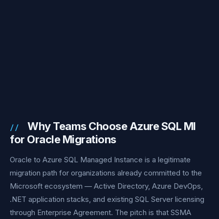
Why Teams Choose Azure SQL MI
for Oracle Migrations
Oracle to Azure SQL Managed Instance is a legitimate
migration path for organizations already committed to the
Microsoft ecosystem — Active Directory, Azure DevOps,
.NET application stacks, and existing SQL Server licensing
through Enterprise Agreement. The pitch is that SSMA