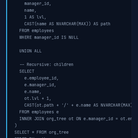
    manager_id,

    name,

    1 AS lvl,

    CAST(name AS NVARCHAR(MAX)) AS path

  FROM employees

  WHERE manager_id IS NULL

  UNION ALL

  -- Recursive: children

  SELECT

    e.employee_id,

    e.manager_id,

    e.name,

    ot.lvl + 1,

    CAST(ot.path + '/' + e.name AS NVARCHAR(MAX))

  FROM employees e

  INNER JOIN org_tree ot ON e.manager_id = ot.emplo
)

SELECT * FROM org_tree
