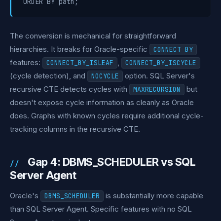
The conversion is mechanical for straightforward
hierarchies. It breaks for Oracle-specific
CONNECT BY
features:
,
CONNECT_BY_ISLEAF
CONNECT_BY_ISCYCLE
(cycle detection), and
option. SQL Server's
NOCYCLE
recursive CTE detects cycles with
but
MAXRECURSION
doesn't expose cycle information as cleanly as Oracle
does. Graphs with known cycles require additional cycle-
tracking columns in the recursive CTE.
Gap 4: DBMS_SCHEDULER vs SQL
Server Agent
Oracle's
is substantially more capable
DBMS_SCHEDULER
than SQL Server Agent. Specific features with no SQL