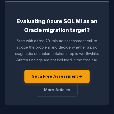
Evaluating Azure SQL MI as an
Oracle migration target?
Start with a free 20-minute assessment call to
scope the problem and decide whether a paid
diagnostic or implementation step is worthwhile.
Written findings are not included in the free call.
Get a Free Assessment →
More Articles