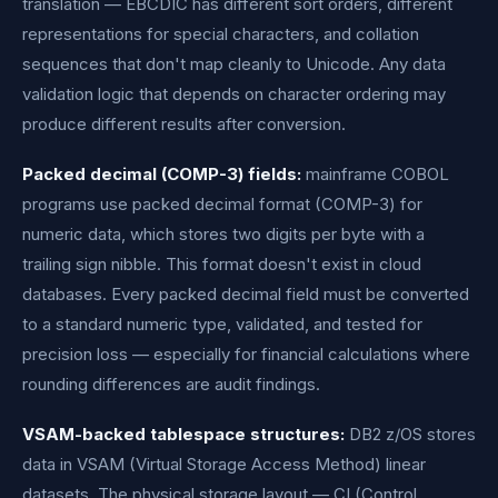
translation — EBCDIC has different sort orders, different
representations for special characters, and collation
sequences that don't map cleanly to Unicode. Any data
validation logic that depends on character ordering may
produce different results after conversion.
Packed decimal (COMP-3) fields:
mainframe COBOL
programs use packed decimal format (COMP-3) for
numeric data, which stores two digits per byte with a
trailing sign nibble. This format doesn't exist in cloud
databases. Every packed decimal field must be converted
to a standard numeric type, validated, and tested for
precision loss — especially for financial calculations where
rounding differences are audit findings.
VSAM-backed tablespace structures:
DB2 z/OS stores
data in VSAM (Virtual Storage Access Method) linear
datasets. The physical storage layout — CI (Control