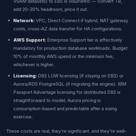
VSAM datasets) to EBS is volumetric — convert TB,
add 20-30% headroom, price it out.
Network:
VPC, Direct Connect if hybrid, NAT gateway
costs, cross-AZ data transfer for HA configurations.
AWS Support:
Enterprise Support tier is effectively
mandatory for production database workloads. Budget
10% of monthly AWS spend or the minimum fee,
whichever is higher.
Licensing:
DB2 LUW licensing (if staying on DB2) or
Aurora/RDS PostgreSQL (if migrating the engine). IBM
Passport Advantage licensing for distributed DB2 is
straightforward to model; Aurora pricing is
consumption-based and predictable after a sizing
exercise.
These costs are real, they're significant, and they're well-