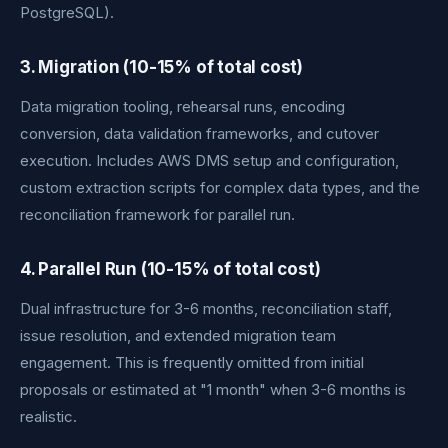
PostgreSQL).
3. Migration (10-15% of total cost)
Data migration tooling, rehearsal runs, encoding
conversion, data validation frameworks, and cutover
execution. Includes AWS DMS setup and configuration,
custom extraction scripts for complex data types, and the
reconciliation framework for parallel run.
4. Parallel Run (10-15% of total cost)
Dual infrastructure for 3-6 months, reconciliation staff,
issue resolution, and extended migration team
engagement. This is frequently omitted from initial
proposals or estimated at "1 month" when 3-6 months is
realistic.