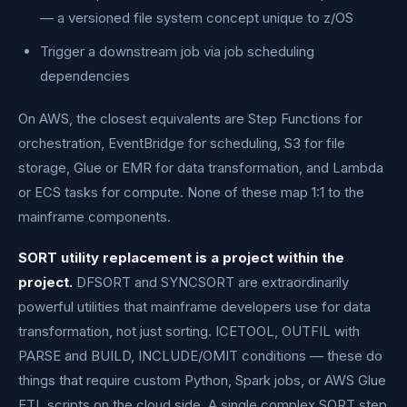
— a versioned file system concept unique to z/OS
Trigger a downstream job via job scheduling
dependencies
On AWS, the closest equivalents are Step Functions for
orchestration, EventBridge for scheduling, S3 for file
storage, Glue or EMR for data transformation, and Lambda
or ECS tasks for compute. None of these map 1:1 to the
mainframe components.
SORT utility replacement is a project within the
project.
DFSORT and SYNCSORT are extraordinarily
powerful utilities that mainframe developers use for data
transformation, not just sorting. ICETOOL, OUTFIL with
PARSE and BUILD, INCLUDE/OMIT conditions — these do
things that require custom Python, Spark jobs, or AWS Glue
ETL scripts on the cloud side. A single complex SORT step