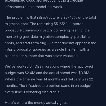
experienced cloud architect can build a credible
infrastructure cost model in a week.
The problem is that infrastructure is 35-45% of the total
migration cost. The remaining 55-65% — stored
procedure conversion, batch job re-engineering, the
monitoring gap, data migration complexity, parallel run
costs, and staff retraining — either doesn't appear in the
initial proposal or appears as a single line item with a
placeholder number that was never validated.
We've worked on DB2 migrations where the approved
budget was $2.4M and the actual spend was $3.8M.
Where the timeline was 14 months and delivery was 22
months. The infrastructure portion came in on budget
every time. Everything else didn't.
Here's where the money actually goes.