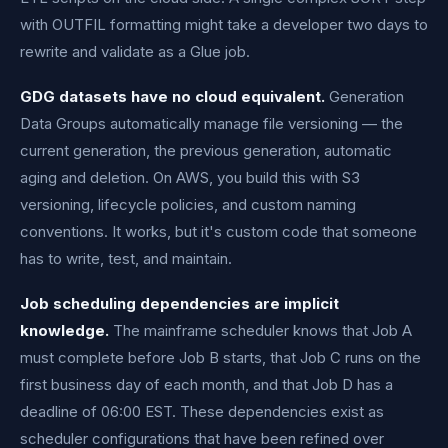
with OUTFIL formatting might take a developer two days to
rewrite and validate as a Glue job.
GDG datasets have no cloud equivalent.
Generation
Data Groups automatically manage file versioning — the
current generation, the previous generation, automatic
aging and deletion. On AWS, you build this with S3
versioning, lifecycle policies, and custom naming
conventions. It works, but it's custom code that someone
has to write, test, and maintain.
Job scheduling dependencies are implicit
knowledge.
The mainframe scheduler knows that Job A
must complete before Job B starts, that Job C runs on the
first business day of each month, and that Job D has a
deadline of 06:00 EST. These dependencies exist as
scheduler configurations that have been refined over