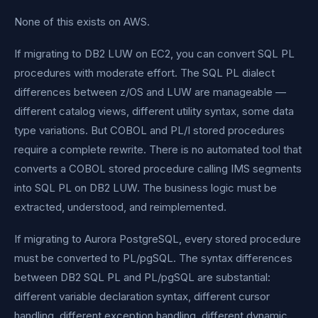
None of this exists on AWS.
If migrating to DB2 LUW on EC2, you can convert SQL PL
procedures with moderate effort. The SQL PL dialect
differences between z/OS and LUW are manageable —
different catalog views, different utility syntax, some data
type variations. But COBOL and PL/I stored procedures
require a complete rewrite. There is no automated tool that
converts a COBOL stored procedure calling IMS segments
into SQL PL on DB2 LUW. The business logic must be
extracted, understood, and reimplemented.
If migrating to Aurora PostgreSQL, every stored procedure
must be converted to PL/pgSQL. The syntax differences
between DB2 SQL PL and PL/pgSQL are substantial:
different variable declaration syntax, different cursor
handling, different exception handling, different dynamic