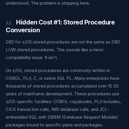
understood. The problem is stopping here.
Hidden Cost #1: Stored Procedure
Conversion
DB2 for z/OS stored procedures are not the same as DB2
LUW stored procedures. This sounds like a minor
compatibility issue. It isn't.
On z/OS, stored procedures are commonly written in
COBOL, PL/I, C, or native SQL PL. Many enterprises have
thousands of stored procedures accumulated over 15-25
years of mainframe development. These procedures use
z/OS-specific facilities: COBOL copybooks, PL/I includes,
CICS transaction calls, IMS database calls, and JCL-
embedded SQL with DBRM (Database Request Module)
packages bound to specific plans and packages.