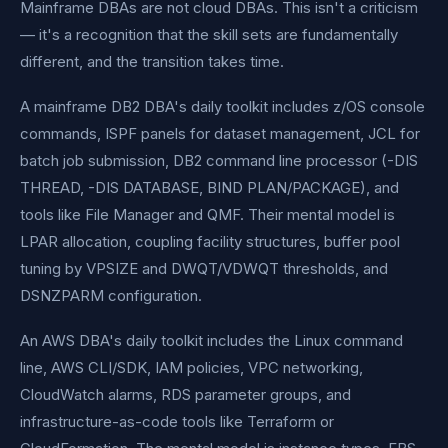
Mainframe DBAs are not cloud DBAs. This isn't a criticism
— it's a recognition that the skill sets are fundamentally
different, and the transition takes time.
A mainframe DB2 DBA's daily toolkit includes z/OS console
commands, ISPF panels for dataset management, JCL for
batch job submission, DB2 command line processor (-DIS
THREAD, -DIS DATABASE, BIND PLAN/PACKAGE), and
tools like File Manager and QMF. Their mental model is
LPAR allocation, coupling facility structures, buffer pool
tuning by VPSIZE and DWQT/VDWQT thresholds, and
DSNZPARM configuration.
An AWS DBA's daily toolkit includes the Linux command
line, AWS CLI/SDK, IAM policies, VPC networking,
CloudWatch alarms, RDS parameter groups, and
infrastructure-as-code tools like Terraform or