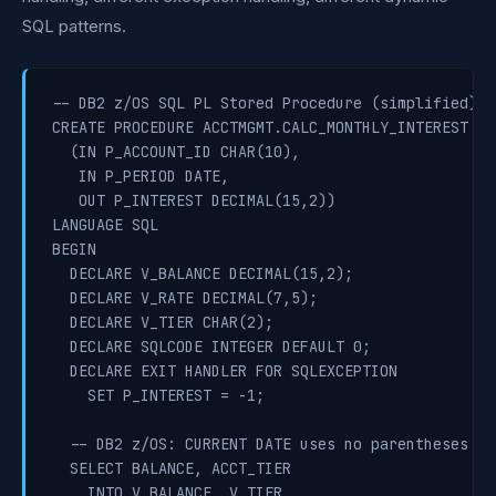
SQL patterns.
-- DB2 z/OS SQL PL Stored Procedure (simplified)

CREATE PROCEDURE ACCTMGMT.CALC_MONTHLY_INTEREST

  (IN P_ACCOUNT_ID CHAR(10),

   IN P_PERIOD DATE,

   OUT P_INTEREST DECIMAL(15,2))

LANGUAGE SQL

BEGIN

  DECLARE V_BALANCE DECIMAL(15,2);

  DECLARE V_RATE DECIMAL(7,5);

  DECLARE V_TIER CHAR(2);

  DECLARE SQLCODE INTEGER DEFAULT 0;

  DECLARE EXIT HANDLER FOR SQLEXCEPTION

    SET P_INTEREST = -1;

  -- DB2 z/OS: CURRENT DATE uses no parentheses

  SELECT BALANCE, ACCT_TIER

    INTO V_BALANCE, V_TIER
