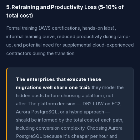
5. Retraining and Productivity Loss (5-10% of
total cost)
Formal training (AWS certifications, hands-on labs),
informal learning curve, reduced productivity during ramp-
up, and potential need for supplemental cloud-experienced
contractors during the transition.
The enterprises that execute these
migrations well share one trait:
they model the
hidden costs before choosing a platform, not
after. The platform decision — DB2 LUW on EC2,
Aurora PostgreSQL, or a hybrid approach —
should be informed by the total cost of each path,
including conversion complexity. Choosing Aurora
PostgreSQL because it's cheaper per hour and