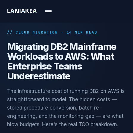
L
A
N
I
A
K
E
A
// CLOUD MIGRATION · 14 MIN READ
Migrating DB2 Mainframe
Workloads to AWS: What
Enterprise Teams
Underestimate
The infrastructure cost of running DB2 on AWS is
straightforward to model. The hidden costs —
stored procedure conversion, batch re-
engineering, and the monitoring gap — are what
blow budgets. Here's the real TCO breakdown.