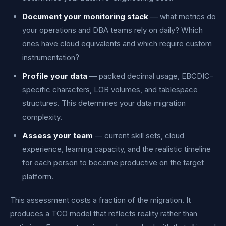
Document your monitoring stack
— what metrics do
your operations and DBA teams rely on daily? Which
ones have cloud equivalents and which require custom
instrumentation?
Profile your data
— packed decimal usage, EBCDIC-
specific characters, LOB volumes, and tablespace
structures. This determines your data migration
complexity.
Assess your team
— current skill sets, cloud
experience, learning capacity, and the realistic timeline
for each person to become productive on the target
platform.
This assessment costs a fraction of the migration. It
produces a TCO model that reflects reality rather than