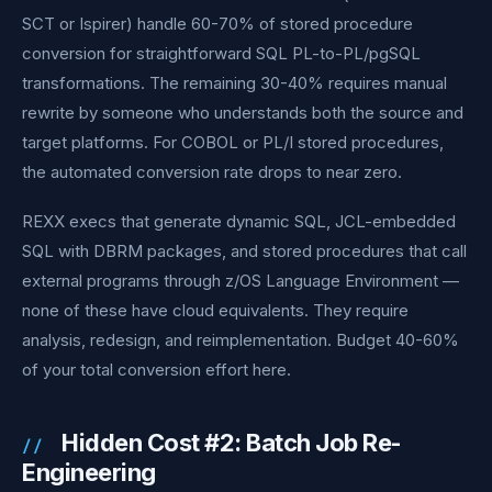
SCT or Ispirer) handle 60-70% of stored procedure
conversion for straightforward SQL PL-to-PL/pgSQL
transformations. The remaining 30-40% requires manual
rewrite by someone who understands both the source and
target platforms. For COBOL or PL/I stored procedures,
the automated conversion rate drops to near zero.
REXX execs that generate dynamic SQL, JCL-embedded
SQL with DBRM packages, and stored procedures that call
external programs through z/OS Language Environment —
none of these have cloud equivalents. They require
analysis, redesign, and reimplementation. Budget 40-60%
of your total conversion effort here.
Hidden Cost #2: Batch Job Re-
Engineering