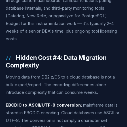
through custom dashboards, Lambda functions polling
database internals, and third-party monitoring tools
(Datadog, New Relic, or pganalyze for PostgreSQL).
Budget for this instrumentation work — it's typically 2-4
weeks of a senior DBA's time, plus ongoing tool licensing
costs.
Hidden Cost #4: Data Migration
Complexity
Moving data from DB2 z/OS to a cloud database is not a
bulk export/import. The encoding differences alone
introduce complexity that can consume weeks.
EBCDIC to ASCII/UTF-8 conversion:
mainframe data is
stored in EBCDIC encoding. Cloud databases use ASCII or
UTF-8. The conversion is not simply a character set