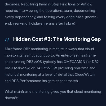
decades. Rebuilding them in Step Functions or Airflow
requires interviewing the operations team, documenting
every dependency, and testing every edge case (month-
end, year-end, holidays, reruns after failure).
Hidden Cost #3: The Monitoring Gap
Mainframe DB2 monitoring is mature in ways that cloud
monitoring hasn't caught up to. An enterprise mainframe
shop running DB2 z/OS typically has OMEGAMON for DB2,
BMC MainView, or CA SYSVIEW providing real-time and
historical monitoring at a level of detail that CloudWatch
and RDS Performance Insights cannot match.
What mainframe monitoring gives you that cloud monitoring
doesn't: