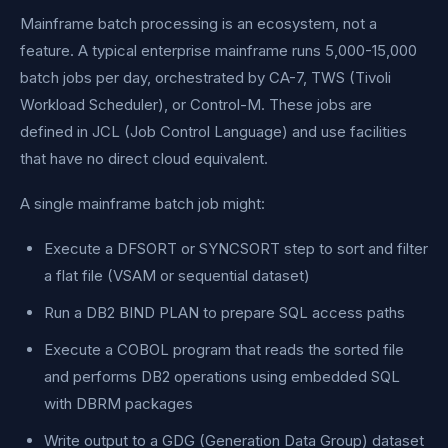
Mainframe batch processing is an ecosystem, not a
feature. A typical enterprise mainframe runs 5,000-15,000
batch jobs per day, orchestrated by CA-7, TWS (Tivoli
Workload Scheduler), or Control-M. These jobs are
defined in JCL (Job Control Language) and use facilities
that have no direct cloud equivalent.
A single mainframe batch job might:
Execute a DFSORT or SYNCSORT step to sort and filter
a flat file (VSAM or sequential dataset)
Run a DB2 BIND PLAN to prepare SQL access paths
Execute a COBOL program that reads the sorted file
and performs DB2 operations using embedded SQL
with DBRM packages
Write output to a GDG (Generation Data Group) dataset