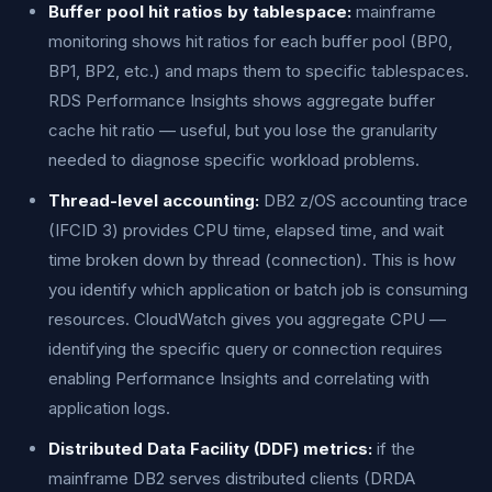
Buffer pool hit ratios by tablespace:
mainframe
monitoring shows hit ratios for each buffer pool (BP0,
BP1, BP2, etc.) and maps them to specific tablespaces.
RDS Performance Insights shows aggregate buffer
cache hit ratio — useful, but you lose the granularity
needed to diagnose specific workload problems.
Thread-level accounting:
DB2 z/OS accounting trace
(IFCID 3) provides CPU time, elapsed time, and wait
time broken down by thread (connection). This is how
you identify which application or batch job is consuming
resources. CloudWatch gives you aggregate CPU —
identifying the specific query or connection requires
enabling Performance Insights and correlating with
application logs.
Distributed Data Facility (DDF) metrics:
if the
mainframe DB2 serves distributed clients (DRDA