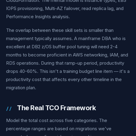
CloudFormation. The mental model is instance types, EBS
IOPS provisioning, Multi-AZ failover, read replica lag, and
Performance Insights analysis.
The overlap between these skill sets is smaller than
management typically assumes. A mainframe DBA who is
excellent at DB2 z/OS buffer pool tuning will need 2-4
months to become proficient in AWS networking, IAM, and
RDS operations. During that ramp-up period, productivity
drops 40-60%. This isn't a training budget line item — it's a
productivity cost that affects every other timeline in the
migration plan.
The Real TCO Framework
Model the total cost across five categories. The
percentage ranges are based on migrations we've