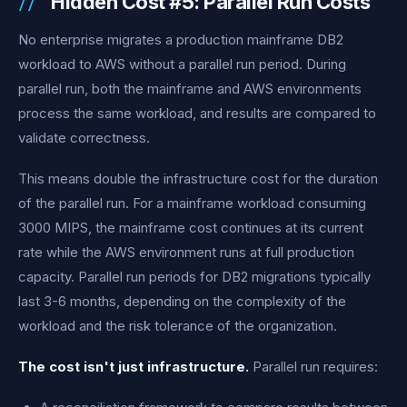
Hidden Cost #5: Parallel Run Costs
No enterprise migrates a production mainframe DB2
workload to AWS without a parallel run period. During
parallel run, both the mainframe and AWS environments
process the same workload, and results are compared to
validate correctness.
This means double the infrastructure cost for the duration
of the parallel run. For a mainframe workload consuming
3000 MIPS, the mainframe cost continues at its current
rate while the AWS environment runs at full production
capacity. Parallel run periods for DB2 migrations typically
last 3-6 months, depending on the complexity of the
workload and the risk tolerance of the organization.
The cost isn't just infrastructure.
Parallel run requires: