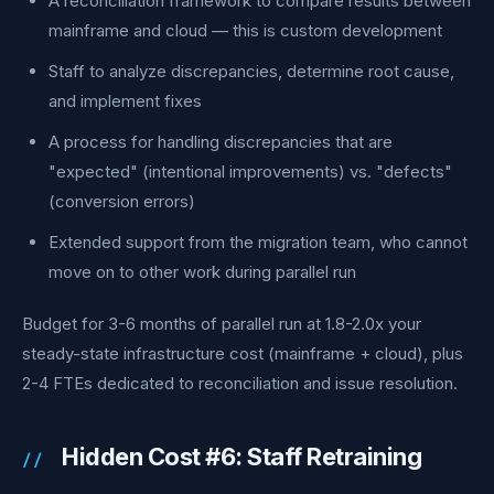
A reconciliation framework to compare results between
mainframe and cloud — this is custom development
Staff to analyze discrepancies, determine root cause,
and implement fixes
A process for handling discrepancies that are
"expected" (intentional improvements) vs. "defects"
(conversion errors)
Extended support from the migration team, who cannot
move on to other work during parallel run
Budget for 3-6 months of parallel run at 1.8-2.0x your
steady-state infrastructure cost (mainframe + cloud), plus
2-4 FTEs dedicated to reconciliation and issue resolution.
Hidden Cost #6: Staff Retraining