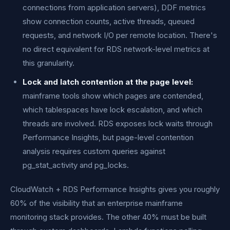
connections from application servers), DDF metrics
show connection counts, active threads, queued
requests, and network I/O per remote location. There's
no direct equivalent for RDS network-level metrics at
this granularity.
Lock and latch contention at the page level:
mainframe tools show which pages are contended,
which tablespaces have lock escalation, and which
threads are involved. RDS exposes lock waits through
Performance Insights, but page-level contention
analysis requires custom queries against
pg_stat_activity and pg_locks.
CloudWatch + RDS Performance Insights gives you roughly
60% of the visibility that an enterprise mainframe
monitoring stack provides. The other 40% must be built