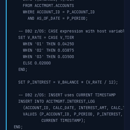
    FROM ACCTMGMT.ACCOUNTS

    WHERE ACCOUNT_ID = P_ACCOUNT_ID

      AND AS_OF_DATE = P_PERIOD;

  -- DB2 z/OS: CASE expression with host variable s
  SET V_RATE = CASE V_TIER

    WHEN '01' THEN 0.04250

    WHEN '02' THEN 0.03875

    WHEN '03' THEN 0.03500

    ELSE 0.02000

  END;

  SET P_INTEREST = V_BALANCE * (V_RATE / 12);

  -- DB2 z/OS: INSERT uses CURRENT TIMESTAMP

  INSERT INTO ACCTMGMT.INTEREST_LOG

    (ACCOUNT_ID, CALC_DATE, INTEREST_AMT, CALC_TIME
    VALUES (P_ACCOUNT_ID, P_PERIOD, P_INTEREST,

            CURRENT TIMESTAMP);

END;