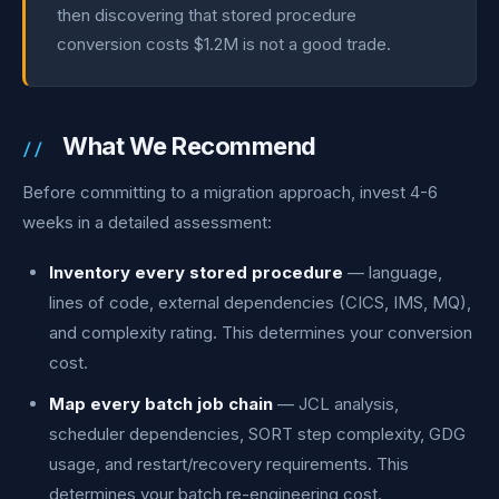
then discovering that stored procedure
conversion costs $1.2M is not a good trade.
What We Recommend
Before committing to a migration approach, invest 4-6
weeks in a detailed assessment:
Inventory every stored procedure
— language,
lines of code, external dependencies (CICS, IMS, MQ),
and complexity rating. This determines your conversion
cost.
Map every batch job chain
— JCL analysis,
scheduler dependencies, SORT step complexity, GDG
usage, and restart/recovery requirements. This
determines your batch re-engineering cost.