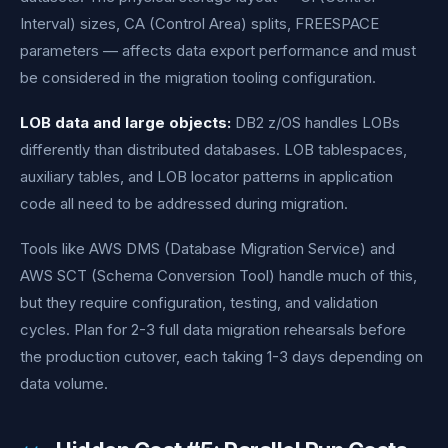
Interval) sizes, CA (Control Area) splits, FREESPACE
parameters — affects data export performance and must
be considered in the migration tooling configuration.
LOB data and large objects:
DB2 z/OS handles LOBs
differently than distributed databases. LOB tablespaces,
auxiliary tables, and LOB locator patterns in application
code all need to be addressed during migration.
Tools like AWS DMS (Database Migration Service) and
AWS SCT (Schema Conversion Tool) handle much of this,
but they require configuration, testing, and validation
cycles. Plan for 2-3 full data migration rehearsals before
the production cutover, each taking 1-3 days depending on
data volume.