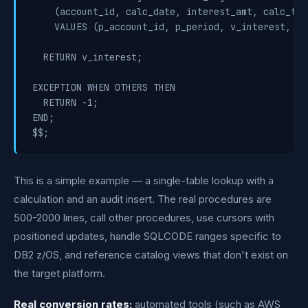
    (account_id, calc_date, interest_amt, calc_time
    VALUES (p_account_id, p_period, v_interest, NOW
  RETURN v_interest;

EXCEPTION WHEN OTHERS THEN

  RETURN -1;

END;

$$;
This is a simple example — a single-table lookup with a
calculation and an audit insert. The real procedures are
500-2000 lines, call other procedures, use cursors with
positioned updates, handle SQLCODE ranges specific to
DB2 z/OS, and reference catalog views that don't exist on
the target platform.
Real conversion rates:
automated tools (such as AWS