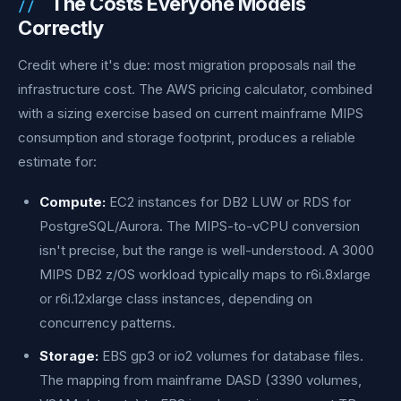
The Costs Everyone Models
Correctly
Credit where it's due: most migration proposals nail the
infrastructure cost. The AWS pricing calculator, combined
with a sizing exercise based on current mainframe MIPS
consumption and storage footprint, produces a reliable
estimate for:
Compute:
EC2 instances for DB2 LUW or RDS for
PostgreSQL/Aurora. The MIPS-to-vCPU conversion
isn't precise, but the range is well-understood. A 3000
MIPS DB2 z/OS workload typically maps to r6i.8xlarge
or r6i.12xlarge class instances, depending on
concurrency patterns.
Storage:
EBS gp3 or io2 volumes for database files.
The mapping from mainframe DASD (3390 volumes,