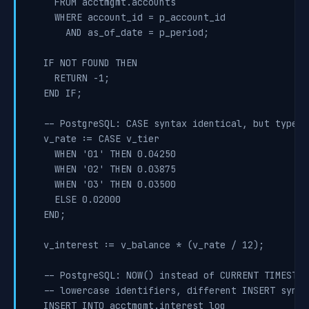
    FROM acctmgmt.accounts

    WHERE account_id = p_account_id

      AND as_of_date = p_period;

  IF NOT FOUND THEN

    RETURN -1;

  END IF;

  -- PostgreSQL: CASE syntax identical, but type h
  v_rate := CASE v_tier

    WHEN '01' THEN 0.04250

    WHEN '02' THEN 0.03875

    WHEN '03' THEN 0.03500

    ELSE 0.02000

  END;

  v_interest := v_balance * (v_rate / 12);

  -- PostgreSQL: NOW() instead of CURRENT TIMESTAMP
  -- lowercase identifiers, different INSERT syntax
  INSERT INTO acctmgmt.interest_log
