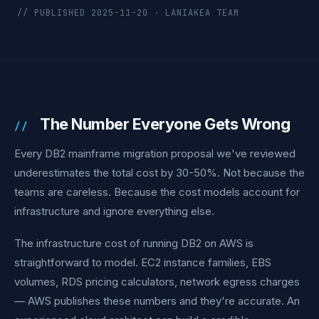
// PUBLISHED 2025-11-20 · LANIAKEA TEAM
The Number Everyone Gets Wrong
Every DB2 mainframe migration proposal we've reviewed
underestimates the total cost by 30-50%. Not because the
teams are careless. Because the cost models account for
infrastructure and ignore everything else.
The infrastructure cost of running DB2 on AWS is
straightforward to model. EC2 instance families, EBS
volumes, RDS pricing calculators, network egress charges
— AWS publishes these numbers and they're accurate. An