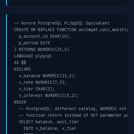
-- Aurora PostgreSQL PL/pgSQL Equivalent

CREATE OR REPLACE FUNCTION acctmgmt.calc_monthly_i
  p_account_id CHAR(10),

  p_period DATE

) RETURNS NUMERIC(15,2)

LANGUAGE plpgsql

AS $$

DECLARE

  v_balance NUMERIC(15,2);

  v_rate NUMERIC(7,5);

  v_tier CHAR(2);

  v_interest NUMERIC(15,2);

BEGIN

  -- PostgreSQL: different catalog, NUMERIC not DEC
  -- function return instead of OUT parameter patte
  SELECT balance, acct_tier

    INTO v_balance, v_tier
