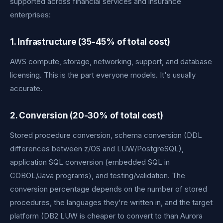
supported across financial services and insurance
enterprises:
1. Infrastructure (35-45% of total cost)
AWS compute, storage, networking, support, and database
licensing. This is the part everyone models. It's usually
accurate.
2. Conversion (20-30% of total cost)
Stored procedure conversion, schema conversion (DDL
differences between z/OS and LUW/PostgreSQL),
application SQL conversion (embedded SQL in
COBOL/Java programs), and testing/validation. The
conversion percentage depends on the number of stored
procedures, the languages they're written in, and the target
platform (DB2 LUW is cheaper to convert to than Aurora