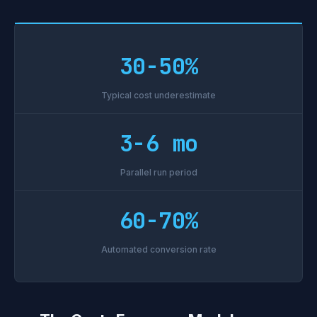
30-50%
Typical cost underestimate
3-6 mo
Parallel run period
60-70%
Automated conversion rate