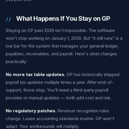
What Happens If You Stay on GP
Staying on GP past 2029 isn't impossible. The software
won't stop working on January 1, 2030. But "it still runs" is a
low bar for the system that manages your general ledger,
payables, receivables, and payroll. Here's what changes
practically:
No more tax table updates.
GP has historically shipped
payroll tax updates multiple times a year. After end-of-
support, those stop. You'll need a third-party payroll
provider or manual updates — both add cost and risk.
No regulatory patches.
Revenue recognition rules
change. Lease accounting standards evolve. GP won't
adapt. Your workarounds will multiply.