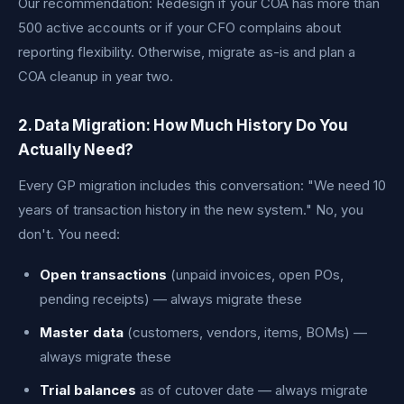
Our recommendation: Redesign if your COA has more than
500 active accounts or if your CFO complains about
reporting flexibility. Otherwise, migrate as-is and plan a
COA cleanup in year two.
2. Data Migration: How Much History Do You
Actually Need?
Every GP migration includes this conversation: "We need 10
years of transaction history in the new system." No, you
don't. You need:
Open transactions
(unpaid invoices, open POs,
pending receipts) — always migrate these
Master data
(customers, vendors, items, BOMs) —
always migrate these
Trial balances
as of cutover date — always migrate