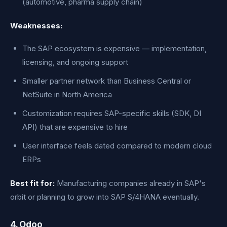
(automotive, pharma supply chain)
Weaknesses:
The SAP ecosystem is expensive — implementation,
licensing, and ongoing support
Smaller partner network than Business Central or
NetSuite in North America
Customization requires SAP-specific skills (SDK, DI
API) that are expensive to hire
User interface feels dated compared to modern cloud
ERPs
Best fit for:
Manufacturing companies already in SAP's
orbit or planning to grow into SAP S/4HANA eventually.
4. Odoo