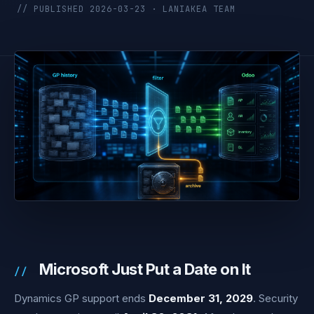
// PUBLISHED 2026-03-23 · LANIAKEA TEAM
Microsoft Just Put a Date on It
Dynamics GP support ends
December 31, 2029
. Security