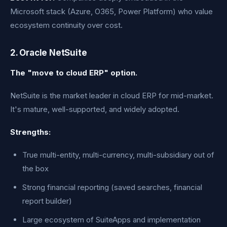
Microsoft stack (Azure, O365, Power Platform) who value
ecosystem continuity over cost.
2. Oracle NetSuite
The "move to cloud ERP" option.
NetSuite is the market leader in cloud ERP for mid-market.
It's mature, well-supported, and widely adopted.
Strengths:
True multi-entity, multi-currency, multi-subsidiary out of
the box
Strong financial reporting (saved searches, financial
report builder)
Large ecosystem of SuiteApps and implementation