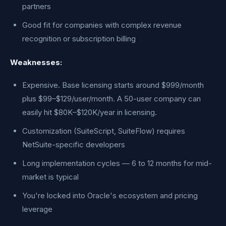
partners
Good fit for companies with complex revenue
recognition or subscription billing
Weaknesses:
Expensive. Base licensing starts around $999/month
plus $99–$129/user/month. A 50-user company can
easily hit $80K–$120K/year in licensing.
Customization (SuiteScript, SuiteFlow) requires
NetSuite-specific developers
Long implementation cycles — 6 to 12 months for mid-
market is typical
You're locked into Oracle's ecosystem and pricing
leverage