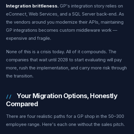
Integration brittleness.
GP's integration story relies on
eConnect, Web Services, and a SQL Server back-end. As
the vendors around you modernize their APIs, maintaining
GP integrations becomes custom middleware work —
expensive and fragile.
None of this is a crisis today. All of it compounds. The
companies that wait until 2028 to start evaluating will pay
more, rush the implementation, and carry more risk through
the transition.
Your Migration Options, Honestly
Compared
There are four realistic paths for a GP shop in the 50–300
employee range. Here's each one without the sales pitch.