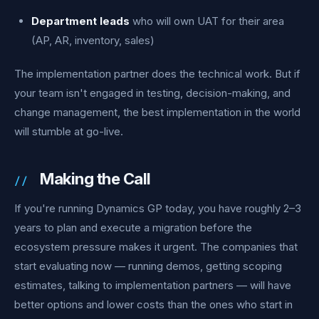
Department leads
who will own UAT for their area
(AP, AR, inventory, sales)
The implementation partner does the technical work. But if
your team isn't engaged in testing, decision-making, and
change management, the best implementation in the world
will stumble at go-live.
Making the Call
If you're running Dynamics GP today, you have roughly 2–3
years to plan and execute a migration before the
ecosystem pressure makes it urgent. The companies that
start evaluating now — running demos, getting scoping
estimates, talking to implementation partners — will have
better options and lower costs than the ones who start in