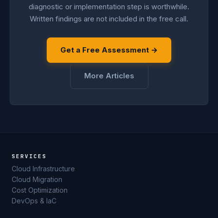
diagnostic or implementation step is worthwhile.
Written findings are not included in the free call.
Get a Free Assessment →
More Articles
SERVICES
Cloud Infrastructure
Cloud Migration
Cost Optimization
DevOps & IaC