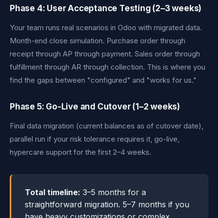
Phase 4: User Acceptance Testing (2–3 weeks)
Your team runs real scenarios in Odoo with migrated data.
Month-end close simulation. Purchase order through
receipt through AP through payment. Sales order through
fulfillment through AR through collection. This is where you
find the gaps between "configured" and "works for us."
Phase 5: Go-Live and Cutover (1–2 weeks)
Final data migration (current balances as of cutover date),
parallel run if your risk tolerance requires it, go-live,
hypercare support for the first 2–4 weeks.
Total timeline:
3–5 months for a
straightforward migration. 5–7 months if you
have heavy customizations or complex