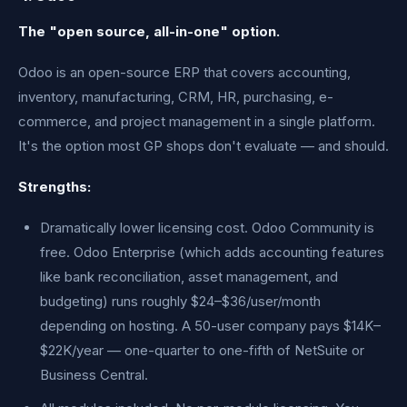
The "open source, all-in-one" option.
Odoo is an open-source ERP that covers accounting,
inventory, manufacturing, CRM, HR, purchasing, e-
commerce, and project management in a single platform.
It's the option most GP shops don't evaluate — and should.
Strengths:
Dramatically lower licensing cost. Odoo Community is
free. Odoo Enterprise (which adds accounting features
like bank reconciliation, asset management, and
budgeting) runs roughly $24–$36/user/month
depending on hosting. A 50-user company pays $14K–
$22K/year — one-quarter to one-fifth of NetSuite or
Business Central.