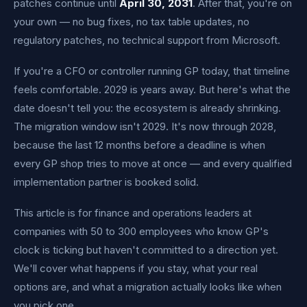
patches continue until
April 30, 2031
. After that, you're on
your own — no bug fixes, no tax table updates, no
regulatory patches, no technical support from Microsoft.
If you're a CFO or controller running GP today, that timeline
feels comfortable. 2029 is years away. But here's what the
date doesn't tell you: the ecosystem is already shrinking.
The migration window isn't 2029. It's now through 2028,
because the last 12 months before a deadline is when
every GP shop tries to move at once — and every qualified
implementation partner is booked solid.
This article is for finance and operations leaders at
companies with 50 to 300 employees who know GP's
clock is ticking but haven't committed to a direction yet.
We'll cover what happens if you stay, what your real
options are, and what a migration actually looks like when
you pick one.