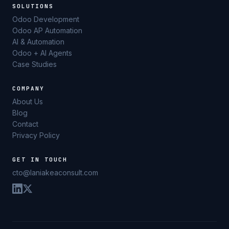
SOLUTIONS
Odoo Development
Odoo AP Automation
AI & Automation
Odoo + AI Agents
Case Studies
COMPANY
About Us
Blog
Contact
Privacy Policy
GET IN TOUCH
cto@laniakeaconsult.com