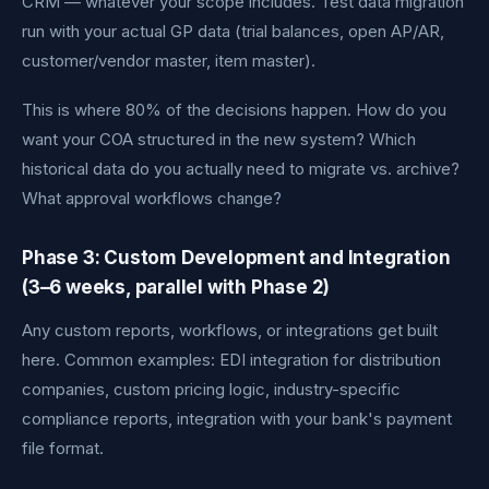
CRM — whatever your scope includes. Test data migration
run with your actual GP data (trial balances, open AP/AR,
customer/vendor master, item master).
This is where 80% of the decisions happen. How do you
want your COA structured in the new system? Which
historical data do you actually need to migrate vs. archive?
What approval workflows change?
Phase 3: Custom Development and Integration
(3–6 weeks, parallel with Phase 2)
Any custom reports, workflows, or integrations get built
here. Common examples: EDI integration for distribution
companies, custom pricing logic, industry-specific
compliance reports, integration with your bank's payment
file format.