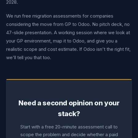
2028.
We run free migration assessments for companies
considering the move from GP to Odoo. No pitch deck, no
47-slide presentation. A working session where we look at
your GP environment, map it to Odoo, and give you a
realistic scope and cost estimate. If Odoo isn't the right fit,
we'll tell you that too.
Need a second opinion on your
stack?
Start with a free 20-minute assessment call to
scope the problem and decide whether a paid