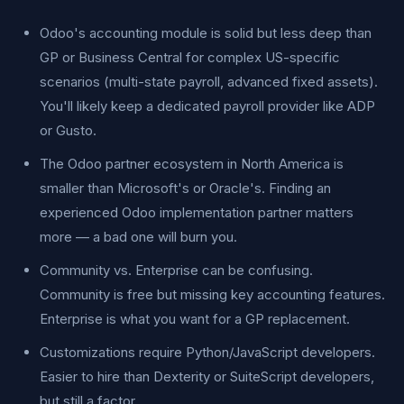
Odoo's accounting module is solid but less deep than
GP or Business Central for complex US-specific
scenarios (multi-state payroll, advanced fixed assets).
You'll likely keep a dedicated payroll provider like ADP
or Gusto.
The Odoo partner ecosystem in North America is
smaller than Microsoft's or Oracle's. Finding an
experienced Odoo implementation partner matters
more — a bad one will burn you.
Community vs. Enterprise can be confusing.
Community is free but missing key accounting features.
Enterprise is what you want for a GP replacement.
Customizations require Python/JavaScript developers.
Easier to hire than Dexterity or SuiteScript developers,
but still a factor.