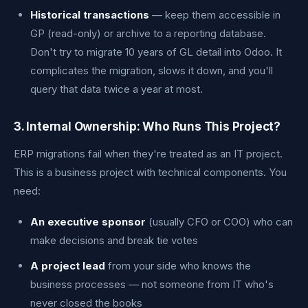
Historical transactions
— keep them accessible in
GP (read-only) or archive to a reporting database.
Don't try to migrate 10 years of GL detail into Odoo. It
complicates the migration, slows it down, and you'll
query that data twice a year at most.
3. Internal Ownership: Who Runs This Project?
ERP migrations fail when they're treated as an IT project.
This is a business project with technical components. You
need:
An executive sponsor
(usually CFO or COO) who can
make decisions and break tie votes
A project lead
from your side who knows the
business processes — not someone from IT who's
never closed the books