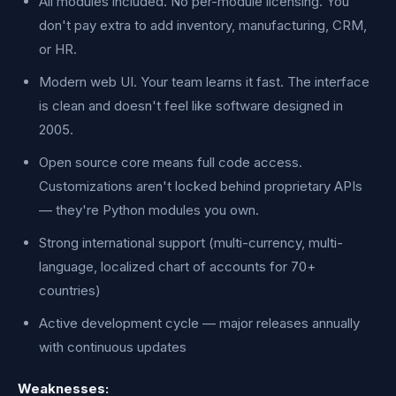
All modules included. No per-module licensing. You
don't pay extra to add inventory, manufacturing, CRM,
or HR.
Modern web UI. Your team learns it fast. The interface
is clean and doesn't feel like software designed in
2005.
Open source core means full code access.
Customizations aren't locked behind proprietary APIs
— they're Python modules you own.
Strong international support (multi-currency, multi-
language, localized chart of accounts for 70+
countries)
Active development cycle — major releases annually
with continuous updates
Weaknesses: