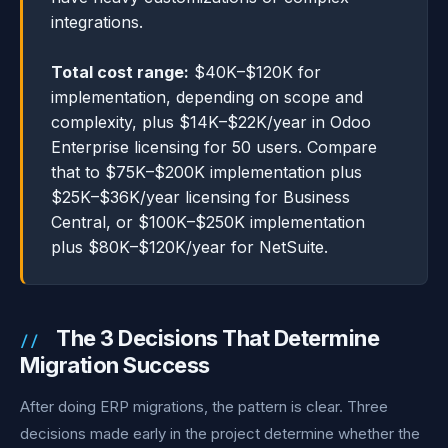
integrations.
Total cost range:
$40K–$120K for
implementation, depending on scope and
complexity, plus $14K–$22K/year in Odoo
Enterprise licensing for 50 users. Compare
that to $75K–$200K implementation plus
$25K–$36K/year licensing for Business
Central, or $100K–$250K implementation
plus $80K–$120K/year for NetSuite.
The 3 Decisions That Determine
Migration Success
After doing ERP migrations, the pattern is clear. Three
decisions made early in the project determine whether the