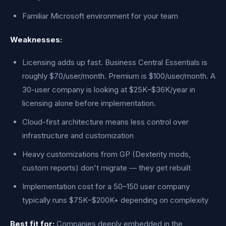
Familiar Microsoft environment for your team
Weaknesses:
Licensing adds up fast. Business Central Essentials is
roughly $70/user/month. Premium is $100/user/month. A
30-user company is looking at $25K–$36K/year in
licensing alone before implementation.
Cloud-first architecture means less control over
infrastructure and customization
Heavy customizations from GP (Dexterity mods,
custom reports) don't migrate — they get rebuilt
Implementation cost for a 50–150 user company
typically runs $75K–$200K+ depending on complexity
Best fit for:
Companies deeply embedded in the