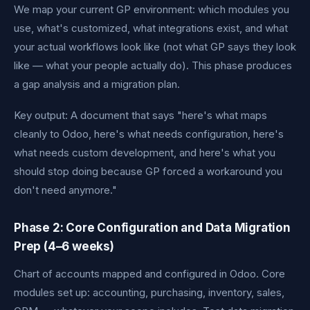
We map your current GP environment: which modules you
use, what's customized, what integrations exist, and what
your actual workflows look like (not what GP says they look
like — what your people actually do). This phase produces
a gap analysis and a migration plan.
Key output: A document that says "here's what maps
cleanly to Odoo, here's what needs configuration, here's
what needs custom development, and here's what you
should stop doing because GP forced a workaround you
don't need anymore."
Phase 2: Core Configuration and Data Migration
Prep (4–6 weeks)
Chart of accounts mapped and configured in Odoo. Core
modules set up: accounting, purchasing, inventory, sales,