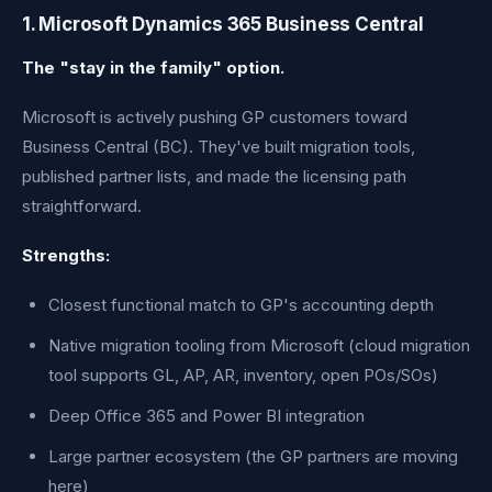
1. Microsoft Dynamics 365 Business Central
The "stay in the family" option.
Microsoft is actively pushing GP customers toward
Business Central (BC). They've built migration tools,
published partner lists, and made the licensing path
straightforward.
Strengths:
Closest functional match to GP's accounting depth
Native migration tooling from Microsoft (cloud migration
tool supports GL, AP, AR, inventory, open POs/SOs)
Deep Office 365 and Power BI integration
Large partner ecosystem (the GP partners are moving
here)