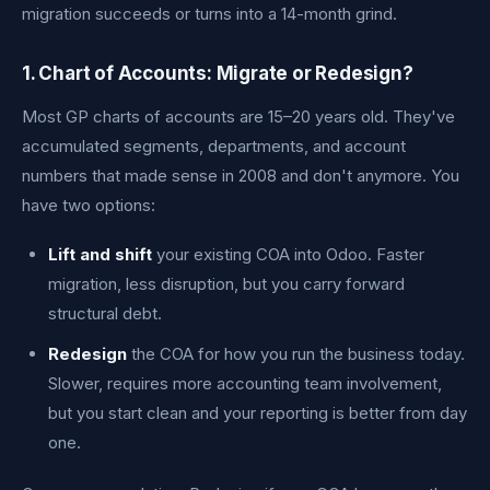
migration succeeds or turns into a 14-month grind.
1. Chart of Accounts: Migrate or Redesign?
Most GP charts of accounts are 15–20 years old. They've
accumulated segments, departments, and account
numbers that made sense in 2008 and don't anymore. You
have two options:
Lift and shift
your existing COA into Odoo. Faster
migration, less disruption, but you carry forward
structural debt.
Redesign
the COA for how you run the business today.
Slower, requires more accounting team involvement,
but you start clean and your reporting is better from day
one.