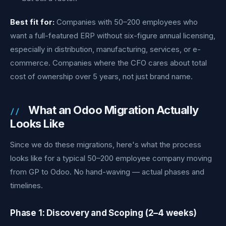
Best fit for:
Companies with 50–200 employees who
want a full-featured ERP without six-figure annual licensing,
especially in distribution, manufacturing, services, or e-
commerce. Companies where the CFO cares about total
cost of ownership over 5 years, not just brand name.
What an Odoo Migration Actually
Looks Like
Since we do these migrations, here's what the process
looks like for a typical 50–200 employee company moving
from GP to Odoo. No hand-waving — actual phases and
timelines.
Phase 1: Discovery and Scoping (2–4 weeks)