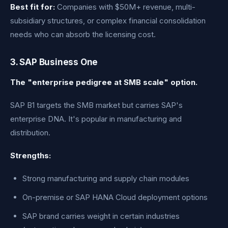
Best fit for:
Companies with $50M+ revenue, multi-
subsidiary structures, or complex financial consolidation
needs who can absorb the licensing cost.
3. SAP Business One
The "enterprise pedigree at SMB scale" option.
SAP B1 targets the SMB market but carries SAP's
enterprise DNA. It's popular in manufacturing and
distribution.
Strengths:
Strong manufacturing and supply chain modules
On-premise or SAP HANA Cloud deployment options
SAP brand carries weight in certain industries