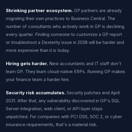
Shrinking partner ecosystem.
GP partners are already
migrating their own practices to Business Central. The
number of consultants who actively work in GP is declining
every quarter. Finding someone to customize a GP report
or troubleshoot a Dexterity issue in 2028 will be harder and
more expensive than it is today.
Hiring gets harder.
New accountants and IT staff don't
learn GP. They learn cloud-native ERPs. Running GP makes
your finance team a harder hire.
Security risk accumulates.
Security patches end April
2031. After that, any vulnerability discovered in GP's SQL
Server integration, web client, or API layer stays
unpatched. For companies with PCI DSS, SOC 2, or cyber
insurance requirements, that's a material risk.