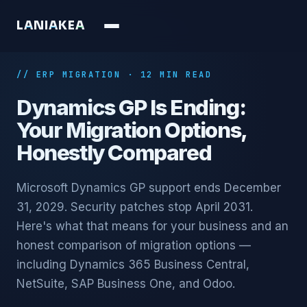
L
A
N
I
A
K
E
A
// ERP MIGRATION · 12 MIN READ
Dynamics GP Is Ending:
Your Migration Options,
Honestly Compared
Microsoft Dynamics GP support ends December
31, 2029. Security patches stop April 2031.
Here's what that means for your business and an
honest comparison of migration options —
including Dynamics 365 Business Central,
NetSuite, SAP Business One, and Odoo.