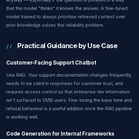
that the model "thinks" it knows the answer. A fine-tuned
model trained to always prioritise retrieved context over
prior knowledge solves this reliability problem.
Practical Guidance by Use Case
Customer-Facing Support Chatbot
Use RAG. Your support documentation changes frequently,
needs to be cited in responses for customer trust, and
requires access control so that enterprise-tier information
isn't surfaced to SMB users. Fine-tuning the base tone and
refusal behaviour is a useful addition once the RAG pipeline
is working well.
Code Generation for Internal Frameworks