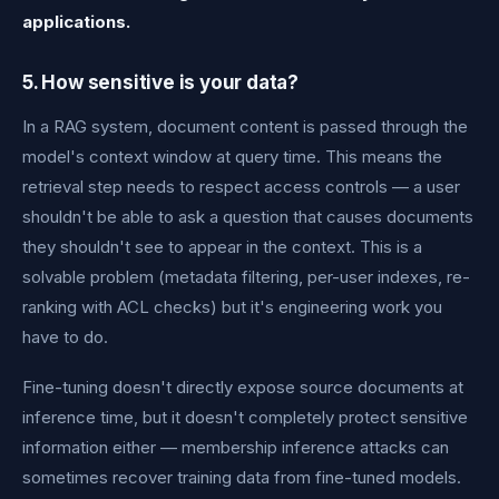
applications.
5. How sensitive is your data?
In a RAG system, document content is passed through the
model's context window at query time. This means the
retrieval step needs to respect access controls — a user
shouldn't be able to ask a question that causes documents
they shouldn't see to appear in the context. This is a
solvable problem (metadata filtering, per-user indexes, re-
ranking with ACL checks) but it's engineering work you
have to do.
Fine-tuning doesn't directly expose source documents at
inference time, but it doesn't completely protect sensitive
information either — membership inference attacks can
sometimes recover training data from fine-tuned models.