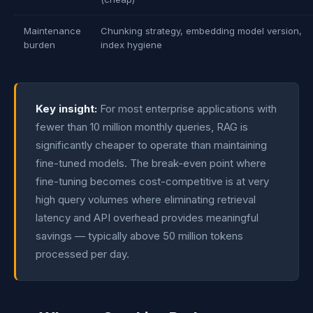
Maintenance
Chunking strategy, embedding model version,
burden
index hygiene
Key insight:
For most enterprise applications with
fewer than 10 million monthly queries, RAG is
significantly cheaper to operate than maintaining
fine-tuned models. The break-even point where
fine-tuning becomes cost-competitive is at very
high query volumes where eliminating retrieval
latency and API overhead provides meaningful
savings — typically above 50 million tokens
processed per day.