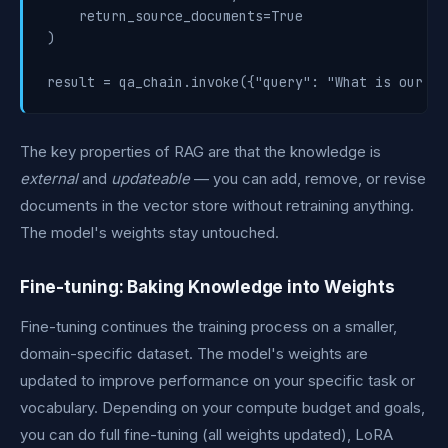
    return_source_documents=True

)

The key properties of RAG are that the knowledge is
external
and
updateable
— you can add, remove, or revise
documents in the vector store without retraining anything.
The model's weights stay untouched.
Fine-tuning: Baking Knowledge into Weights
Fine-tuning continues the training process on a smaller,
domain-specific dataset. The model's weights are
updated to improve performance on your specific task or
vocabulary. Depending on your compute budget and goals,
you can do full fine-tuning (all weights updated), LoRA