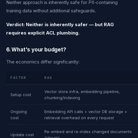
Neither approach is inherently safe for PII-containing
training data without additional safeguards.
Verdict: Neither is inherently safer — but RAG
requires explicit ACL plumbing.
6. What's your budget?
The economics differ significantly:
FACTOR
RAG
Vector store infra, embedding pipeline,
Setup cost
chunking/indexing
Ongoing
Embedding API calls + vector DB storage +
cost
retrieval overhead on every request
Re-embed and re-index changed documents
Update cost
(cheap)