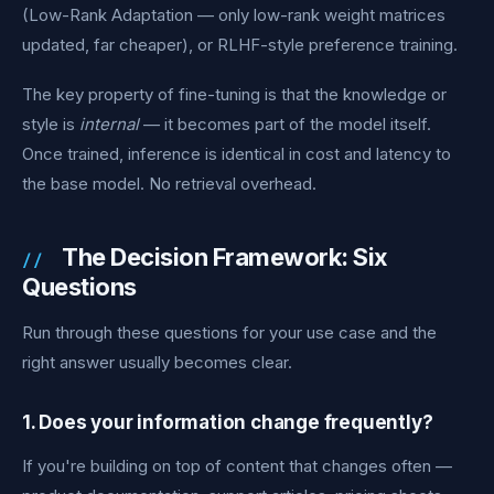
(Low-Rank Adaptation — only low-rank weight matrices
updated, far cheaper), or RLHF-style preference training.
The key property of fine-tuning is that the knowledge or
style is
internal
— it becomes part of the model itself.
Once trained, inference is identical in cost and latency to
the base model. No retrieval overhead.
The Decision Framework: Six
Questions
Run through these questions for your use case and the
right answer usually becomes clear.
1. Does your information change frequently?
If you're building on top of content that changes often —