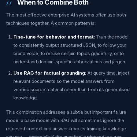
When to Combine Both
The most effective enterprise AI systems often use both
techniques together. A common pattern is:
Fine-tune for behavior and format:
Train the model
to consistently output structured JSON, to follow your
brand voice, to refuse certain topics gracefully, or to
understand domain-specific abbreviations and jargon.
Use RAG for factual grounding:
At query time, inject
relevant documents so the model answers from
verified source material rather than from its generalised
knowledge.
This combination addresses a subtle but important failure
mode: a base model with RAG will sometimes ignore the
retrieved context and answer from its training knowledge
anyway — especially if the question is phrased in a way