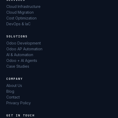
Cloud Infrastructure
Cloud Migration
Cost Optimization
DevOps & IaC
SOLUTIONS
Odoo Development
Odoo AP Automation
AI & Automation
Odoo + AI Agents
Case Studies
COMPANY
About Us
Blog
Contact
Privacy Policy
GET IN TOUCH