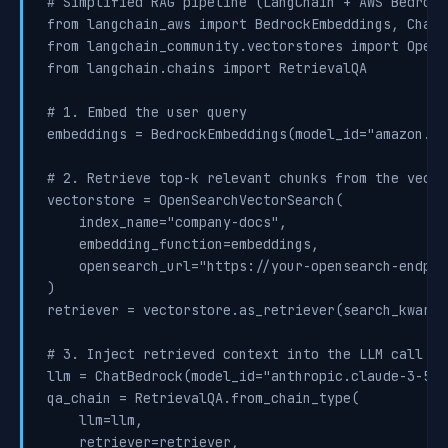
# Simplified RAG pipeline (LangChain + AWS Bedrock)
from langchain_aws import BedrockEmbeddings, ChatBe
from langchain_community.vectorstores import OpenS
from langchain.chains import RetrievalQA

# 1. Embed the user query

embeddings = BedrockEmbeddings(model_id="amazon.ti
# 2. Retrieve top-k relevant chunks from the vector
vectorstore = OpenSearchVectorSearch(

    index_name="company-docs",

    embedding_function=embeddings,

    opensearch_url="https://your-opensearch-endpoin
)

retriever = vectorstore.as_retriever(search_kwargs
# 3. Inject retrieved context into the LLM call

llm = ChatBedrock(model_id="anthropic.claude-3-5-s
qa_chain = RetrievalQA.from_chain_type(

    llm=llm,

    retriever=retriever,
