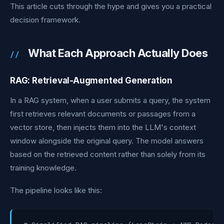
This article cuts through the hype and gives you a practical
decision framework.
What Each Approach Actually Does
RAG: Retrieval-Augmented Generation
In a RAG system, when a user submits a query, the system
first retrieves relevant documents or passages from a
vector store, then injects them into the LLM's context
window alongside the original query. The model answers
based on the retrieved content rather than solely from its
training knowledge.
The pipeline looks like this: