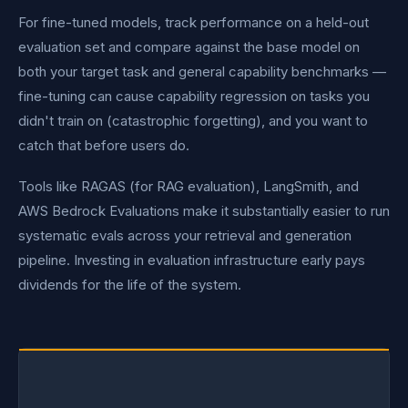
For fine-tuned models, track performance on a held-out
evaluation set and compare against the base model on
both your target task and general capability benchmarks —
fine-tuning can cause capability regression on tasks you
didn't train on (catastrophic forgetting), and you want to
catch that before users do.
Tools like RAGAS (for RAG evaluation), LangSmith, and
AWS Bedrock Evaluations make it substantially easier to run
systematic evals across your retrieval and generation
pipeline. Investing in evaluation infrastructure early pays
dividends for the life of the system.