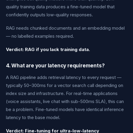
quality training data produces a fine-tuned model that
confidently outputs low-quality responses.
RAG needs chunked documents and an embedding model
— no labelled examples required.
Verdict: RAG if you lack training data.
4. What are your latency requirements?
A RAG pipeline adds retrieval latency to every request —
typically 50–300ms for a vector search call depending on
index size and infrastructure. For real-time applications
(voice assistants, live chat with sub-500ms SLA), this can
be a problem. Fine-tuned models have identical inference
latency to the base model.
Verdict: Fine-tuning for ultra-low-latency