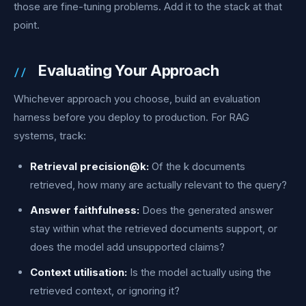
those are fine-tuning problems. Add it to the stack at that
point.
Evaluating Your Approach
Whichever approach you choose, build an evaluation
harness before you deploy to production. For RAG
systems, track:
Retrieval precision@k:
Of the k documents
retrieved, how many are actually relevant to the query?
Answer faithfulness:
Does the generated answer
stay within what the retrieved documents support, or
does the model add unsupported claims?
Context utilisation:
Is the model actually using the
retrieved context, or ignoring it?