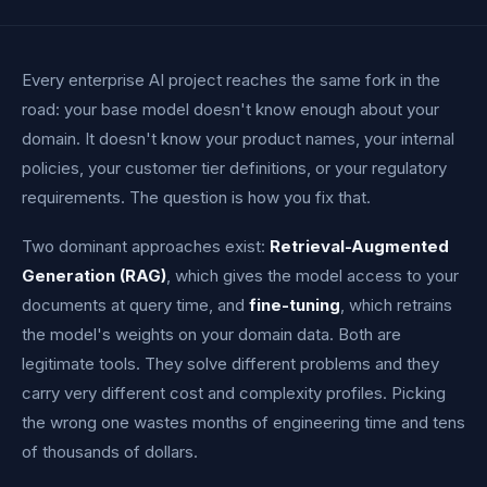
Every enterprise AI project reaches the same fork in the
road: your base model doesn't know enough about your
domain. It doesn't know your product names, your internal
policies, your customer tier definitions, or your regulatory
requirements. The question is how you fix that.
Two dominant approaches exist:
Retrieval-Augmented
Generation (RAG)
, which gives the model access to your
documents at query time, and
fine-tuning
, which retrains
the model's weights on your domain data. Both are
legitimate tools. They solve different problems and they
carry very different cost and complexity profiles. Picking
the wrong one wastes months of engineering time and tens
of thousands of dollars.