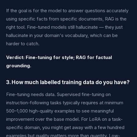
If the goal is for the model to answer questions accurately
using specific facts from specific documents, RAG is the
right tool. Fine-tuned models still hallucinate — they just
hallucinate in your domain's vocabulary, which can be
harder to catch.
Verdict: Fine-tuning for style; RAG for factual
grounding.
3. How much labelled training data do you have?
Fine-tuning needs data. Supervised fine-tuning on
instruction-following tasks typically requires at minimum
500–1,000 high-quality examples to see meaningful
improvement over the base model. For LoRA on a task-
specific domain, you might get away with a few hundred
examples but quality matters more than quantity. Low-