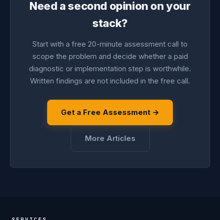
Need a second opinion on your
stack?
Start with a free 20-minute assessment call to
scope the problem and decide whether a paid
diagnostic or implementation step is worthwhile.
Written findings are not included in the free call.
Get a Free Assessment →
More Articles
SERVICES