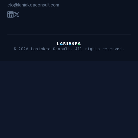
cto@laniakeaconsult.com
L
A
N
I
A
K
E
A
© 2026 Laniakea Consult. All rights reserved.