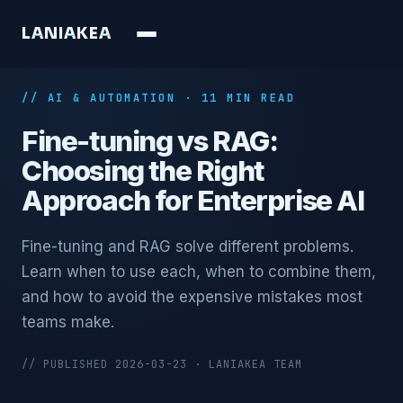
L
A
N
I
A
K
E
A
// AI & AUTOMATION · 11 MIN READ
Fine-tuning vs RAG:
Choosing the Right
Approach for Enterprise AI
Fine-tuning and RAG solve different problems.
Learn when to use each, when to combine them,
and how to avoid the expensive mistakes most
teams make.
// PUBLISHED 2026-03-23 · LANIAKEA TEAM