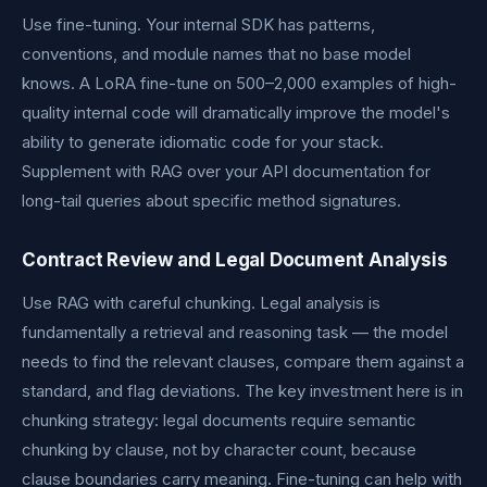
Use fine-tuning. Your internal SDK has patterns,
conventions, and module names that no base model
knows. A LoRA fine-tune on 500–2,000 examples of high-
quality internal code will dramatically improve the model's
ability to generate idiomatic code for your stack.
Supplement with RAG over your API documentation for
long-tail queries about specific method signatures.
Contract Review and Legal Document Analysis
Use RAG with careful chunking. Legal analysis is
fundamentally a retrieval and reasoning task — the model
needs to find the relevant clauses, compare them against a
standard, and flag deviations. The key investment here is in
chunking strategy: legal documents require semantic
chunking by clause, not by character count, because
clause boundaries carry meaning. Fine-tuning can help with