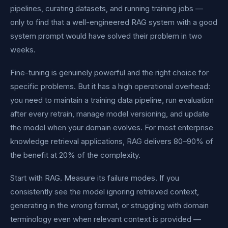
pipelines, curating datasets, and running training jobs —
only to find that a well-engineered RAG system with a good
system prompt would have solved their problem in two
weeks.
Fine-tuning is genuinely powerful and the right choice for
specific problems. But it has a high operational overhead:
you need to maintain a training data pipeline, run evaluation
after every retrain, manage model versioning, and update
the model when your domain evolves. For most enterprise
knowledge retrieval applications, RAG delivers 80–90% of
the benefit at 20% of the complexity.
Start with RAG. Measure its failure modes. If you
consistently see the model ignoring retrieved context,
generating in the wrong format, or struggling with domain
terminology even when relevant context is provided —