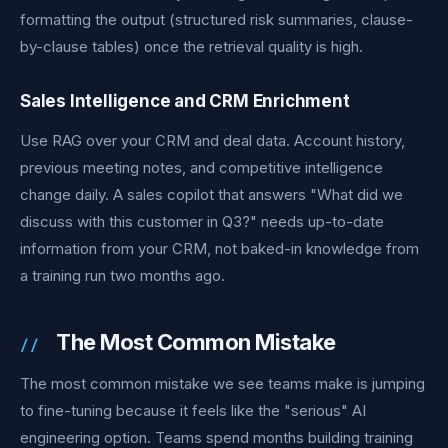
formatting the output (structured risk summaries, clause-
by-clause tables) once the retrieval quality is high.
Sales Intelligence and CRM Enrichment
Use RAG over your CRM and deal data. Account history,
previous meeting notes, and competitive intelligence
change daily. A sales copilot that answers "What did we
discuss with this customer in Q3?" needs up-to-date
information from your CRM, not baked-in knowledge from
a training run two months ago.
The Most Common Mistake
The most common mistake we see teams make is jumping
to fine-tuning because it feels like the "serious" AI
engineering option. Teams spend months building training