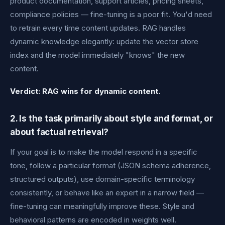
product documentation, support articles, pricing sheets,
compliance policies — fine-tuning is a poor fit. You'd need
to retrain every time content updates. RAG handles
dynamic knowledge elegantly: update the vector store
index and the model immediately "knows" the new
content.
Verdict: RAG wins for dynamic content.
2. Is the task primarily about style and format, or
about factual retrieval?
If your goal is to make the model respond in a specific
tone, follow a particular format (JSON schema adherence,
structured outputs), use domain-specific terminology
consistently, or behave like an expert in a narrow field —
fine-tuning can meaningfully improve these. Style and
behavioral patterns are encoded in weights well.