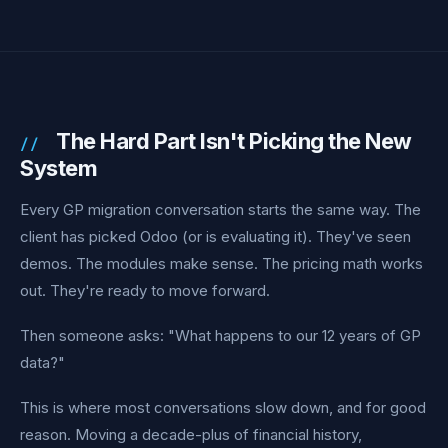
The Hard Part Isn't Picking the New
System
Every GP migration conversation starts the same way. The
client has picked Odoo (or is evaluating it). They've seen
demos. The modules make sense. The pricing math works
out. They're ready to move forward.
Then someone asks: "What happens to our 12 years of GP
data?"
This is where most conversations slow down, and for good
reason. Moving a decade-plus of financial history,