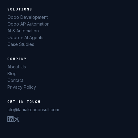
SOLUTIONS
Odoo Development
Odoo AP Automation
AI & Automation
Odoo + AI Agents
Case Studies
COMPANY
About Us
Blog
Contact
Privacy Policy
GET IN TOUCH
cto@laniakeaconsult.com