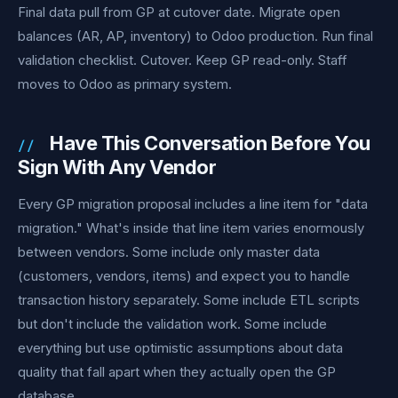
Final data pull from GP at cutover date. Migrate open
balances (AR, AP, inventory) to Odoo production. Run final
validation checklist. Cutover. Keep GP read-only. Staff
moves to Odoo as primary system.
Have This Conversation Before You
Sign With Any Vendor
Every GP migration proposal includes a line item for "data
migration." What's inside that line item varies enormously
between vendors. Some include only master data
(customers, vendors, items) and expect you to handle
transaction history separately. Some include ETL scripts
but don't include the validation work. Some include
everything but use optimistic assumptions about data
quality that fall apart when they actually open the GP
database.