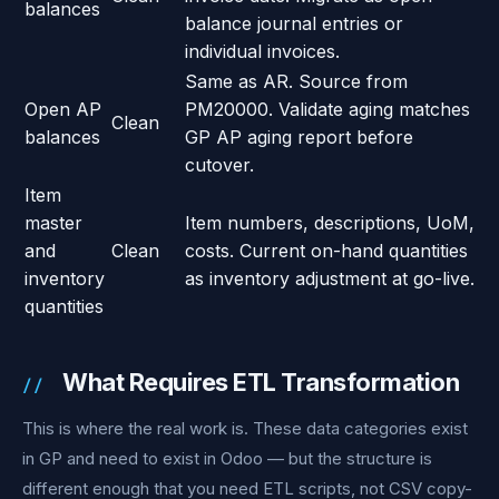
balances
balance journal entries or
individual invoices.
Same as AR. Source from
Open AP
PM20000. Validate aging matches
Clean
balances
GP AP aging report before
cutover.
Item
master
Item numbers, descriptions, UoM,
and
Clean
costs. Current on-hand quantities
inventory
as inventory adjustment at go-live.
quantities
What Requires ETL Transformation
This is where the real work is. These data categories exist
in GP and need to exist in Odoo — but the structure is
different enough that you need ETL scripts, not CSV copy-