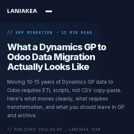
L
A
N
I
A
K
E
A
// ERP MIGRATION · 12 MIN READ
What a Dynamics GP to
Odoo Data Migration
Actually Looks Like
Moving 10-15 years of Dynamics GP data to
Odoo requires ETL scripts, not CSV copy-paste.
Here's what moves cleanly, what requires
transformation, and what you should leave in GP
and archive.
// PUBLISHED 2026-04-03 · LANIAKEA TEAM