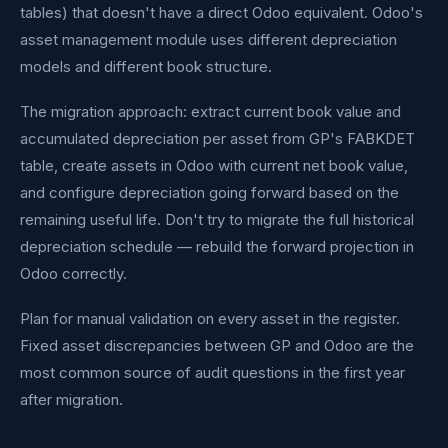
tables) that doesn't have a direct Odoo equivalent. Odoo's
asset management module uses different depreciation
models and different book structure.
The migration approach: extract current book value and
accumulated depreciation per asset from GP's FABKDET
table, create assets in Odoo with current net book value,
and configure depreciation going forward based on the
remaining useful life. Don't try to migrate the full historical
depreciation schedule — rebuild the forward projection in
Odoo correctly.
Plan for manual validation on every asset in the register.
Fixed asset discrepancies between GP and Odoo are the
most common source of audit questions in the first year
after migration.