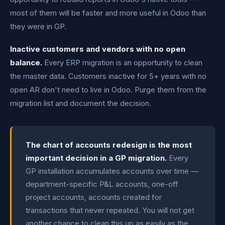
most of them will be faster and more useful in Odoo than
they were in GP.
Inactive customers and vendors with no open
balance.
Every ERP migration is an opportunity to clean
the master data. Customers inactive for 5+ years with no
open AR don't need to live in Odoo. Purge them from the
migration list and document the decision.
The chart of accounts redesign is the most
important decision in a GP migration.
Every
GP installation accumulates accounts over time —
department-specific P&L accounts, one-off
project accounts, accounts created for
transactions that never repeated. You will not get
another chance to clean this up as easily as the