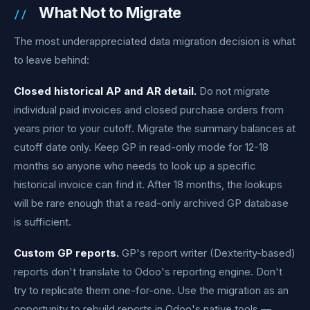
What Not to Migrate
The most underappreciated data migration decision is what
to leave behind:
Closed historical AP and AR detail.
Do not migrate
individual paid invoices and closed purchase orders from
years prior to your cutoff. Migrate the summary balances at
cutoff date only. Keep GP in read-only mode for 12-18
months so anyone who needs to look up a specific
historical invoice can find it. After 18 months, the lookups
will be rare enough that a read-only archived GP database
is sufficient.
Custom GP reports.
GP's report writer (Dexterity-based)
reports don't translate to Odoo's reporting engine. Don't
try to replicate them one-for-one. Use the migration as an
opportunity to rebuild reports in Odoo's native tools —