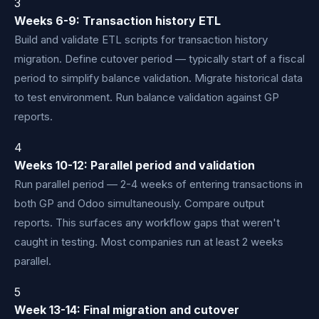
3
Weeks 6-9: Transaction history ETL
Build and validate ETL scripts for transaction history
migration. Define cutover period — typically start of a fiscal
period to simplify balance validation. Migrate historical data
to test environment. Run balance validation against GP
reports.
4
Weeks 10-12: Parallel period and validation
Run parallel period — 2-4 weeks of entering transactions in
both GP and Odoo simultaneously. Compare output
reports. This surfaces any workflow gaps that weren't
caught in testing. Most companies run at least 2 weeks
parallel.
5
Week 13-14: Final migration and cutover