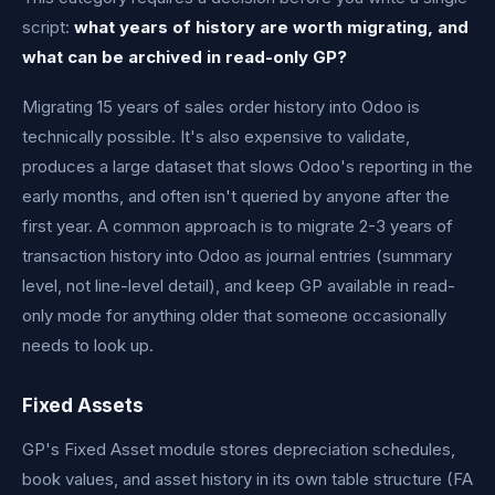
script:
what years of history are worth migrating, and
what can be archived in read-only GP?
Migrating 15 years of sales order history into Odoo is
technically possible. It's also expensive to validate,
produces a large dataset that slows Odoo's reporting in the
early months, and often isn't queried by anyone after the
first year. A common approach is to migrate 2-3 years of
transaction history into Odoo as journal entries (summary
level, not line-level detail), and keep GP available in read-
only mode for anything older that someone occasionally
needs to look up.
Fixed Assets
GP's Fixed Asset module stores depreciation schedules,
book values, and asset history in its own table structure (FA