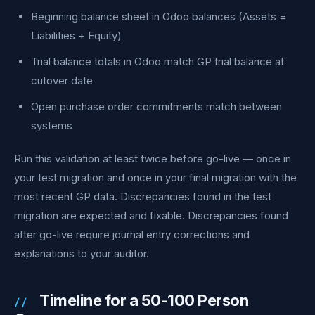
Beginning balance sheet in Odoo balances (Assets =
Liabilities + Equity)
Trial balance totals in Odoo match GP trial balance at
cutover date
Open purchase order commitments match between
systems
Run this validation at least twice before go-live — once in
your test migration and once in your final migration with the
most recent GP data. Discrepancies found in the test
migration are expected and fixable. Discrepancies found
after go-live require journal entry corrections and
explanations to your auditor.
Timeline for a 50-100 Person