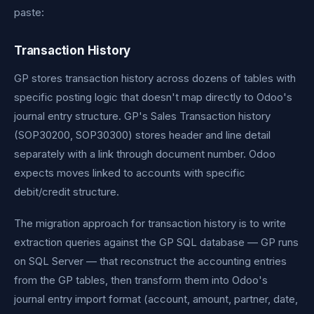
paste:
Transaction History
GP stores transaction history across dozens of tables with
specific posting logic that doesn't map directly to Odoo's
journal entry structure. GP's Sales Transaction history
(SOP30200, SOP30300) stores header and line detail
separately with a link through document number. Odoo
expects moves linked to accounts with specific
debit/credit structure.
The migration approach for transaction history is to write
extraction queries against the GP SQL database — GP runs
on SQL Server — that reconstruct the accounting entries
from the GP tables, then transform them into Odoo's
journal entry import format (account, amount, partner, date,