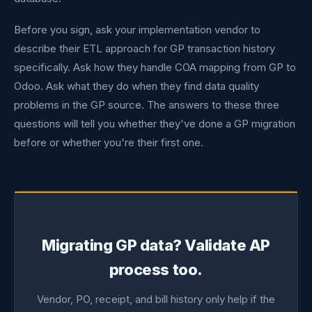
Before you sign, ask your implementation vendor to
describe their ETL approach for GP transaction history
specifically. Ask how they handle COA mapping from GP to
Odoo. Ask what they do when they find data quality
problems in the GP source. The answers to these three
questions will tell you whether they've done a GP migration
before or whether you're their first one.
Migrating GP data? Validate AP
process too.
Vendor, PO, receipt, and bill history only help if the