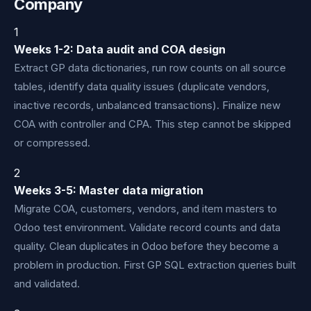
Company
1
Weeks 1-2: Data audit and COA design
Extract GP data dictionaries, run row counts on all source
tables, identify data quality issues (duplicate vendors,
inactive records, unbalanced transactions). Finalize new
COA with controller and CPA. This step cannot be skipped
or compressed.
2
Weeks 3-5: Master data migration
Migrate COA, customers, vendors, and item masters to
Odoo test environment. Validate record counts and data
quality. Clean duplicates in Odoo before they become a
problem in production. First GP SQL extraction queries built
and validated.