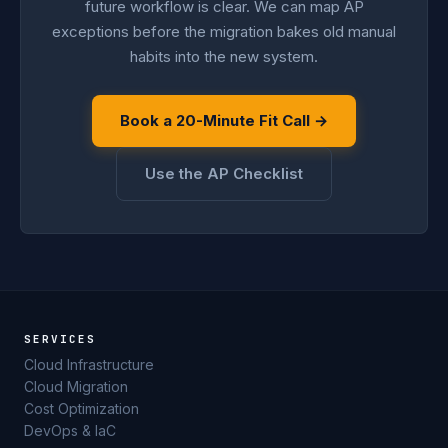
future workflow is clear. We can map AP
exceptions before the migration bakes old manual
habits into the new system.
Book a 20-Minute Fit Call →
Use the AP Checklist
SERVICES
Cloud Infrastructure
Cloud Migration
Cost Optimization
DevOps & IaC