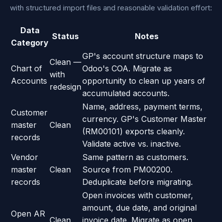
with structured import files and reasonable validation effort:
Data
Status
Notes
Category
GP's account structure maps to
Clean —
Chart of
Odoo's COA. Migrate as
with
Accounts
opportunity to clean up years of
redesign
accumulated accounts.
Name, address, payment terms,
Customer
currency. GP's Customer Master
master
Clean
(RM00101) exports cleanly.
records
Validate active vs. inactive.
Vendor
Same pattern as customers.
master
Clean
Source from PM00200.
records
Deduplicate before migrating.
Open invoices with customer,
amount, due date, and original
Open AR
Clean
invoice date. Migrate as open