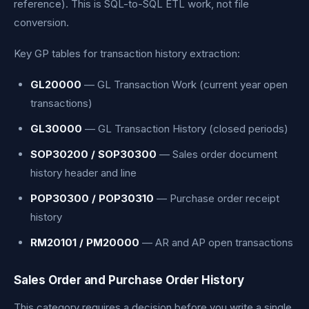
reference). This is SQL-to-SQL ETL work, not file
conversion.
Key GP tables for transaction history extraction:
GL20000
— GL Transaction Work (current year open
transactions)
GL30000
— GL Transaction History (closed periods)
SOP30200 / SOP30300
— Sales order document
history header and line
POP30300 / POP30310
— Purchase order receipt
history
RM20101 / PM20000
— AR and AP open transactions
Sales Order and Purchase Order History
This category requires a decision before you write a single