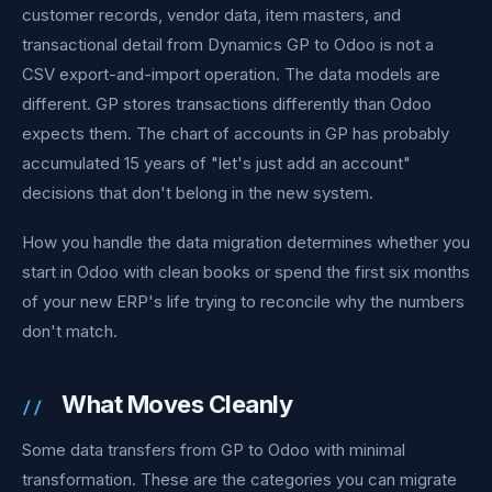
customer records, vendor data, item masters, and
transactional detail from Dynamics GP to Odoo is not a
CSV export-and-import operation. The data models are
different. GP stores transactions differently than Odoo
expects them. The chart of accounts in GP has probably
accumulated 15 years of "let's just add an account"
decisions that don't belong in the new system.
How you handle the data migration determines whether you
start in Odoo with clean books or spend the first six months
of your new ERP's life trying to reconcile why the numbers
don't match.
What Moves Cleanly
Some data transfers from GP to Odoo with minimal
transformation. These are the categories you can migrate