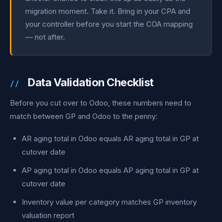
migration moment. Take it. Bring in your CPA and
your controller before you start the COA mapping
— not after.
Data Validation Checklist
Before you cut over to Odoo, these numbers need to
match between GP and Odoo to the penny:
AR aging total in Odoo equals AR aging total in GP at
cutover date
AP aging total in Odoo equals AP aging total in GP at
cutover date
Inventory value per category matches GP inventory
valuation report