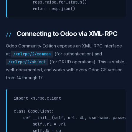
        resp.raise_for_status()

Connecting to Odoo via XML-RPC
Odoo Community Edition exposes an XML-RPC interface
at
(for authentication) and
/xmlrpc/2/common
(for CRUD operations). This is stable,
/xmlrpc/2/object
well-documented, and works with every Odoo CE version
from 14 through 17.
import xmlrpc.client

class OdooClient:

    def __init__(self, url, db, username, password)
        self.url = url

        self.db = db
