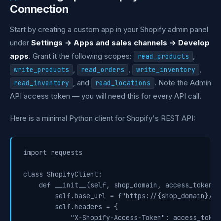
Connection
Start by creating a custom app in your Shopify admin panel
under
Settings → Apps and sales channels → Develop
apps
. Grant it the following scopes:
,
read_products
,
,
,
write_products
read_orders
write_inventory
, and
. Note the Admin
read_inventory
read_locations
API access token — you will need this for every API call.
Here is a minimal Python client for Shopify's REST API:
import requests

class ShopifyClient:

    def __init__(self, shop_domain, access_token, 
        self.base_url = f"https://{shop_domain}/ad
        self.headers = {

            "X-Shopify-Access-Token": access_token,