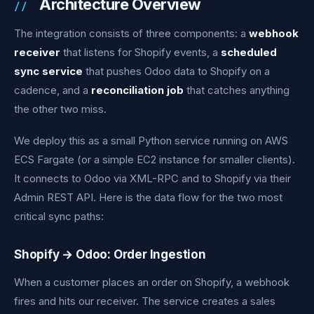
Architecture Overview
The integration consists of three components: a
webhook
receiver
that listens for Shopify events, a
scheduled
sync service
that pushes Odoo data to Shopify on a
cadence, and a
reconciliation job
that catches anything
the other two miss.
We deploy this as a small Python service running on AWS
ECS Fargate (or a simple EC2 instance for smaller clients).
It connects to Odoo via XML-RPC and to Shopify via their
Admin REST API. Here is the data flow for the two most
critical sync paths:
Shopify → Odoo: Order Ingestion
When a customer places an order on Shopify, a webhook
fires and hits our receiver. The service creates a sales