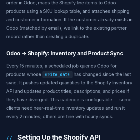
order in Odoo, maps the Shopify line items to Odoo
products using a SKU lookup table, and attaches shipping
and customer information. If the customer already exists in
Odoo (matched by email), we link to the existing partner
record rather than creating a duplicate.
Odoo → Shopify: Inventory and Product Sync
Every 15 minutes, a scheduled job queries Odoo for
products whose
has changed since the last
write_date
sync. It pushes updated quantities to the Shopify Inventory
API and updates product titles, descriptions, and prices if
they have diverged. This cadence is configurable — some
clients need near-real-time inventory updates and run it
every 2 minutes; others are fine with hourly syncs.
Setting Up the Shopify API