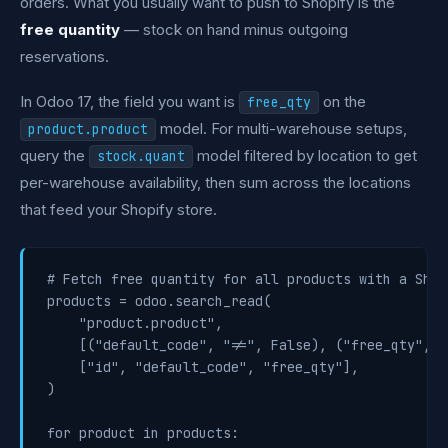
orders. What you usually want to push to Shopify is the
free quantity
— stock on hand minus outgoing
reservations.
In Odoo 17, the field you want is
on the
free_qty
model. For multi-warehouse setups,
product.product
query the
model filtered by location to get
stock.quant
per-warehouse availability, then sum across the locations
that feed your Shopify store.
# Fetch free quantity for all products with a Shop
products = odoo.search_read(

    "product.product",

    [("default_code", "!=", False), ("free_qty", "
    ["id", "default_code", "free_qty"],

)

for product in products:
