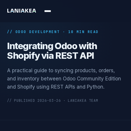
L
A
N
I
A
K
E
A
// ODOO DEVELOPMENT · 10 MIN READ
Integrating Odoo with
Shopify via REST API
A practical guide to syncing products, orders,
and inventory between Odoo Community Edition
and Shopify using REST APIs and Python.
// PUBLISHED 2026-03-26 · LANIAKEA TEAM