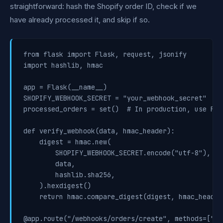
straightforward: hash the Shopify order ID, check if we
have already processed it, and skip if so.
from flask import Flask, request, jsonify

import hashlib, hmac

app = Flask(__name__)

SHOPIFY_WEBHOOK_SECRET = "your_webhook_secret"

processed_orders = set()  # In production, use Red
def verify_webhook(data, hmac_header):

    digest = hmac.new(

        SHOPIFY_WEBHOOK_SECRET.encode("utf-8"),

        data,

        hashlib.sha256,

    ).hexdigest()

    return hmac.compare_digest(digest, hmac_header)
@app.route("/webhooks/orders/create", methods=["POS