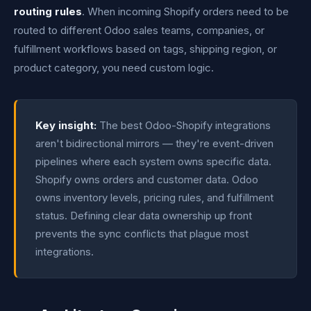
routing rules
. When incoming Shopify orders need to be
routed to different Odoo sales teams, companies, or
fulfillment workflows based on tags, shipping region, or
product category, you need custom logic.
Key insight:
The best Odoo-Shopify integrations
aren't bidirectional mirrors — they're event-driven
pipelines where each system owns specific data.
Shopify owns orders and customer data. Odoo
owns inventory levels, pricing rules, and fulfillment
status. Defining clear data ownership up front
prevents the sync conflicts that plague most
integrations.