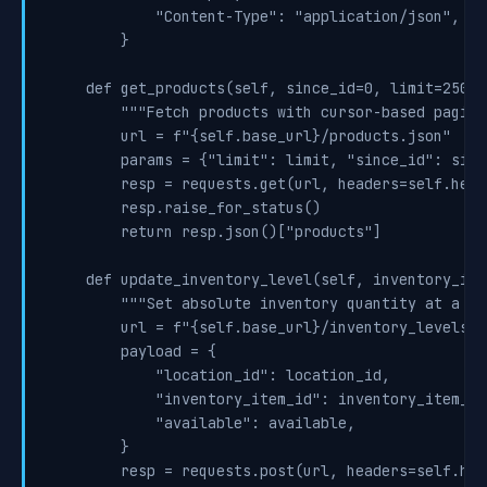
            "Content-Type": "application/json",

        }

    def get_products(self, since_id=0, limit=250):

        """Fetch products with cursor-based pagina
        url = f"{self.base_url}/products.json"

        params = {"limit": limit, "since_id": since
        resp = requests.get(url, headers=self.head
        resp.raise_for_status()

        return resp.json()["products"]

    def update_inventory_level(self, inventory_ite
        """Set absolute inventory quantity at a lo
        url = f"{self.base_url}/inventory_levels/s
        payload = {

            "location_id": location_id,

            "inventory_item_id": inventory_item_id,
            "available": available,

        }

        resp = requests.post(url, headers=self.hea