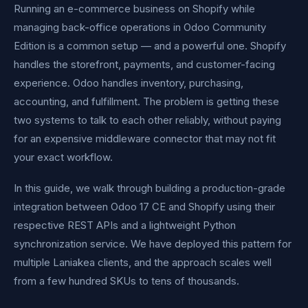
Running an e-commerce business on Shopify while
managing back-office operations in Odoo Community
Edition is a common setup — and a powerful one. Shopify
handles the storefront, payments, and customer-facing
experience. Odoo handles inventory, purchasing,
accounting, and fulfillment. The problem is getting these
two systems to talk to each other reliably, without paying
for an expensive middleware connector that may not fit
your exact workflow.
In this guide, we walk through building a production-grade
integration between Odoo 17 CE and Shopify using their
respective REST APIs and a lightweight Python
synchronization service. We have deployed this pattern for
multiple Laniakea clients, and the approach scales well
from a few hundred SKUs to tens of thousands.