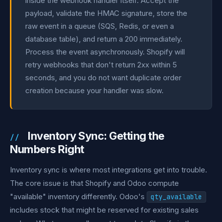
inside the webhook handler itself. Accept the
payload, validate the HMAC signature, store the
raw event in a queue (SQS, Redis, or even a
database table), and return a 200 immediately.
Process the event asynchronously. Shopify will
retry webhooks that don't return 2xx within 5
seconds, and you do not want duplicate order
creation because your handler was slow.
Inventory Sync: Getting the
Numbers Right
Inventory sync is where most integrations get into trouble.
The core issue is that Shopify and Odoo compute
"available" inventory differently. Odoo's
qty_available
includes stock that might be reserved for existing sales