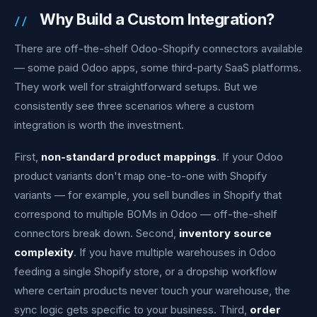
Why Build a Custom Integration?
There are off-the-shelf Odoo-Shopify connectors available
— some paid Odoo apps, some third-party SaaS platforms.
They work well for straightforward setups. But we
consistently see three scenarios where a custom
integration is worth the investment.
First,
non-standard product mappings
. If your Odoo
product variants don't map one-to-one with Shopify
variants — for example, you sell bundles in Shopify that
correspond to multiple BOMs in Odoo — off-the-shelf
connectors break down. Second,
inventory source
complexity
. If you have multiple warehouses in Odoo
feeding a single Shopify store, or a dropship workflow
where certain products never touch your warehouse, the
sync logic gets specific to your business. Third,
order