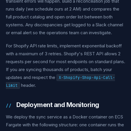
transient errors will happen. Build a reconciliation job that
runs daily (we schedule ours at 2 AM) and compares the
full product catalog and open order list between both
systems. Any discrepancies get logged to a Slack channel
or email alert so the operations team can investigate.
For Shopify API rate limits, implement exponential backoff
with a maximum of 3 retries. Shopify's REST API allows 2
requests per second for most endpoints on standard plans.
If you are syncing thousands of products, batch your
updates and respect the
X-Shopify-Shop-Api-Call-
header.
Limit
Deployment and Monitoring
We deploy the sync service as a Docker container on ECS
Fargate with the following structure: one container runs the