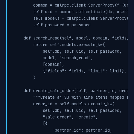
        common = xmlrpc.client.ServerProxy(f"{url}
        self.uid = common.authenticate(db, usernam
        self.models = xmlrpc.client.ServerProxy(f"
        self.password = password

    def search_read(self, model, domain, fields, l
        return self.models.execute_kw(

            self.db, self.uid, self.password,

            model, "search_read",

            [domain],

            {"fields": fields, "limit": limit},

        )

    def create_sale_order(self, partner_id, order_
        """Create an SO with line items mapped fro
        order_id = self.models.execute_kw(

            self.db, self.uid, self.password,

            "sale.order", "create",

            [{

                "partner_id": partner_id,
