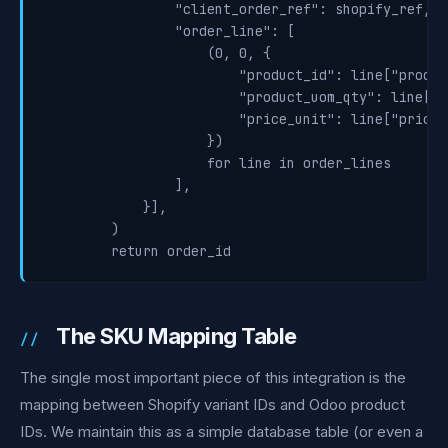
                "client_order_ref": shopify_ref,

                "order_line": [

                    (0, 0, {

                        "product_id": line["product
                        "product_uom_qty": line["q
                        "price_unit": line["price"]
                    })

                    for line in order_lines

                ],

            }],

        )

The SKU Mapping Table
The single most important piece of this integration is the
mapping between Shopify variant IDs and Odoo product
IDs. We maintain this as a simple database table (or even a