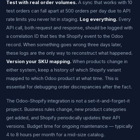
Test with real order volumes.
A sync that works with 10
test orders can fall apart at 500 orders per day due to API
rate limits you never hit in staging.
Log everything.
Every
API call, both request and response, should be logged with
a correlation ID that ties the Shopify event to the Odoo
record. When something goes wrong three days later,
these logs are the only way to reconstruct what happened.
Version your SKU mapping.
When products change in
either system, keep a history of which Shopify variant
mapped to which Odoo product at what time. This is
essential for debugging order discrepancies after the fact.
The Odoo-Shopify integration is not a set-it-and-forget-it
project. Business rules change, new product categories
get added, and Shopify periodically updates their API
versions. Budget time for ongoing maintenance — typically
4 to 8 hours per month for a mid-size catalog.