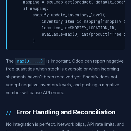
    mapping = sku_map.get(product["default_code"])

    if mapping:

        shopify.update_inventory_level(

            inventory_item_id=mapping["shopify_inv
            location_id=SHOPIFY_LOCATION_ID,

            available=max(0, int(product["free_qty"
The
is important. Odoo can report negative
max(0, ...)
free quantities when stock is oversold or when incoming
shipments haven't been received yet. Shopify does not
accept negative inventory levels, and pushing a negative
number will cause API errors.
Error Handling and Reconciliation
No integration is perfect. Network blips, API rate limits, and