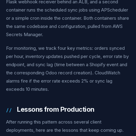
Flask webhook receiver behind an ALB, and a second
container runs the scheduled sync jobs using APScheduler
or a simple cron inside the container. Both containers share
the same codebase and configuration, pulled from AWS
Secrets Manager.
For monitoring, we track four key metrics: orders synced
per hour, inventory updates pushed per cycle, error rate by
endpoint, and sync lag (time between a Shopify event and
the corresponding Odoo record creation). CloudWatch
alarms fire if the error rate exceeds 2% or sync lag
exceeds 10 minutes.
Lessons from Production
After running this pattern across several client
deployments, here are the lessons that keep coming up.