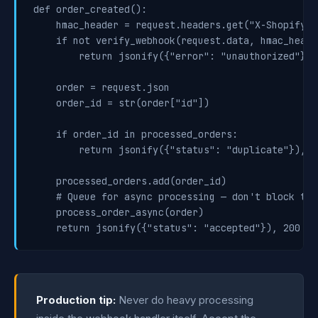
def order_created():

    hmac_header = request.headers.get("X-Shopify-H
    if not verify_webhook(request.data, hmac_header
        return jsonify({"error": "unauthorized"}), 
    order = request.json

    order_id = str(order["id"])

    if order_id in processed_orders:

        return jsonify({"status": "duplicate"}), 20
    processed_orders.add(order_id)

    # Queue for async processing — don't block the
    process_order_async(order)

Production tip:
Never do heavy processing