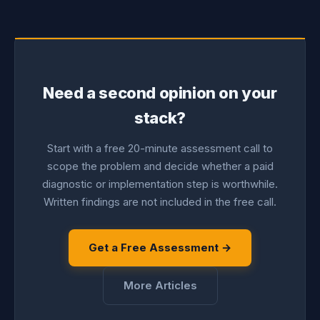
Need a second opinion on your
stack?
Start with a free 20-minute assessment call to
scope the problem and decide whether a paid
diagnostic or implementation step is worthwhile.
Written findings are not included in the free call.
Get a Free Assessment →
More Articles