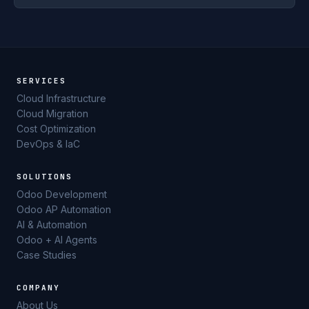
SERVICES
Cloud Infrastructure
Cloud Migration
Cost Optimization
DevOps & IaC
SOLUTIONS
Odoo Development
Odoo AP Automation
AI & Automation
Odoo + AI Agents
Case Studies
COMPANY
About Us