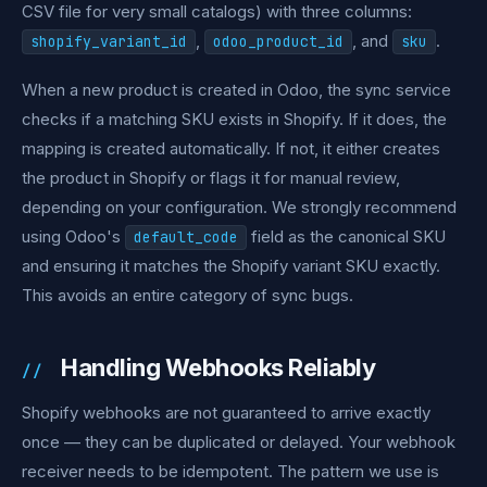
CSV file for very small catalogs) with three columns:
,
, and
.
shopify_variant_id
odoo_product_id
sku
When a new product is created in Odoo, the sync service
checks if a matching SKU exists in Shopify. If it does, the
mapping is created automatically. If not, it either creates
the product in Shopify or flags it for manual review,
depending on your configuration. We strongly recommend
using Odoo's
field as the canonical SKU
default_code
and ensuring it matches the Shopify variant SKU exactly.
This avoids an entire category of sync bugs.
Handling Webhooks Reliably
Shopify webhooks are not guaranteed to arrive exactly
once — they can be duplicated or delayed. Your webhook
receiver needs to be idempotent. The pattern we use is