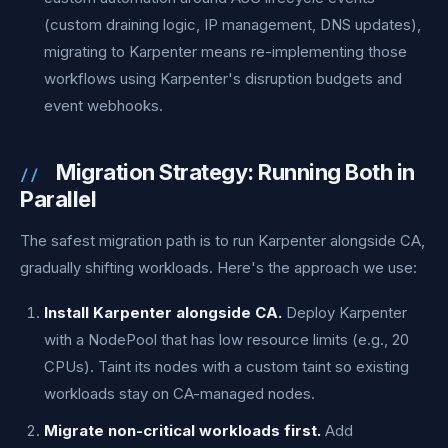
(custom draining logic, IP management, DNS updates),
migrating to Karpenter means re-implementing those
workflows using Karpenter's disruption budgets and
event webhooks.
Migration Strategy: Running Both in
Parallel
The safest migration path is to run Karpenter alongside CA,
gradually shifting workloads. Here's the approach we use:
Install Karpenter alongside CA.
Deploy Karpenter
with a NodePool that has low resource limits (e.g., 20
CPUs). Taint its nodes with a custom taint so existing
workloads stay on CA-managed nodes.
Migrate non-critical workloads first.
Add