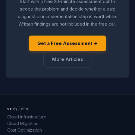
Start with a free 20-minute assessment call to
scope the problem and decide whether a paid
diagnostic or implementation step is worthwhile.
Written findings are not included in the free call.
Get a Free Assessment →
More Articles
SERVICES
Cloud Infrastructure
Cloud Migration
Cost Optimization