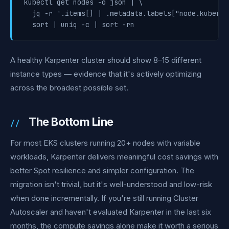
kubectl get nodes -o json | \

  jq -r '.items[] | .metadata.labels["node.kuberne
  sort | uniq -c | sort -rn
A healthy Karpenter cluster should show 8–15 different
instance types — evidence that it's actively optimizing
across the broadest possible set.
The Bottom Line
For most EKS clusters running 20+ nodes with variable
workloads, Karpenter delivers meaningful cost savings with
better Spot resilience and simpler configuration. The
migration isn't trivial, but it's well-understood and low-risk
when done incrementally. If you're still running Cluster
Autoscaler and haven't evaluated Karpenter in the last six
months, the compute savings alone make it worth a serious