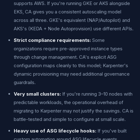
supports AWS. If you're running GKE or AKS alongside
EKS, CA gives you a consistent autoscaling model
across all three. GKE's equivalent (NAP/Autopilot) and
AKS's (KEDA + Node Autoprovision) use different APIs.
Strict compliance requirements:
Some
organizations require pre-approved instance types
through change management. CA's explicit ASG
configuration maps cleanly to this model; Karpenter's
dynamic provisioning may need additional governance
guardrails.
Very small clusters:
If you're running 3–10 nodes with
predictable workloads, the operational overhead of
migrating to Karpenter may not justify the savings. CA is
battle-tested and simple to configure at small scale.
Heavy use of ASG lifecycle hooks:
If you've built
custom automation around ASG lifecycle events