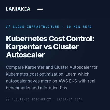
L
A
N
I
A
K
E
A
// CLOUD INFRASTRUCTURE · 10 MIN READ
Kubernetes Cost Control:
Karpenter vs Cluster
Autoscaler
Compare Karpenter and Cluster Autoscaler for
Kubernetes cost optimization. Learn which
autoscaler saves more on AWS EKS with real
benchmarks and migration tips.
// PUBLISHED 2026-03-27 · LANIAKEA TEAM