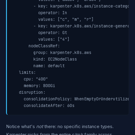
        - key: karpenter.k8s.aws/instance-category

          operator: In

          values: ["c", "m", "r"]

        - key: karpenter.k8s.aws/instance-generatio
          operator: Gt

          values: ["4"]

      nodeClassRef:

        group: karpenter.k8s.aws

        kind: EC2NodeClass

        name: default

  limits:

    cpu: "400"

    memory: 800Gi

  disruption:

    consolidationPolicy: WhenEmptyOrUnderutilized

    consolidateAfter: 60s
Notice what's
not
there: no specific instance types.
Karpenter picks from the entire c/m/r family across