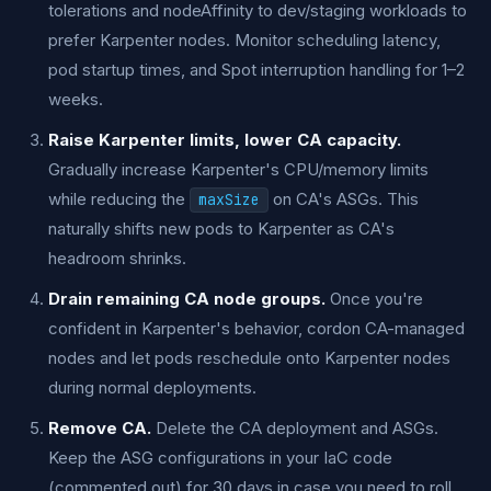
tolerations and nodeAffinity to dev/staging workloads to
prefer Karpenter nodes. Monitor scheduling latency,
pod startup times, and Spot interruption handling for 1–2
weeks.
Raise Karpenter limits, lower CA capacity.
Gradually increase Karpenter's CPU/memory limits
while reducing the
on CA's ASGs. This
maxSize
naturally shifts new pods to Karpenter as CA's
headroom shrinks.
Drain remaining CA node groups.
Once you're
confident in Karpenter's behavior, cordon CA-managed
nodes and let pods reschedule onto Karpenter nodes
during normal deployments.
Remove CA.
Delete the CA deployment and ASGs.
Keep the ASG configurations in your IaC code
(commented out) for 30 days in case you need to roll