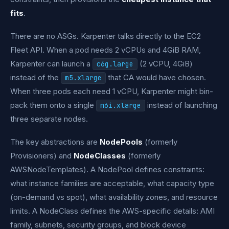
fits
.
There are no ASGs. Karpenter talks directly to the EC2
Fleet API. When a pod needs 2 vCPUs and 4GiB RAM,
Karpenter can launch a
(2 vCPU, 4GiB)
c6g.large
instead of the
that CA would have chosen.
m5.xlarge
When three pods each need 1 vCPU, Karpenter might bin-
pack them onto a single
instead of launching
m6i.xlarge
three separate nodes.
The key abstractions are
NodePools
(formerly
Provisioners) and
NodeClasses
(formerly
AWSNodeTemplates). A NodePool defines constraints:
what instance families are acceptable, what capacity type
(on-demand vs spot), what availability zones, and resource
limits. A NodeClass defines the AWS-specific details: AMI
family, subnets, security groups, and block device