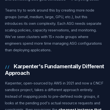
Teams try to work around this by creating more node
groups (small, medium, large, GPU, etc.), but this
introduces its own complexity. Each ASG needs separate
scaling policies, capacity reservations, and monitoring.
We've seen clusters with 15+ node groups where
engineers spend more time managing ASG configurations
than deploying applications.
Karpenter's Fundamentally Different
Approach
Karpenter, open-sourced by AWS in 2021 and now a CNCF
sandbox project, takes a different approach entirely.
Instead of mapping pods to pre-defined node groups, it
looks at the pending pod's actual resource requests and
constraints, then provisions the
cheapest instance that