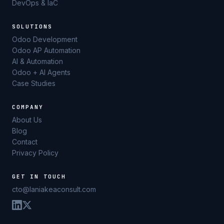
DevOps & IaC
SOLUTIONS
Odoo Development
Odoo AP Automation
AI & Automation
Odoo + AI Agents
Case Studies
COMPANY
About Us
Blog
Contact
Privacy Policy
GET IN TOUCH
cto@laniakeaconsult.com