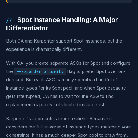
Spot Instance Handling: A Major
Differentiator
Both CA and Karpenter support Spot instances, but the
experience is dramatically different.
With CA, you create separate ASGs for Spot and configure
the
flag to prefer Spot over on-
--expander=priority
demand. But each ASG can only specify a handful of
instance types for its Spot pool, and when Spot capacity
gets interrupted, CA has to wait for the ASG to find
replacement capacity in its limited instance list.
Karpenter's approach is more resilient. Because it
considers the full universe of instance types matching your
constraints, it has a much deeper Spot pool to draw from.