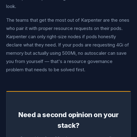
look.
The teams that get the most out of Karpenter are the ones
who pair it with proper resource requests on their pods.
Karpenter can only right-size nodes if pods honestly
declare what they need. If your pods are requesting 4Gi of
memory but actually using 500Mi, no autoscaler can save
you from yourself — that's a resource governance
problem that needs to be solved first.
Need a second opinion on your
stack?