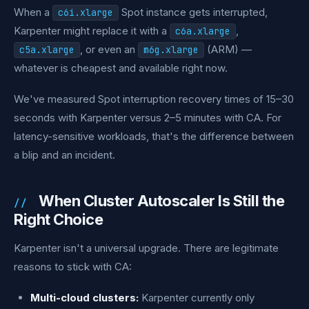
When a
Spot instance gets interrupted,
c6i.xlarge
Karpenter might replace it with a
,
c6a.xlarge
, or even an
(ARM) —
c5a.xlarge
m6g.xlarge
whatever is cheapest and available right now.
We've measured Spot interruption recovery times of 15–30
seconds with Karpenter versus 2–5 minutes with CA. For
latency-sensitive workloads, that's the difference between
a blip and an incident.
When Cluster Autoscaler Is Still the
Right Choice
Karpenter isn't a universal upgrade. There are legitimate
reasons to stick with CA:
Multi-cloud clusters:
Karpenter currently only