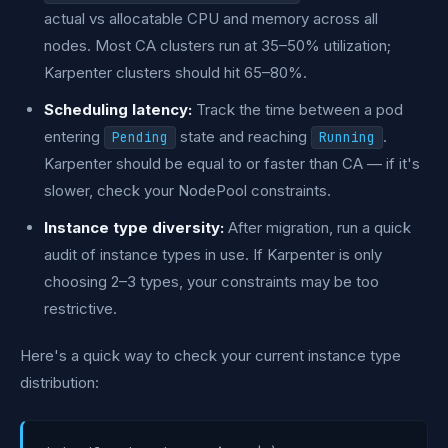
actual vs allocatable CPU and memory across all
nodes. Most CA clusters run at 35–50% utilization;
Karpenter clusters should hit 65–80%.
Scheduling latency:
Track the time between a pod
entering
state and reaching
.
Pending
Running
Karpenter should be equal to or faster than CA — if it's
slower, check your NodePool constraints.
Instance type diversity:
After migration, run a quick
audit of instance types in use. If Karpenter is only
choosing 2–3 types, your constraints may be too
restrictive.
Here's a quick way to check your current instance type
distribution: