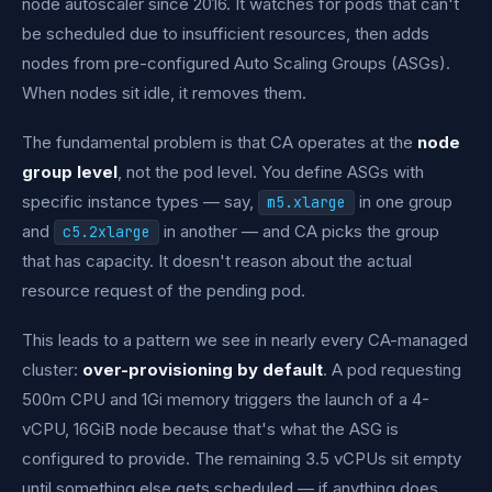
node autoscaler since 2016. It watches for pods that can't
be scheduled due to insufficient resources, then adds
nodes from pre-configured Auto Scaling Groups (ASGs).
When nodes sit idle, it removes them.
The fundamental problem is that CA operates at the
node
group level
, not the pod level. You define ASGs with
specific instance types — say,
in one group
m5.xlarge
and
in another — and CA picks the group
c5.2xlarge
that has capacity. It doesn't reason about the actual
resource request of the pending pod.
This leads to a pattern we see in nearly every CA-managed
cluster:
over-provisioning by default
. A pod requesting
500m CPU and 1Gi memory triggers the launch of a 4-
vCPU, 16GiB node because that's what the ASG is
configured to provide. The remaining 3.5 vCPUs sit empty
until something else gets scheduled — if anything does.