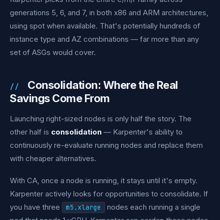
generations 5, 6, and 7, in both x86 and ARM architectures,
using spot when available. That's potentially hundreds of
instance type and AZ combinations — far more than any
set of ASGs would cover.
Consolidation: Where the Real
Savings Come From
Launching right-sized nodes is only half the story. The
other half is
consolidation
— Karpenter's ability to
continuously re-evaluate running nodes and replace them
with cheaper alternatives.
With CA, once a node is running, it stays until it's empty.
Karpenter actively looks for opportunities to consolidate. If
you have three
nodes each running a single
m5.xlarge