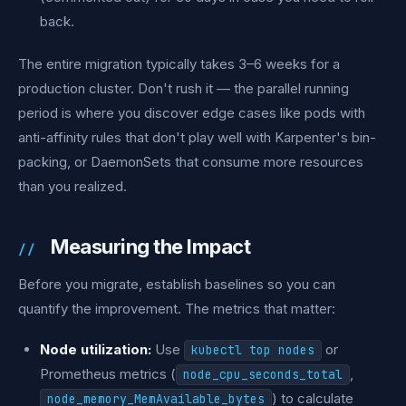
back.
The entire migration typically takes 3–6 weeks for a
production cluster. Don't rush it — the parallel running
period is where you discover edge cases like pods with
anti-affinity rules that don't play well with Karpenter's bin-
packing, or DaemonSets that consume more resources
than you realized.
Measuring the Impact
Before you migrate, establish baselines so you can
quantify the improvement. The metrics that matter:
Node utilization:
Use
or
kubectl top nodes
Prometheus metrics (
,
node_cpu_seconds_total
) to calculate
node_memory_MemAvailable_bytes