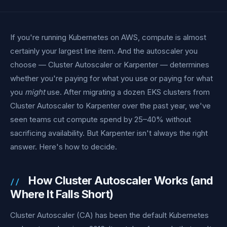
If you're running Kubernetes on AWS, compute is almost
certainly your largest line item. And the autoscaler you
choose — Cluster Autoscaler or Karpenter — determines
whether you're paying for what you use or paying for what
you
might
use. After migrating a dozen EKS clusters from
Cluster Autoscaler to Karpenter over the past year, we've
seen teams cut compute spend by 25–40% without
sacrificing availability. But Karpenter isn't always the right
answer. Here's how to decide.
How Cluster Autoscaler Works (and
Where It Falls Short)
Cluster Autoscaler (CA) has been the default Kubernetes