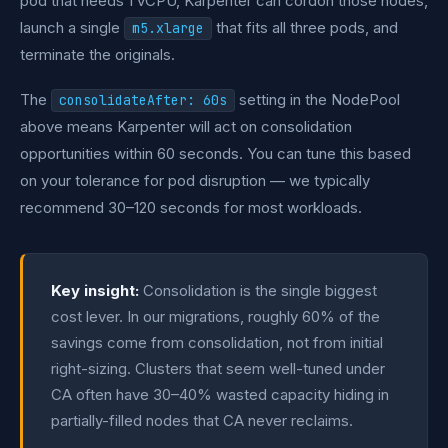
pod that needs 1 vCPU, Karpenter can cordon those nodes,
launch a single
that fits all three pods, and
m5.xlarge
terminate the originals.
The
setting in the NodePool
consolidateAfter: 60s
above means Karpenter will act on consolidation
opportunities within 60 seconds. You can tune this based
on your tolerance for pod disruption — we typically
recommend 30–120 seconds for most workloads.
Key insight:
Consolidation is the single biggest
cost lever. In our migrations, roughly 60% of the
savings come from consolidation, not from initial
right-sizing. Clusters that seem well-tuned under
CA often have 30–40% wasted capacity hiding in
partially-filled nodes that CA never reclaims.