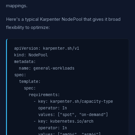
mappings.
Here's a typical Karpenter NodePool that gives it broad
flexibility to optimize:
apiVersion: karpenter.sh/v1

kind: NodePool

metadata:

  name: general-workloads

spec:

  template:

    spec:

      requirements:

        - key: karpenter.sh/capacity-type

          operator: In

          values: ["spot", "on-demand"]

        - key: kubernetes.io/arch

          operator: In

          values: ["amd64", "arm64"]
