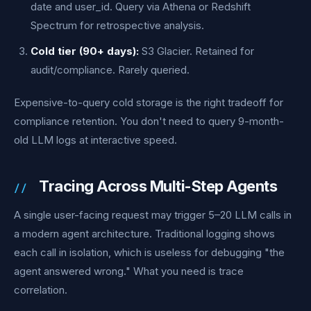
date and user_id. Query via Athena or Redshift
Spectrum for retrospective analysis.
Cold tier (90+ days):
S3 Glacier. Retained for
audit/compliance. Rarely queried.
Expensive-to-query cold storage is the right tradeoff for
compliance retention. You don't need to query 9-month-
old LLM logs at interactive speed.
Tracing Across Multi-Step Agents
A single user-facing request may trigger 5–20 LLM calls in
a modern agent architecture. Traditional logging shows
each call in isolation, which is useless for debugging "the
agent answered wrong." What you need is trace
correlation.