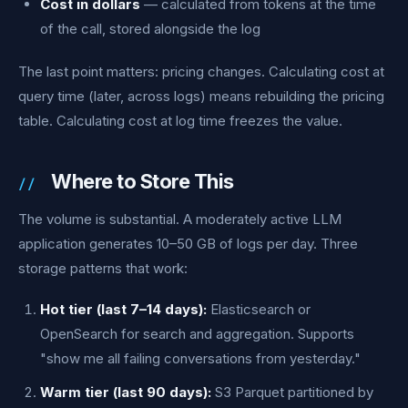
Cost in dollars
— calculated from tokens at the time
of the call, stored alongside the log
The last point matters: pricing changes. Calculating cost at
query time (later, across logs) means rebuilding the pricing
table. Calculating cost at log time freezes the value.
Where to Store This
The volume is substantial. A moderately active LLM
application generates 10–50 GB of logs per day. Three
storage patterns that work:
Hot tier (last 7–14 days):
Elasticsearch or
OpenSearch for search and aggregation. Supports
"show me all failing conversations from yesterday."
Warm tier (last 90 days):
S3 Parquet partitioned by