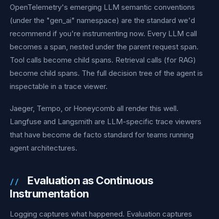
OpenTelemetry's emerging LLM semantic conventions
(under the "gen_ai" namespace) are the standard we'd
recommend if you're instrumenting now. Every LLM call
becomes a span, nested under the parent request span.
Tool calls become child spans. Retrieval calls (for RAG)
become child spans. The full decision tree of the agent is
inspectable in a trace viewer.
Jaeger, Tempo, or Honeycomb all render this well.
Langfuse and Langsmith are LLM-specific trace viewers
that have become de facto standard for teams running
agent architectures.
Evaluation as Continuous
Instrumentation
Logging captures what happened. Evaluation captures