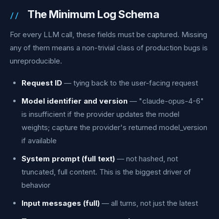
The Minimum Log Schema
For every LLM call, these fields must be captured. Missing
any of them means a non-trivial class of production bugs is
unreproducible.
Request ID
— tying back to the user-facing request
Model identifier and version
— "claude-opus-4-6"
is insufficient if the provider updates the model
weights; capture the provider's returned model_version
if available
System prompt (full text)
— not hashed, not
truncated, full content. This is the biggest driver of
behavior
Input messages (full)
— all turns, not just the latest