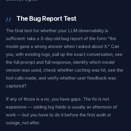
The Bug Report Test
The final test for whether your LLM observability is
sufficient: take a 3-day-old bug report of the form "the
model gave a wrong answer when I asked about X." Can
you, with existing logs, pull up the exact conversation, see
the full prompt and full response, identify which model
version was used, check whether caching was hit, see the
tool calls made, and verify whether user feedback was
captured?
If any of those is a no, you have gaps. The fix is not
expensive — adding log fields is usually an afternoon of
work — but you have to do it before the first audit or
outage, not after.