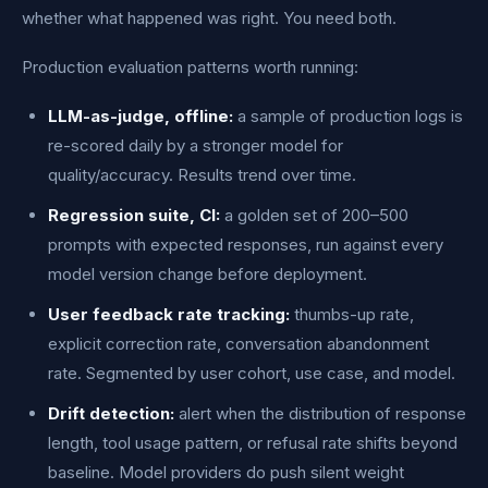
whether what happened was right. You need both.
Production evaluation patterns worth running:
LLM-as-judge, offline:
a sample of production logs is
re-scored daily by a stronger model for
quality/accuracy. Results trend over time.
Regression suite, CI:
a golden set of 200–500
prompts with expected responses, run against every
model version change before deployment.
User feedback rate tracking:
thumbs-up rate,
explicit correction rate, conversation abandonment
rate. Segmented by user cohort, use case, and model.
Drift detection:
alert when the distribution of response
length, tool usage pattern, or refusal rate shifts beyond
baseline. Model providers do push silent weight