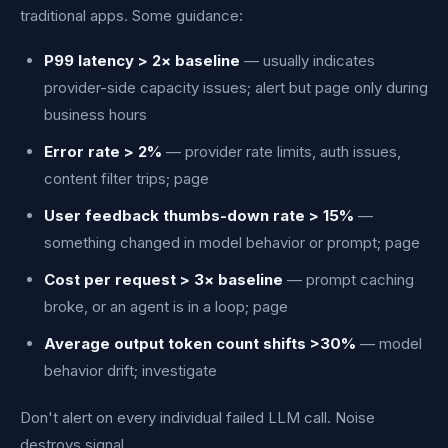
traditional apps. Some guidance:
P99 latency > 2× baseline
— usually indicates
provider-side capacity issues; alert but page only during
business hours
Error rate > 2%
— provider rate limits, auth issues,
content filter trips; page
User feedback thumbs-down rate > 15%
—
something changed in model behavior or prompt; page
Cost per request > 3× baseline
— prompt caching
broke, or an agent is in a loop; page
Average output token count shifts >30%
— model
behavior drift; investigate
Don't alert on every individual failed LLM call. Noise
destroys signal.