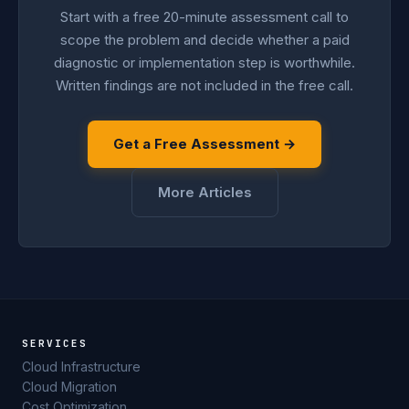
Start with a free 20-minute assessment call to
scope the problem and decide whether a paid
diagnostic or implementation step is worthwhile.
Written findings are not included in the free call.
Get a Free Assessment →
More Articles
SERVICES
Cloud Infrastructure
Cloud Migration
Cost Optimization