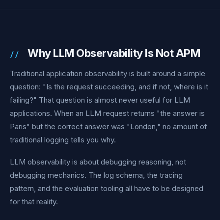
Why LLM Observability Is Not APM
Traditional application observability is built around a simple
question: "Is the request succeeding, and if not, where is it
failing?" That question is almost never useful for LLM
applications. When an LLM request returns "the answer is
Paris" but the correct answer was "London," no amount of
traditional logging tells you why.
LLM observability is about debugging reasoning, not
debugging mechanics. The log schema, the tracing
pattern, and the evaluation tooling all have to be designed
for that reality.