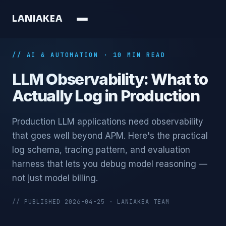
L
A
N
I
A
K
E
A
// AI & AUTOMATION · 10 MIN READ
LLM Observability: What to
Actually Log in Production
Production LLM applications need observability
that goes well beyond APM. Here's the practical
log schema, tracing pattern, and evaluation
harness that lets you debug model reasoning —
not just model billing.
// PUBLISHED 2026-04-25 · LANIAKEA TEAM