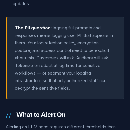
updates.
The PII question:
logging full prompts and
responses means logging user PII that appears in
them. Your log retention policy, encryption
posture, and access control need to be explicit
about this. Customers will ask. Auditors will ask.
Tokenize or redact at log time for sensitive
workflows — or segment your logging
infrastructure so that only authorized staff can
decrypt the sensitive fields.
What to Alert On
Alerting on LLM apps requires different thresholds than