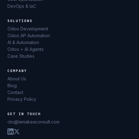
DevOps & IaC
SOLUTIONS
Odoo Development
Odoo AP Automation
AI & Automation
Odoo + AI Agents
Case Studies
COMPANY
About Us
Blog
Contact
Privacy Policy
GET IN TOUCH
cto@laniakeaconsult.com