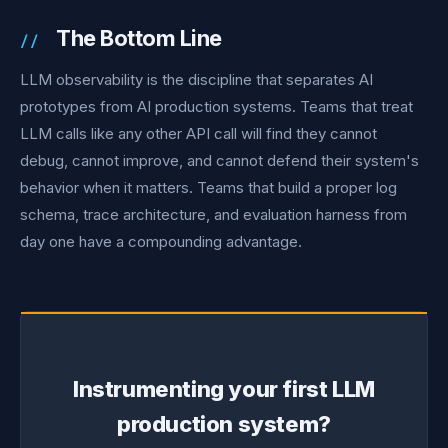
The Bottom Line
LLM observability is the discipline that separates AI
prototypes from AI production systems. Teams that treat
LLM calls like any other API call will find they cannot
debug, cannot improve, and cannot defend their system's
behavior when it matters. Teams that build a proper log
schema, trace architecture, and evaluation harness from
day one have a compounding advantage.
Instrumenting your first LLM
production system?