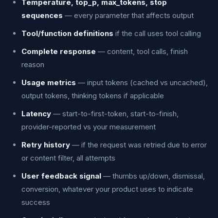
Temperature, top_p, max_tokens, stop
sequences
— every parameter that affects output
Tool/function definitions
if the call uses tool calling
Complete response
— content, tool calls, finish
reason
Usage metrics
— input tokens (cached vs uncached),
output tokens, thinking tokens if applicable
Latency
— start-to-first-token, start-to-finish,
provider-reported vs your measurement
Retry history
— if the request was retried due to error
or content filter, all attempts
User feedback signal
— thumbs up/down, dismissal,
conversion, whatever your product uses to indicate
success