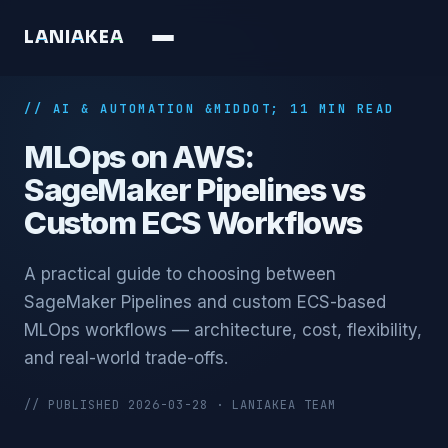
L
A
N
I
A
K
E
A
// AI & AUTOMATION &MIDDOT; 11 MIN READ
MLOps on AWS:
SageMaker Pipelines vs
Custom ECS Workflows
A practical guide to choosing between
SageMaker Pipelines and custom ECS-based
MLOps workflows — architecture, cost, flexibility,
and real-world trade-offs.
// PUBLISHED 2026-03-28 · LANIAKEA TEAM