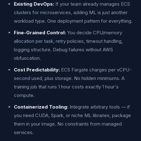
Existing DevOps:
If your team already manages ECS
clusters for microservices, adding ML is just another
workload type. One deployment pattern for everything.
Fine-Grained Control:
You decide CPU/memory
allocation per task, retry policies, timeout handling,
logging structure. Debug failures without AWS
obfuscation.
Cost Predictability:
ECS Fargate charges per vCPU-
second used, plus storage. No hidden minimums. A
training job that runs 1 hour costs exactly 1 hour's
compute.
Containerized Tooling:
Integrate arbitrary tools — if
you need CUDA, Spark, or niche ML libraries, package
them in your image. No constraints from managed
services.