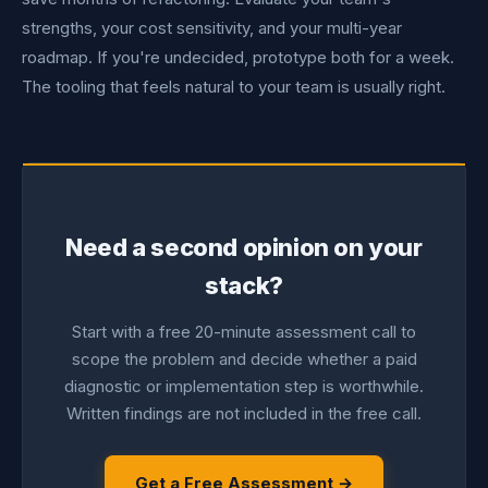
strengths, your cost sensitivity, and your multi-year
roadmap. If you're undecided, prototype both for a week.
The tooling that feels natural to your team is usually right.
Need a second opinion on your
stack?
Start with a free 20-minute assessment call to
scope the problem and decide whether a paid
diagnostic or implementation step is worthwhile.
Written findings are not included in the free call.
Get a Free Assessment →