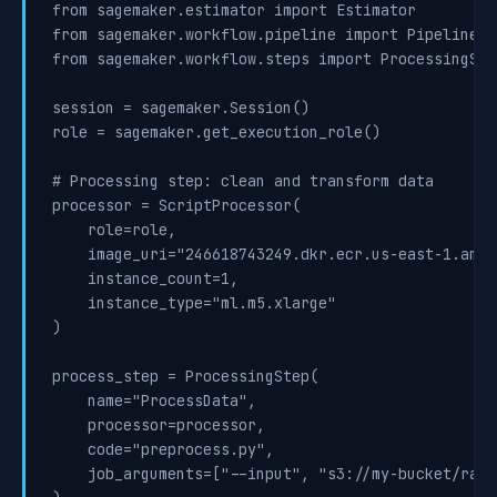
from sagemaker.estimator import Estimator

from sagemaker.workflow.pipeline import Pipeline

from sagemaker.workflow.steps import ProcessingSte
session = sagemaker.Session()

role = sagemaker.get_execution_role()

# Processing step: clean and transform data

processor = ScriptProcessor(

    role=role,

    image_uri="246618743249.dkr.ecr.us-east-1.amaz
    instance_count=1,

    instance_type="ml.m5.xlarge"

)

process_step = ProcessingStep(

    name="ProcessData",

    processor=processor,

    code="preprocess.py",

    job_arguments=["--input", "s3://my-bucket/raw-d