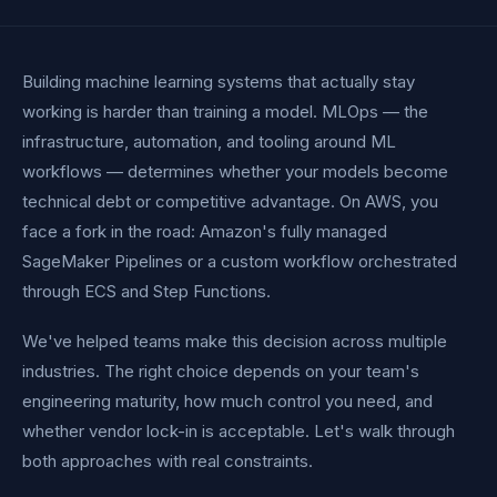
Building machine learning systems that actually stay
working is harder than training a model. MLOps — the
infrastructure, automation, and tooling around ML
workflows — determines whether your models become
technical debt or competitive advantage. On AWS, you
face a fork in the road: Amazon's fully managed
SageMaker Pipelines or a custom workflow orchestrated
through ECS and Step Functions.
We've helped teams make this decision across multiple
industries. The right choice depends on your team's
engineering maturity, how much control you need, and
whether vendor lock-in is acceptable. Let's walk through
both approaches with real constraints.