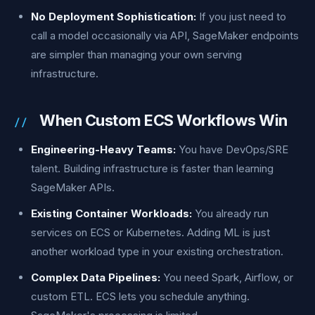
No Deployment Sophistication:
If you just need to
call a model occasionally via API, SageMaker endpoints
are simpler than managing your own serving
infrastructure.
When Custom ECS Workflows Win
Engineering-Heavy Teams:
You have DevOps/SRE
talent. Building infrastructure is faster than learning
SageMaker APIs.
Existing Container Workloads:
You already run
services on ECS or Kubernetes. Adding ML is just
another workload type in your existing orchestration.
Complex Data Pipelines:
You need Spark, Airflow, or
custom ETL. ECS lets you schedule anything.