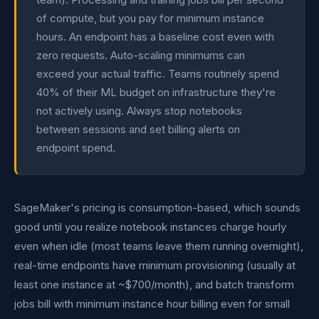
of compute, but you pay for minimum instance
hours. An endpoint has a baseline cost even with
zero requests. Auto-scaling minimums can
exceed your actual traffic. Teams routinely spend
40% of their ML budget on infrastructure they're
not actively using. Always stop notebooks
between sessions and set billing alerts on
endpoint spend.
SageMaker's pricing is consumption-based, which sounds
good until you realize notebook instances charge hourly
even when idle (most teams leave them running overnight),
real-time endpoints have minimum provisioning (usually at
least one instance at ~$700/month), and batch transform
jobs bill with minimum instance hour billing even for small