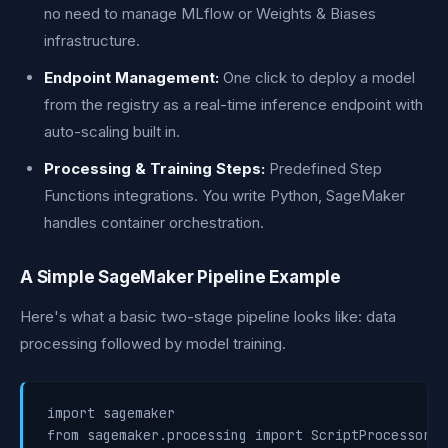
no need to manage MLflow or Weights & Biases
infrastructure.
Endpoint Management:
One click to deploy a model
from the registry as a real-time inference endpoint with
auto-scaling built in.
Processing & Training Steps:
Predefined Step
Functions integrations. You write Python, SageMaker
handles container orchestration.
A Simple SageMaker Pipeline Example
Here's what a basic two-stage pipeline looks like: data
processing followed by model training.
import sagemaker

from sagemaker.processing import ScriptProcessor
