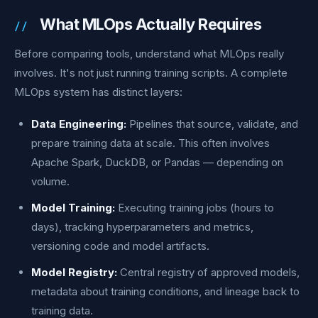
What MLOps Actually Requires
Before comparing tools, understand what MLOps really
involves. It's not just running training scripts. A complete
MLOps system has distinct layers:
Data Engineering:
Pipelines that source, validate, and
prepare training data at scale. This often involves
Apache Spark, DuckDB, or Pandas — depending on
volume.
Model Training:
Executing training jobs (hours to
days), tracking hyperparameters and metrics,
versioning code and model artifacts.
Model Registry:
Central registry of approved models,
metadata about training conditions, and lineage back to
training data.