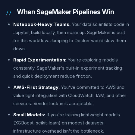
When SageMaker Pipelines Win
Notebook-Heavy Teams:
Your data scientists code in
Jupyter, build locally, then scale up. SageMaker is built
for this workflow. Jumping to Docker would slow them
down.
Rapid Experimentation:
You're exploring models
constantly. SageMaker's built-in experiment tracking
and quick deployment reduce friction.
AWS-First Strategy:
You've committed to AWS and
value tight integration with CloudWatch, IAM, and other
services. Vendor lock-in is acceptable.
Small Models:
If you're training lightweight models
(XGBoost, scikit-learn) on modest datasets,
infrastructure overhead isn't the bottleneck.