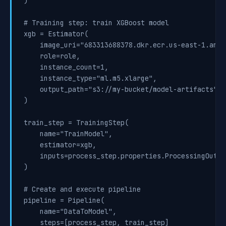
)

# Training step: train XGBoost model

xgb = Estimator(

    image_uri="683313688378.dkr.ecr.us-east-1.amaz
    role=role,

    instance_count=1,

    instance_type="ml.m5.xlarge",

    output_path="s3://my-bucket/model-artifacts"

)

train_step = TrainingStep(

    name="TrainModel",

    estimator=xgb,

    inputs=process_step.properties.ProcessingOutput
)

# Create and execute pipeline

pipeline = Pipeline(

    name="DataToModel",

    steps=[process_step, train_step]
