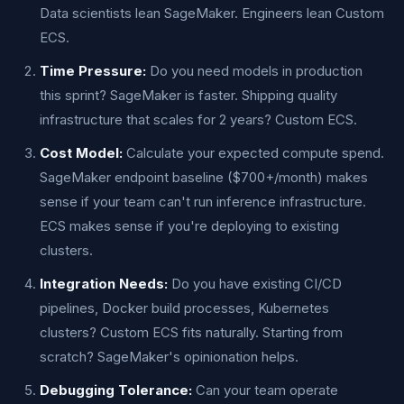
Data scientists lean SageMaker. Engineers lean Custom
ECS.
Time Pressure:
Do you need models in production
this sprint? SageMaker is faster. Shipping quality
infrastructure that scales for 2 years? Custom ECS.
Cost Model:
Calculate your expected compute spend.
SageMaker endpoint baseline ($700+/month) makes
sense if your team can't run inference infrastructure.
ECS makes sense if you're deploying to existing
clusters.
Integration Needs:
Do you have existing CI/CD
pipelines, Docker build processes, Kubernetes
clusters? Custom ECS fits naturally. Starting from
scratch? SageMaker's opinionation helps.
Debugging Tolerance:
Can your team operate