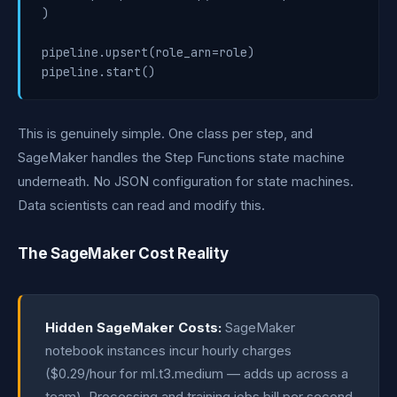
)

pipeline.upsert(role_arn=role)

pipeline.start()
This is genuinely simple. One class per step, and
SageMaker handles the Step Functions state machine
underneath. No JSON configuration for state machines.
Data scientists can read and modify this.
The SageMaker Cost Reality
Hidden SageMaker Costs:
SageMaker
notebook instances incur hourly charges
($0.29/hour for ml.t3.medium — adds up across a
team). Processing and training jobs bill per second