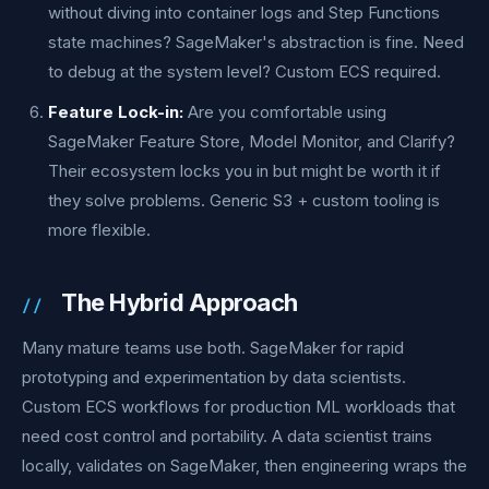
without diving into container logs and Step Functions
state machines? SageMaker's abstraction is fine. Need
to debug at the system level? Custom ECS required.
Feature Lock-in:
Are you comfortable using
SageMaker Feature Store, Model Monitor, and Clarify?
Their ecosystem locks you in but might be worth it if
they solve problems. Generic S3 + custom tooling is
more flexible.
The Hybrid Approach
Many mature teams use both. SageMaker for rapid
prototyping and experimentation by data scientists.
Custom ECS workflows for production ML workloads that
need cost control and portability. A data scientist trains
locally, validates on SageMaker, then engineering wraps the