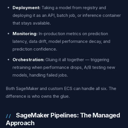
Deployment:
Taking a model from registry and
deploying it as an API, batch job, or inference container
that stays available.
Monitoring:
In-production metrics on prediction
latency, data drift, model performance decay, and
prediction confidence.
Orchestration:
Gluing it all together — triggering
retraining when performance drops, A/B testing new
models, handling failed jobs.
Both SageMaker and custom ECS can handle all six. The
difference is who owns the glue.
SageMaker Pipelines: The Managed
Approach