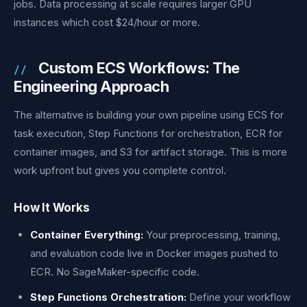
jobs. Data processing at scale requires larger GPU
instances which cost $24/hour or more.
Custom ECS Workflows: The
Engineering Approach
The alternative is building your own pipeline using ECS for
task execution, Step Functions for orchestration, ECR for
container images, and S3 for artifact storage. This is more
work upfront but gives you complete control.
How It Works
Container Everything:
Your preprocessing, training,
and evaluation code live in Docker images pushed to
ECR. No SageMaker-specific code.
Step Functions Orchestration:
Define your workflow