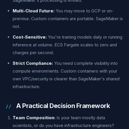
SageMaker's processing is limited.
Multi-Cloud Future:
You may move to GCP or on-
premise. Custom containers are portable. SageMaker is
not.
Cost-Sensitive:
You're training models daily or running
inference at volume. ECS Fargate scales to zero and
charges per second.
Strict Compliance:
You need complete visibility into
compute environments. Custom containers with your
own VPC/security is clearer than SageMaker's shared
infrastructure.
A Practical Decision Framework
Team Composition:
Is your team mostly data
scientists, or do you have infrastructure engineers?