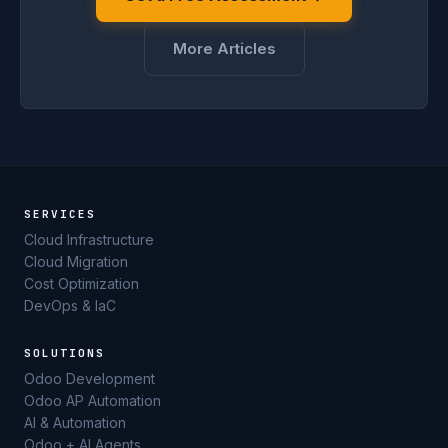
More Articles
SERVICES
Cloud Infrastructure
Cloud Migration
Cost Optimization
DevOps & IaC
SOLUTIONS
Odoo Development
Odoo AP Automation
AI & Automation
Odoo + AI Agents