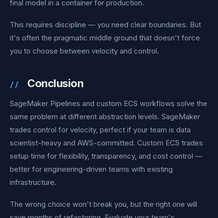
final model in a container for production.
This requires discipline — you need clear boundaries. But
it's often the pragmatic middle ground that doesn't force
you to choose between velocity and control.
Conclusion
SageMaker Pipelines and custom ECS workflows solve the
same problem at different abstraction levels. SageMaker
trades control for velocity, perfect if your team is data
scientist-heavy and AWS-committed. Custom ECS trades
setup time for flexibility, transparency, and cost control —
better for engineering-driven teams with existing
infrastructure.
The wrong choice won't break you, but the right one will
save months of refactoring. Evaluate your team's