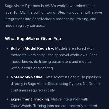
SageMaker Pipelines is AWS's workflow orchestration
layer for ML. It's built on top of Step Functions, with native
integrations into SageMaker's processing, training, and
model registry services.
What SageMaker Gives You
Built-in Model Registry:
Models are stored with
metadata, versioning, and approval workflows. Each
model knows its training parameters and metrics
without extra engineering.
Notebook-Native:
Data scientists can build pipelines
directly in SageMaker Studio using Python. No Docker
containers required initially.
Experiment Tracking:
Native integration with
CloudWatch. Training jobs are automatically tracked —