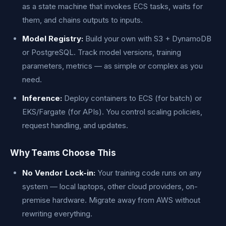
as a state machine that invokes ECS tasks, waits for
them, and chains outputs to inputs.
Model Registry:
Build your own with S3 + DynamoDB
or PostgreSQL. Track model versions, training
parameters, metrics — as simple or complex as you
need.
Inference:
Deploy containers to ECS (for batch) or
EKS/Fargate (for APIs). You control scaling policies,
request handling, and updates.
Why Teams Choose This
No Vendor Lock-in:
Your training code runs on any
system — local laptops, other cloud providers, on-
premise hardware. Migrate away from AWS without
rewriting everything.