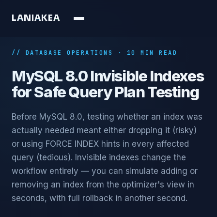
L
A
N
I
A
K
E
A
// DATABASE OPERATIONS · 10 MIN READ
MySQL 8.0 Invisible Indexes
for Safe Query Plan Testing
Before MySQL 8.0, testing whether an index was
actually needed meant either dropping it (risky)
or using FORCE INDEX hints in every affected
query (tedious). Invisible indexes change the
workflow entirely — you can simulate adding or
removing an index from the optimizer's view in
seconds, with full rollback in another second.