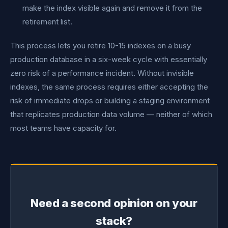
make the index visible again and remove it from the
retirement list.
This process lets you retire 10-15 indexes on a busy
production database in a six-week cycle with essentially
zero risk of a performance incident. Without invisible
indexes, the same process requires either accepting the
risk of immediate drops or building a staging environment
that replicates production data volume — neither of which
most teams have capacity for.
Need a second opinion on your
stack?