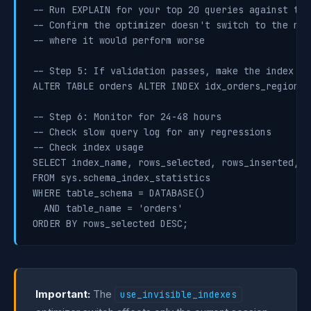
-- Run EXPLAIN for your top 20 queries against this
-- Confirm the optimizer doesn't switch to the new
-- where it would perform worse

-- Step 5: If validation passes, make the index vis
ALTER TABLE orders ALTER INDEX idx_orders_region_s
-- Step 6: Monitor for 24-48 hours

-- Check slow query log for any regressions

-- Check index usage

SELECT index_name, rows_selected, rows_inserted, r
FROM sys.schema_index_statistics

WHERE table_schema = DATABASE()

  AND table_name = 'orders'

ORDER BY rows_selected DESC;
Important:
The
use_invisible_indexes