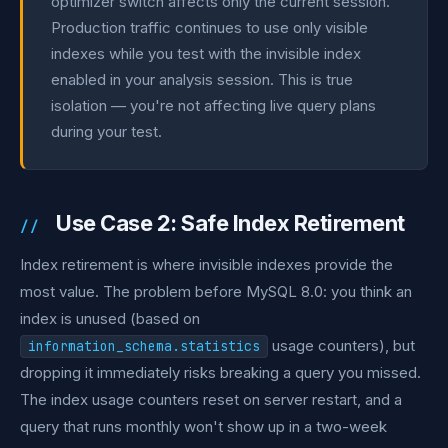
optimizer switch affects only the current session.
Production traffic continues to use only visible
indexes while you test with the invisible index
enabled in your analysis session. This is true
isolation — you're not affecting live query plans
during your test.
Use Case 2: Safe Index Retirement
Index retirement is where invisible indexes provide the
most value. The problem before MySQL 8.0: you think an
index is unused (based on
usage counters), but
information_schema.statistics
dropping it immediately risks breaking a query you missed.
The index usage counters reset on server restart, and a
query that runs monthly won't show up in a two-week