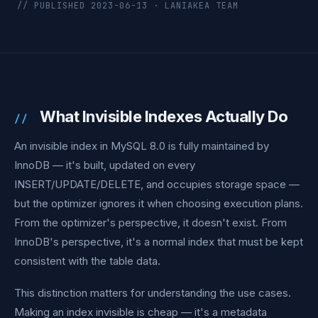
// PUBLISHED 2023-06-13 · LANIAKEA TEAM
What Invisible Indexes Actually Do
An invisible index in MySQL 8.0 is fully maintained by
InnoDB — it's built, updated on every
INSERT/UPDATE/DELETE, and occupies storage space —
but the optimizer ignores it when choosing execution plans.
From the optimizer's perspective, it doesn't exist. From
InnoDB's perspective, it's a normal index that must be kept
consistent with the table data.
This distinction matters for understanding the use cases.
Making an index invisible is cheap — it's a metadata