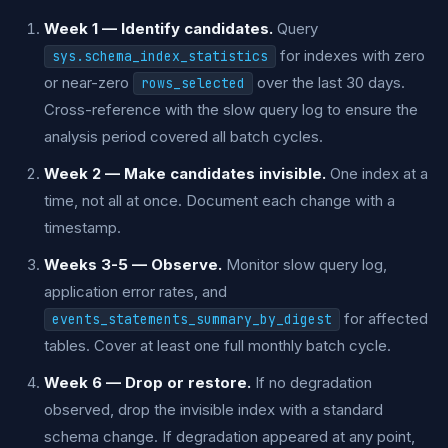
Week 1 — Identify candidates.
Query
for indexes with zero
sys.schema_index_statistics
or near-zero
over the last 30 days.
rows_selected
Cross-reference with the slow query log to ensure the
analysis period covered all batch cycles.
Week 2 — Make candidates invisible.
One index at a
time, not all at once. Document each change with a
timestamp.
Weeks 3-5 — Observe.
Monitor slow query log,
application error rates, and
for affected
events_statements_summary_by_digest
tables. Cover at least one full monthly batch cycle.
Week 6 — Drop or restore.
If no degradation
observed, drop the invisible index with a standard
schema change. If degradation appeared at any point,