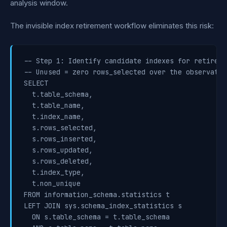
analysis window.
The invisible index retirement workflow eliminates this risk:
-- Step 1: Identify candidate indexes for retiremen
-- Unused = zero rows_selected over the observatio
SELECT

  t.table_schema,

  t.table_name,

  t.index_name,

  s.rows_selected,

  s.rows_inserted,

  s.rows_updated,

  s.rows_deleted,

  t.index_type,

  t.non_unique

FROM information_schema.statistics t

LEFT JOIN sys.schema_index_statistics s

  ON s.table_schema = t.table_schema
