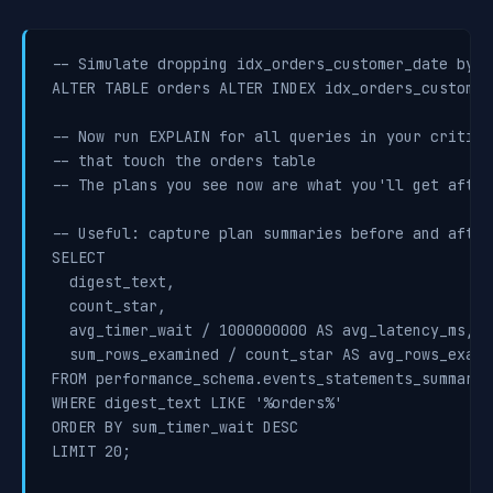
-- Simulate dropping idx_orders_customer_date by m
ALTER TABLE orders ALTER INDEX idx_orders_customer
-- Now run EXPLAIN for all queries in your critical
-- that touch the orders table

-- The plans you see now are what you'll get after
-- Useful: capture plan summaries before and after

SELECT

  digest_text,

  count_star,

  avg_timer_wait / 1000000000 AS avg_latency_ms,

  sum_rows_examined / count_star AS avg_rows_examin
FROM performance_schema.events_statements_summary_
WHERE digest_text LIKE '%orders%'

ORDER BY sum_timer_wait DESC

LIMIT 20;
