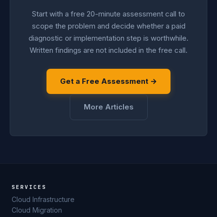
Start with a free 20-minute assessment call to
scope the problem and decide whether a paid
diagnostic or implementation step is worthwhile.
Written findings are not included in the free call.
Get a Free Assessment →
More Articles
SERVICES
Cloud Infrastructure
Cloud Migration