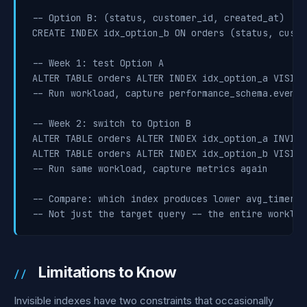
-- Option B: (status, customer_id, created_at)

CREATE INDEX idx_option_b ON orders (status, custo
-- Week 1: test Option A

ALTER TABLE orders ALTER INDEX idx_option_a VISIBLE
-- Run workload, capture performance_schema.events
-- Week 2: switch to Option B

ALTER TABLE orders ALTER INDEX idx_option_a INVISIB
ALTER TABLE orders ALTER INDEX idx_option_b VISIBLE
-- Run same workload, capture metrics again

-- Compare: which index produces lower avg_timer_w
-- Not just the target query -- the entire workloa
Limitations to Know
Invisible indexes have two constraints that occasionally