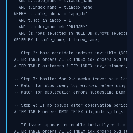
  AND s.table_name = t.table_name

  AND s.index_name = t.index_name

WHERE t.table_schema = 'app_db'

  AND t.seq_in_index = 1

  AND t.index_name != 'PRIMARY'

  AND (s.rows_selected IS NULL OR s.rows_selected =
ORDER BY t.table_name, t.index_name;

-- Step 2: Make candidate indexes invisible (NOT d
ALTER TABLE orders ALTER INDEX idx_orders_old_stat
ALTER TABLE customers ALTER INDEX idx_customers_le
-- Step 3: Monitor for 2-4 weeks (cover your longe
-- Watch for slow query log entries referencing th
-- Watch for application errors suggesting plan re
-- Step 4: If no issues after observation period, d
ALTER TABLE orders DROP INDEX idx_orders_old_status
-- If issues appear, re-enable instantly with no d
ALTER TABLE orders ALTER INDEX idx_orders_old_stat