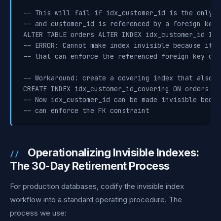
-- This will fail if idx_customer_id is the only i
-- and customer_id is referenced by a foreign key

ALTER TABLE orders ALTER INDEX idx_customer_id INVI
-- ERROR: Cannot make index invisible because it i
-- that can enforce the referenced foreign key cons
-- Workaround: create a covering index that also c
CREATE INDEX idx_customer_id_covering ON orders (c
-- Now idx_customer_id can be made invisible becau
-- can enforce the FK constraint
Operationalizing Invisible Indexes:
The 30-Day Retirement Process
For production databases, codify the invisible index
workflow into a standard operating procedure. The
process we use: