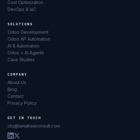
Cost Optimization
DevOps & IaC
SOLUTIONS
Odoo Development
Odoo AP Automation
AI & Automation
Odoo + AI Agents
Case Studies
COMPANY
About Us
Blog
Contact
Privacy Policy
GET IN TOUCH
cto@laniakeaconsult.com