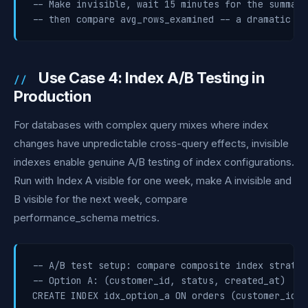
-- Make invisible, wait 15 minutes for the summary
-- then compare avg_rows_examined -- a dramatic in
Use Case 4: Index A/B Testing in
Production
For databases with complex query mixes where index
changes have unpredictable cross-query effects, invisible
indexes enable genuine A/B testing of index configurations.
Run with Index A visible for one week, make A invisible and
B visible for the next week, compare
performance_schema metrics.
-- A/B test setup: compare composite index strategi
-- Option A: (customer_id, status, created_at)

CREATE INDEX idx_option_a ON orders (customer_id, 