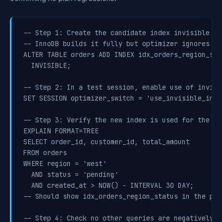
-- Step 1: Create the candidate index invisible

-- InnoDB builds it fully but optimizer ignores it

ALTER TABLE orders ADD INDEX idx_orders_region_sta
  INVISIBLE;

-- Step 2: In a test session, enable use of invisi
SET SESSION optimizer_switch = 'use_invisible_inde
-- Step 3: Verify the new index is used for the ta
EXPLAIN FORMAT=TREE

SELECT order_id, customer_id, total_amount

FROM orders

WHERE region = 'west'

  AND status = 'pending'

  AND created_at > NOW() - INTERVAL 30 DAY;

-- Should show idx_orders_region_status in the plan
-- Step 4: Check no other queries are negatively af