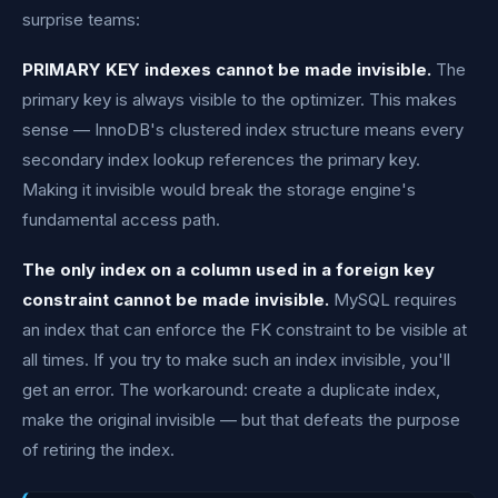
surprise teams:
PRIMARY KEY indexes cannot be made invisible.
The
primary key is always visible to the optimizer. This makes
sense — InnoDB's clustered index structure means every
secondary index lookup references the primary key.
Making it invisible would break the storage engine's
fundamental access path.
The only index on a column used in a foreign key
constraint cannot be made invisible.
MySQL requires
an index that can enforce the FK constraint to be visible at
all times. If you try to make such an index invisible, you'll
get an error. The workaround: create a duplicate index,
make the original invisible — but that defeats the purpose
of retiring the index.