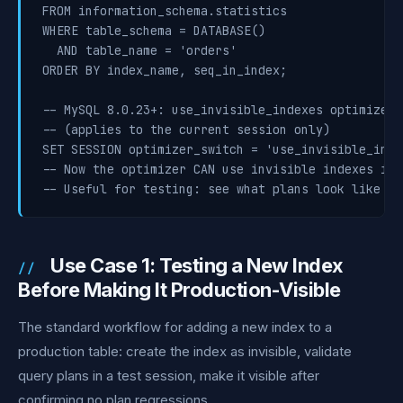
FROM information_schema.statistics

WHERE table_schema = DATABASE()

  AND table_name = 'orders'

ORDER BY index_name, seq_in_index;

-- MySQL 8.0.23+: use_invisible_indexes optimizer s
-- (applies to the current session only)

SET SESSION optimizer_switch = 'use_invisible_inde
-- Now the optimizer CAN use invisible indexes in 
-- Useful for testing: see what plans look like wi
Use Case 1: Testing a New Index
Before Making It Production-Visible
The standard workflow for adding a new index to a
production table: create the index as invisible, validate
query plans in a test session, make it visible after
confirming no plan regressions.