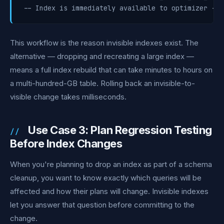
-- Index is immediately available to optimizer -- 
This workflow is the reason invisible indexes exist. The
alternative — dropping and recreating a large index —
means a full index rebuild that can take minutes to hours on
a multi-hundred-GB table. Rolling back an invisible-to-
visible change takes milliseconds.
Use Case 3: Plan Regression Testing
Before Index Changes
When you're planning to drop an index as part of a schema
cleanup, you want to know exactly which queries will be
affected and how their plans will change. Invisible indexes
let you answer that question before committing to the
change.