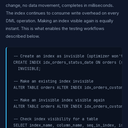
change, no data movement, completes in milliseconds.
The index continues to consume write overhead on every
DML operation. Making an index visible again is equally
instant. This is what enables the testing workflows
described below.
-- Create an index as invisible (optimizer won't us
CREATE INDEX idx_orders_status_date ON orders (sta
  INVISIBLE;

-- Make an existing index invisible

ALTER TABLE orders ALTER INDEX idx_orders_customer
-- Make an invisible index visible again

ALTER TABLE orders ALTER INDEX idx_orders_customer
-- Check index visibility for a table

SELECT index_name, column_name, seq_in_index, is_vi