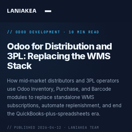
L
A
N
I
A
K
E
A
// ODOO DEVELOPMENT · 10 MIN READ
Odoo for Distribution and
3PL: Replacing the WMS
Stack
How mid-market distributors and 3PL operators
use Odoo Inventory, Purchase, and Barcode
modules to replace standalone WMS
subscriptions, automate replenishment, and end
the QuickBooks-plus-spreadsheets era.
// PUBLISHED 2026-04-12 · LANIAKEA TEAM