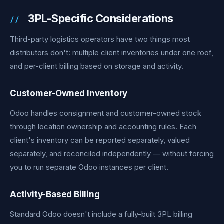
3PL-Specific Considerations
Third-party logistics operators have two things most
distributors don't: multiple client inventories under one roof,
and per-client billing based on storage and activity.
Customer-Owned Inventory
Odoo handles consignment and customer-owned stock
through location ownership and accounting rules. Each
client's inventory can be reported separately, valued
separately, and reconciled independently — without forcing
you to run separate Odoo instances per client.
Activity-Based Billing
Standard Odoo doesn't include a fully-built 3PL billing