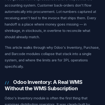
accounting system. Customer back-orders don't flow
automatically into procurement. Lot numbers captured at
receiving aren't tied to the invoice that ships them. Every
handoff is a place where money goes missing — in
shrinkage, in stockouts, in overtime to reconcile what
should already match.
This article walks through why Odoo's Inventory, Purchase,
and Barcode modules collapse that stack into a single
system, and where the limits are for 3PL operations
specifically.
Odoo Inventory: A Real WMS
Without the WMS Subscription
Odoo's Inventory module is often the first thing that
surprises distribution operators. It was clearly built by