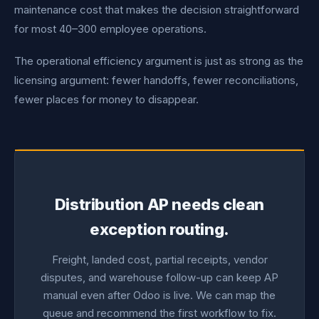
maintenance cost that makes the decision straightforward
for most 40–300 employee operations.
The operational efficiency argument is just as strong as the
licensing argument: fewer handoffs, fewer reconciliations,
fewer places for money to disappear.
Distribution AP needs clean
exception routing.
Freight, landed cost, partial receipts, vendor
disputes, and warehouse follow-up can keep AP
manual even after Odoo is live. We can map the
queue and recommend the first workflow to fix.