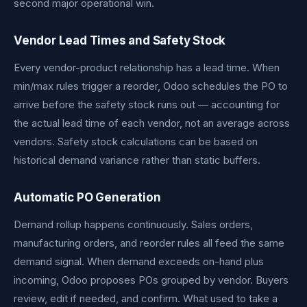
second major operational win.
Vendor Lead Times and Safety Stock
Every vendor-product relationship has a lead time. When
min/max rules trigger a reorder, Odoo schedules the PO to
arrive before the safety stock runs out — accounting for
the actual lead time of each vendor, not an average across
vendors. Safety stock calculations can be based on
historical demand variance rather than static buffers.
Automatic PO Generation
Demand rollup happens continuously. Sales orders,
manufacturing orders, and reorder rules all feed the same
demand signal. When demand exceeds on-hand plus
incoming, Odoo proposes POs grouped by vendor. Buyers
review, edit if needed, and confirm. What used to take a