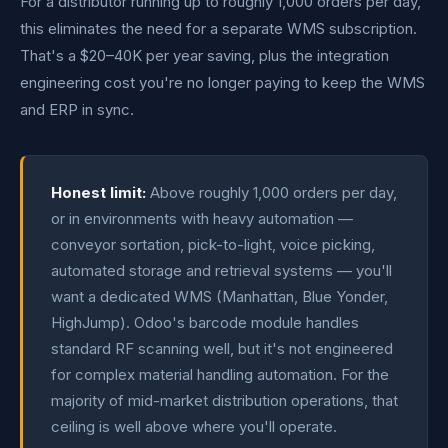
For a distributor running up to roughly 1,000 orders per day,
this eliminates the need for a separate WMS subscription.
That's a $20–40K per year saving, plus the integration
engineering cost you're no longer paying to keep the WMS
and ERP in sync.
Honest limit:
Above roughly 1,000 orders per day,
or in environments with heavy automation —
conveyor sortation, pick-to-light, voice picking,
automated storage and retrieval systems — you'll
want a dedicated WMS (Manhattan, Blue Yonder,
HighJump). Odoo's barcode module handles
standard RF scanning well, but it's not engineered
for complex material handling automation. For the
majority of mid-market distribution operations, that
ceiling is well above where you'll operate.