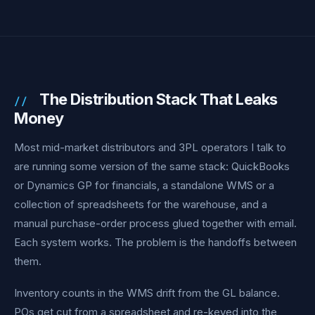
The Distribution Stack That Leaks
Money
Most mid-market distributors and 3PL operators I talk to
are running some version of the same stack: QuickBooks
or Dynamics GP for financials, a standalone WMS or a
collection of spreadsheets for the warehouse, and a
manual purchase-order process glued together with email.
Each system works. The problem is the handoffs between
them.
Inventory counts in the WMS drift from the GL balance.
POs get cut from a spreadsheet and re-keyed into the