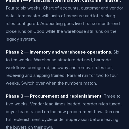
Phase 1 — Financials, item master, customer master.
Four to six weeks. Chart of accounts, customer and vendor
data, item master with units of measure and lot tracking
rules configured. Accounting goes live first so month-end
close runs on Odoo while the warehouse still runs on the
legacy system.
Phase 2 — Inventory and warehouse operations.
Six
to ten weeks. Warehouse structure defined, barcode
workflows configured, putaway and removal rules set,
receiving and shipping trained. Parallel run for two to four
weeks. Switch over when the numbers match.
Phase 3 — Procurement and replenishment.
Three to
five weeks. Vendor lead times loaded, reorder rules tuned,
buyer team trained on the new procurement flow. Run one
full replenishment cycle under supervision before leaving
the buyers on their own.