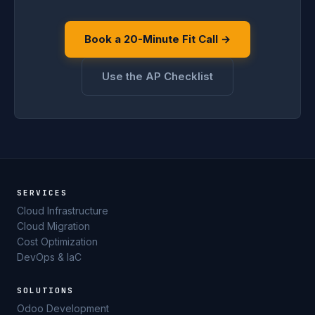
Book a 20-Minute Fit Call →
Use the AP Checklist
SERVICES
Cloud Infrastructure
Cloud Migration
Cost Optimization
DevOps & IaC
SOLUTIONS
Odoo Development