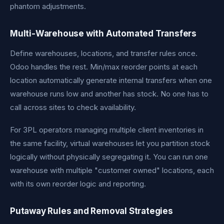
phantom adjustments.
Multi-Warehouse with Automated Transfers
Define warehouses, locations, and transfer rules once.
Odoo handles the rest. Min/max reorder points at each
location automatically generate internal transfers when one
warehouse runs low and another has stock. No one has to
call across sites to check availability.
For 3PL operators managing multiple client inventories in
the same facility, virtual warehouses let you partition stock
logically without physically segregating it. You can run one
warehouse with multiple "customer owned" locations, each
with its own reorder logic and reporting.
Putaway Rules and Removal Strategies