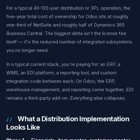
For a typical 40–120 user distribution or 3PL operation, the
five-year total cost of ownership for Odoo sits at roughly
one-third of NetSuite and roughly half of Dynamics 365
Business Central. The biggest delta isn't the license fee
itself — it's the reduced number of integrated subsystems
you no longer need.
In a typical current stack, you're paying for: an ERP, a
WMS, an EDI platform, a reporting tool, and custom
integration code between each. On Odoo, the ERP,
warehouse management, and reporting come together. EDI
remains a third-party add-on. Everything else collapses.
What a Distribution Implementation
Looks Like