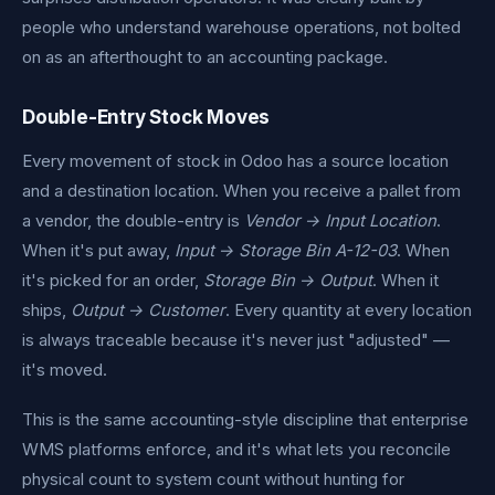
people who understand warehouse operations, not bolted
on as an afterthought to an accounting package.
Double-Entry Stock Moves
Every movement of stock in Odoo has a source location
and a destination location. When you receive a pallet from
a vendor, the double-entry is
Vendor → Input Location
.
When it's put away,
Input → Storage Bin A-12-03
. When
it's picked for an order,
Storage Bin → Output
. When it
ships,
Output → Customer
. Every quantity at every location
is always traceable because it's never just "adjusted" —
it's moved.
This is the same accounting-style discipline that enterprise
WMS platforms enforce, and it's what lets you reconcile
physical count to system count without hunting for