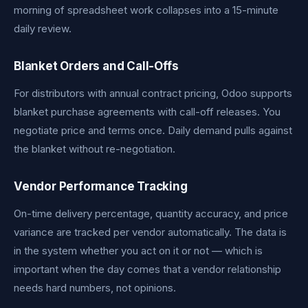
morning of spreadsheet work collapses into a 15-minute
daily review.
Blanket Orders and Call-Offs
For distributors with annual contract pricing, Odoo supports
blanket purchase agreements with call-off releases. You
negotiate price and terms once. Daily demand pulls against
the blanket without re-negotiation.
Vendor Performance Tracking
On-time delivery percentage, quantity accuracy, and price
variance are tracked per vendor automatically. The data is
in the system whether you act on it or not — which is
important when the day comes that a vendor relationship
needs hard numbers, not opinions.