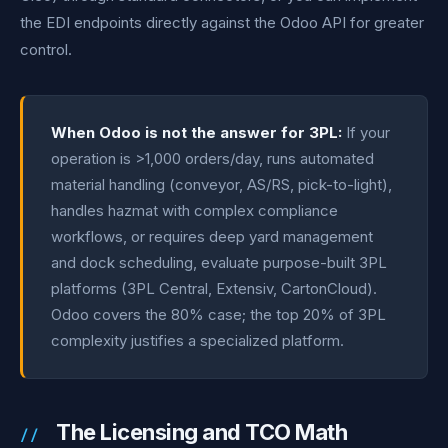
the EDI endpoints directly against the Odoo API for greater
control.
When Odoo is not the answer for 3PL:
If your
operation is >1,000 orders/day, runs automated
material handling (conveyor, AS/RS, pick-to-light),
handles hazmat with complex compliance
workflows, or requires deep yard management
and dock scheduling, evaluate purpose-built 3PL
platforms (3PL Central, Extensiv, CartonCloud).
Odoo covers the 80% case; the top 20% of 3PL
complexity justifies a specialized platform.
The Licensing and TCO Math