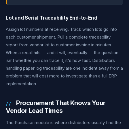
Lot and Serial Traceability End-to-End
Assign lot numbers at receiving. Track which lots go into
each customer shipment. Pull a complete traceability
report from vendor lot to customer invoice in minutes.
When a recall hits — and it will, eventually — the question
isn't whether you can trace it, it's how fast. Distributors
handling paper log traceability are one incident away from a
problem that will cost more to investigate than a full ERP
implementation.
Procurement That Knows Your
Vendor Lead Times
The Purchase module is where distributors usually find the