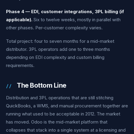
Phase 4 — EDI, customer integrations, 3PL billing (if
applicable).
Six to twelve weeks, mostly in parallel with
other phases. Per-customer complexity varies.
Total project: four to seven months for a mid-market
distributor. 3PL operators add one to three months
depending on EDI complexity and custom billing
requirements.
The Bottom Line
Distribution and 3PL operations that are still stitching
QuickBooks, a WMS, and manual procurement together are
running what used to be acceptable in 2012. The market
has moved. Odoo is the mid-market platform that
collapses that stack into a single system at a licensing and