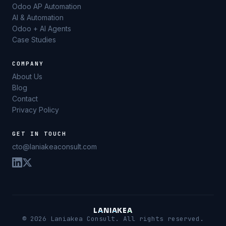
Odoo AP Automation
AI & Automation
Odoo + AI Agents
Case Studies
COMPANY
About Us
Blog
Contact
Privacy Policy
GET IN TOUCH
cto@laniakeaconsult.com
L
A
N
I
A
K
E
A
© 2026 Laniakea Consult. All rights reserved.