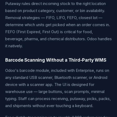
Putaway rules direct incoming stock to the right location
based on product category, customer, or bin availability.
Removal strategies — FIFO, LIFO, FEFO, closest lot —
determine which units get picked when an order comes in.
FEFO (First Expired, First Out) is critical for food,
beverage, pharma, and chemical distributors. Odoo handles
it natively.
Barcode Scanning Without a Third-Party WMS
Odoo's barcode module, included with Enterprise, runs on
any standard USB scanner, Bluetooth scanner, or Android
device with a scanner app. The UI is designed for
warehouse use — large buttons, scan prompts, minimal
typing. Staff can process receiving, putaway, picks, packs,
and shipments without ever touching a keyboard.