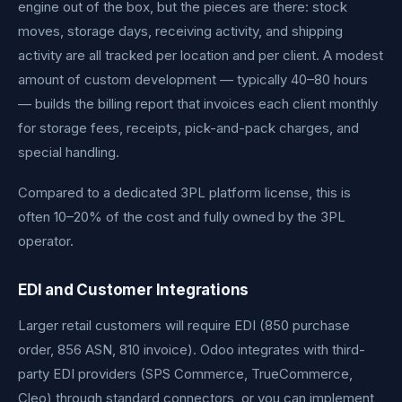
engine out of the box, but the pieces are there: stock
moves, storage days, receiving activity, and shipping
activity are all tracked per location and per client. A modest
amount of custom development — typically 40–80 hours
— builds the billing report that invoices each client monthly
for storage fees, receipts, pick-and-pack charges, and
special handling.
Compared to a dedicated 3PL platform license, this is
often 10–20% of the cost and fully owned by the 3PL
operator.
EDI and Customer Integrations
Larger retail customers will require EDI (850 purchase
order, 856 ASN, 810 invoice). Odoo integrates with third-
party EDI providers (SPS Commerce, TrueCommerce,
Cleo) through standard connectors, or you can implement