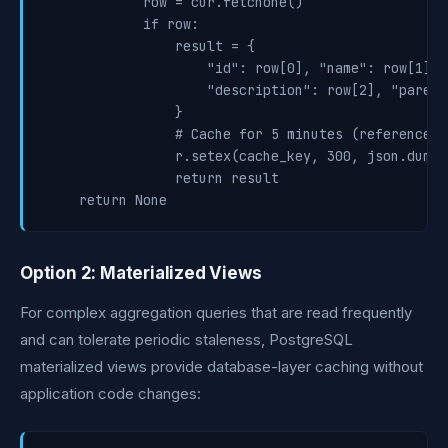
            row = cur.fetchone()

            if row:

                result = {

                    "id": row[0], "name": row[1],

                    "description": row[2], "parent
                }

                # Cache for 5 minutes (reference d
                r.setex(cache_key, 300, json.dumps
                return result

Option 2: Materialized Views
For complex aggregation queries that are read frequently
and can tolerate periodic staleness, PostgreSQL
materialized views provide database-layer caching without
application code changes: