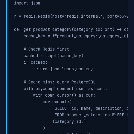
import json

r = redis.Redis(host='redis.internal', port=6379, d
def get_product_category(category_id: int) -> dict:
    cache_key = f"product_category:{category_id}"

    # Check Redis first

    cached = r.get(cache_key)

    if cached:

        return json.loads(cached)

    # Cache miss: query PostgreSQL

    with psycopg2.connect(dsn) as conn:

        with conn.cursor() as cur:

            cur.execute(

                "SELECT id, name, description, par
                "FROM product_categories WHERE id =
                (category_id,)

            )
