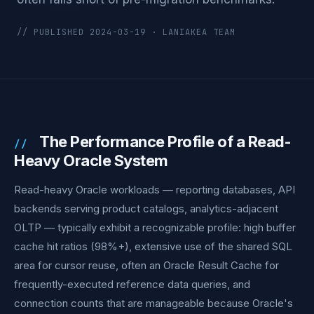
// PUBLISHED 2024-03-19 · LANIAKEA TEAM
The Performance Profile of a Read-
Heavy Oracle System
Read-heavy Oracle workloads — reporting databases, API
backends serving product catalogs, analytics-adjacent
OLTP — typically exhibit a recognizable profile: high buffer
cache hit ratios (98%+), extensive use of the shared SQL
area for cursor reuse, often an Oracle Result Cache for
frequently-executed reference data queries, and
connection counts that are manageable because Oracle's