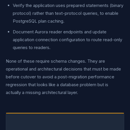
Verify the application uses prepared statements (binary
protocol) rather than text-protocol queries, to enable
PostgreSQL plan caching.
Document Aurora reader endpoints and update
application connection configuration to route read-only
queries to readers.
None of these require schema changes. They are
operational and architectural decisions that must be made
before cutover to avoid a post-migration performance
regression that looks like a database problem but is
actually a missing architectural layer.