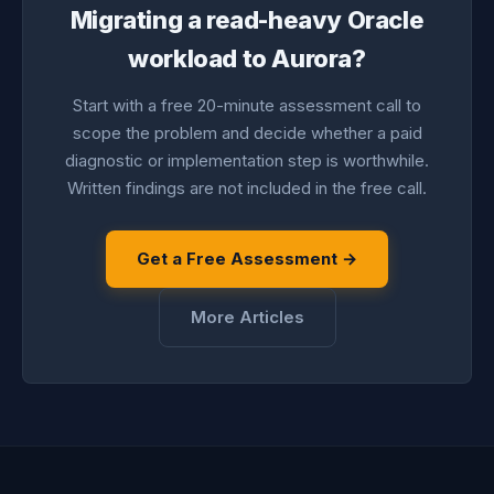
Migrating a read-heavy Oracle
workload to Aurora?
Start with a free 20-minute assessment call to
scope the problem and decide whether a paid
diagnostic or implementation step is worthwhile.
Written findings are not included in the free call.
Get a Free Assessment →
More Articles