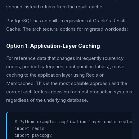
second instead returns from the result cache.
PostgreSQL has no built-in equivalent of Oracle's Result
Cache. The architectural options for migrated workloads:
Option 1: Application-Layer Caching
For reference data that changes infrequently (currency
codes, product categories, configuration tables), move
caching to the application layer using Redis or
Memcached. This is the most scalable approach and the
correct architectural decision for most production systems
regardless of the underlying database.
# Python example: application-layer cache replacin
import redis

import psycopg2
