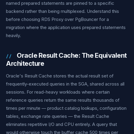
named prepared statements are pinned to a specific
backend rather than being multiplexed. Understand this
before choosing RDS Proxy over PgBouncer for a
migration where the application uses prepared statements
heavily.
Oracle Result Cache: The Equivalent
Architecture
Oracle's Result Cache stores the actual result set of
frequently-executed queries in the SGA, shared across all
sessions. For read-heavy workloads where certain
reference queries return the same results thousands of
times per minute — product catalog lookups, configuration
tables, exchange rate queries — the Result Cache
eliminates repetitive I/O and CPU entirely. A query that
would otherwise touch the buffer cache 500 times per