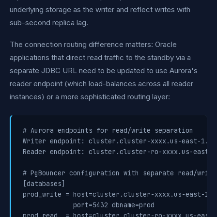
underlying storage as the writer and reflect writes with
sub-second replica lag.
The connection routing difference matters: Oracle
applications that direct read traffic to the standby via a
separate JDBC URL need to be updated to use Aurora's
reader endpoint (which load-balances across all reader
instances) or a more sophisticated routing layer:
# Aurora endpoints for read/write separation

Writer endpoint: cluster.cluster-xxxx.us-east-1.rd
Reader endpoint: cluster.cluster-ro-xxxx.us-east-1
# PgBouncer configuration with separate read/write 
[databases]

prod_write = host=cluster.cluster-xxxx.us-east-1.r
             port=5432 dbname=prod

prod_read  = host=cluster.cluster-ro-xxxx.us-east-