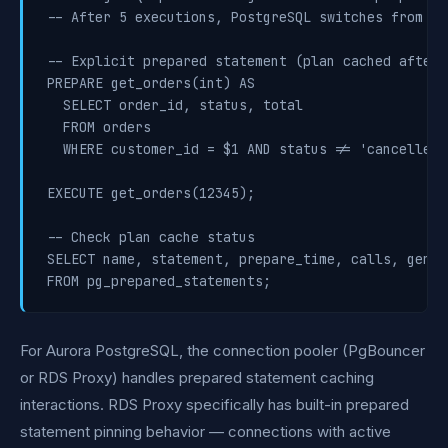
-- After 5 executions, PostgreSQL switches from ge
-- Explicit prepared statement (plan cached after 5
PREPARE get_orders(int) AS

  SELECT order_id, status, total

  FROM orders

  WHERE customer_id = $1 AND status != 'cancelled';
EXECUTE get_orders(12345);

-- Check plan cache status

SELECT name, statement, prepare_time, calls, gener
For Aurora PostgreSQL, the connection pooler (PgBouncer
or RDS Proxy) handles prepared statement caching
interactions. RDS Proxy specifically has built-in prepared
statement pinning behavior — connections with active