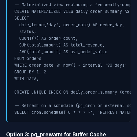
-- Materialized view replacing a frequently-comput
CREATE MATERIALIZED VIEW daily_order_summary AS

SELECT

  date_trunc('day', order_date) AS order_day,

  status,

  COUNT(*) AS order_count,

  SUM(total_amount) AS total_revenue,

  AVG(total_amount) AS avg_order_value

FROM orders

WHERE order_date >= now() - interval '90 days'

GROUP BY 1, 2

WITH DATA;

CREATE UNIQUE INDEX ON daily_order_summary (order_
-- Refresh on a schedule (pg_cron or external sched
Option 3: pg_prewarm for Buffer Cache