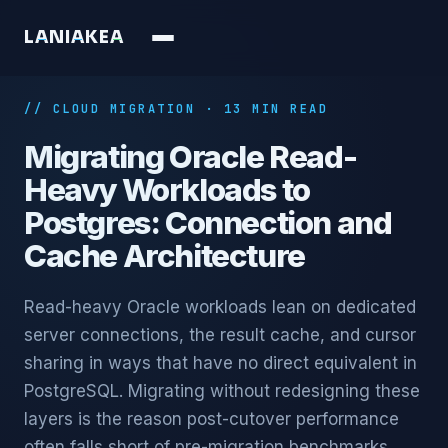
L
A
N
I
A
K
E
A
// CLOUD MIGRATION · 13 MIN READ
Migrating Oracle Read-
Heavy Workloads to
Postgres: Connection and
Cache Architecture
Read-heavy Oracle workloads lean on dedicated
server connections, the result cache, and cursor
sharing in ways that have no direct equivalent in
PostgreSQL. Migrating without redesigning these
layers is the reason post-cutover performance
often falls short of pre-migration benchmarks.