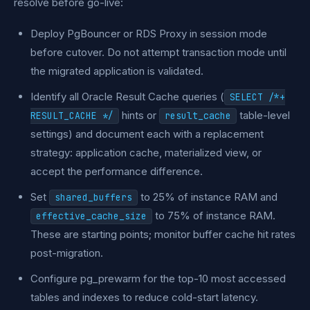
resolve before go-live:
Deploy PgBouncer or RDS Proxy in session mode
before cutover. Do not attempt transaction mode until
the migrated application is validated.
Identify all Oracle Result Cache queries (
SELECT /*+
hints or
table-level
RESULT_CACHE */
result_cache
settings) and document each with a replacement
strategy: application cache, materialized view, or
accept the performance difference.
Set
to 25% of instance RAM and
shared_buffers
to 75% of instance RAM.
effective_cache_size
These are starting points; monitor buffer cache hit rates
post-migration.
Configure pg_prewarm for the top-10 most accessed
tables and indexes to reduce cold-start latency.