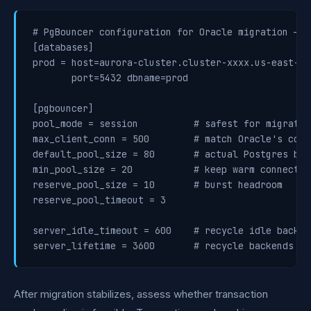
# PgBouncer configuration for Oracle migration — s
[databases]

prod = host=aurora-cluster.cluster-xxxx.us-east-1.
       port=5432 dbname=prod

[pgbouncer]

pool_mode = session          # safest for migrated
max_client_conn = 500        # match Oracle's conn
default_pool_size = 80       # actual Postgres back
min_pool_size = 20           # keep warm connectio
reserve_pool_size = 10       # burst headroom

reserve_pool_timeout = 3

server_idle_timeout = 600    # recycle idle backen
After migration stabilizes, assess whether transaction