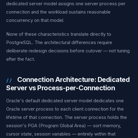
dedicated server model assigns one server process per
connection and the workload sustains reasonable
concurrency on that model.
None of these characteristics translate directly to
PostgreSQL. The architectural differences require
deliberate redesign decisions before cutover — not tuning
after the fact.
Connection Architecture: Dedicated
Server vs Process-per-Connection
Oracle's default dedicated server model dedicates one
Oracle server process to each client connection for the
lifetime of that connection. The server process holds the
session's PGA (Program Global Area) — sort memory,
cursor state, session variables — entirely within that