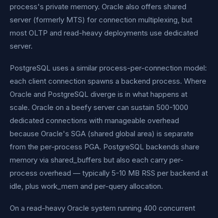
process's private memory. Oracle also offers shared
server (formerly MTS) for connection multiplexing, but
most OLTP and read-heavy deployments use dedicated
server.
PostgreSQL uses a similar process-per-connection model:
each client connection spawns a backend process. Where
Oracle and PostgreSQL diverge is in what happens at
scale. Oracle on a beefy server can sustain 500-1000
dedicated connections with manageable overhead
because Oracle's SGA (shared global area) is separate
from the per-process PGA. PostgreSQL backends share
memory via shared_buffers but also each carry per-
process overhead — typically 5-10 MB RSS per backend at
idle, plus work_mem and per-query allocation.
On a read-heavy Oracle system running 400 concurrent