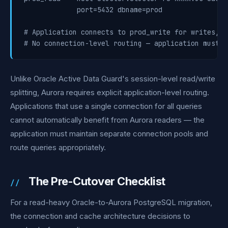
             port=5432 dbname=prod

# Application connects to prod_write for writes, p
Unlike Oracle Active Data Guard's session-level read/write
splitting, Aurora requires explicit application-level routing.
Applications that use a single connection for all queries
cannot automatically benefit from Aurora readers — the
application must maintain separate connection pools and
route queries appropriately.
The Pre-Cutover Checklist
For a read-heavy Oracle-to-Aurora PostgreSQL migration,
the connection and cache architecture decisions to