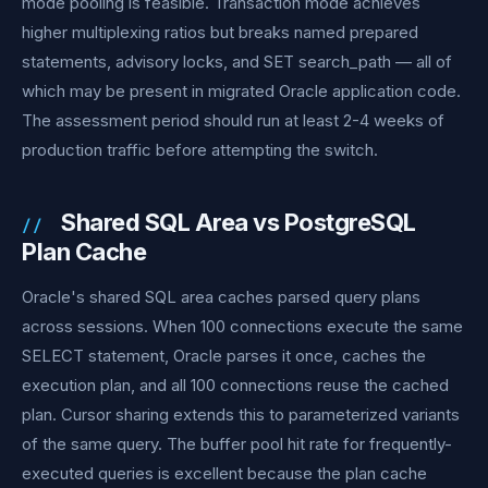
mode pooling is feasible. Transaction mode achieves
higher multiplexing ratios but breaks named prepared
statements, advisory locks, and SET search_path — all of
which may be present in migrated Oracle application code.
The assessment period should run at least 2-4 weeks of
production traffic before attempting the switch.
Shared SQL Area vs PostgreSQL
Plan Cache
Oracle's shared SQL area caches parsed query plans
across sessions. When 100 connections execute the same
SELECT statement, Oracle parses it once, caches the
execution plan, and all 100 connections reuse the cached
plan. Cursor sharing extends this to parameterized variants
of the same query. The buffer pool hit rate for frequently-
executed queries is excellent because the plan cache