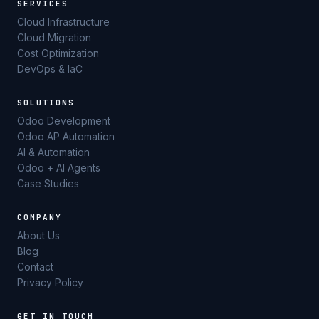
SERVICES
Cloud Infrastructure
Cloud Migration
Cost Optimization
DevOps & IaC
SOLUTIONS
Odoo Development
Odoo AP Automation
AI & Automation
Odoo + AI Agents
Case Studies
COMPANY
About Us
Blog
Contact
Privacy Policy
GET IN TOUCH