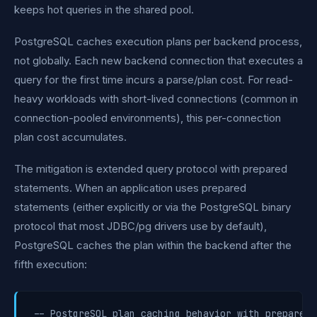
keeps hot queries in the shared pool.
PostgreSQL caches execution plans per backend process,
not globally. Each new backend connection that executes a
query for the first time incurs a parse/plan cost. For read-
heavy workloads with short-lived connections (common in
connection-pooled environments), this per-connection
plan cost accumulates.
The mitigation is extended query protocol with prepared
statements. When an application uses prepared
statements (either explicitly or via the PostgreSQL binary
protocol that most JDBC/pg drivers use by default),
PostgreSQL caches the plan within the backend after the
fifth execution:
-- PostgreSQL plan caching behavior with prepared 