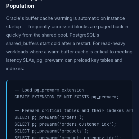
Population
Oracle's buffer cache warming is automatic on instance
startup — frequently-accessed blocks are paged back in
quickly from the shared pool. PostgreSQL's
shared_buffers start cold after a restart. For read-heavy
workloads where a warm buffer cache is critical to meeting
latency SLAs, pg_prewarm can preload key tables and
indexes:
-- Load pg_prewarm extension

CREATE EXTENSION IF NOT EXISTS pg_prewarm;

-- Prewarm critical tables and their indexes after
SELECT pg_prewarm('orders');

SELECT pg_prewarm('orders_customer_idx');

SELECT pg_prewarm('products');

SELECT pg_prewarm('products_category_idx');
