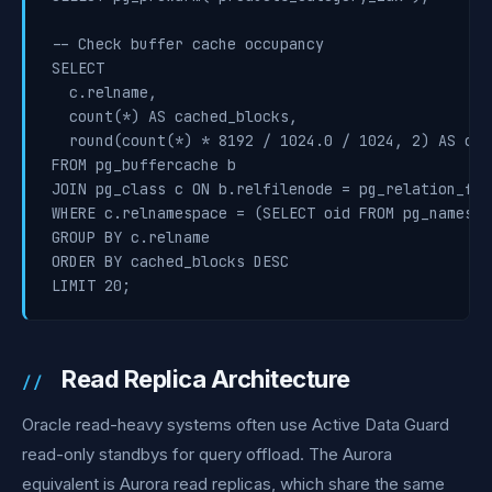
-- Check buffer cache occupancy

SELECT

  c.relname,

  count(*) AS cached_blocks,

  round(count(*) * 8192 / 1024.0 / 1024, 2) AS cach
FROM pg_buffercache b

JOIN pg_class c ON b.relfilenode = pg_relation_fil
WHERE c.relnamespace = (SELECT oid FROM pg_namespa
GROUP BY c.relname

ORDER BY cached_blocks DESC

Read Replica Architecture
Oracle read-heavy systems often use Active Data Guard
read-only standbys for query offload. The Aurora
equivalent is Aurora read replicas, which share the same