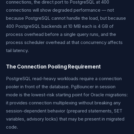
connections, the direct port to PostgreSQL at 400
connections will show degraded performance — not
because PostgreSQL cannot handle the load, but because
400 PostgreSQL backends at 10 MB each is 4 GB of
process overhead before a single query runs, and the
process scheduler overhead at that concurrency affects
tail latency.
The Connection Pooling Requirement
PostgreSQL read-heavy workloads require a connection
pooler in front of the database. PgBouncer in session
mode is the lowest-risk starting point for Oracle migrations:
it provides connection multiplexing without breaking any
session-dependent behavior (prepared statements, SET
variables, advisory locks) that may be present in migrated
code.