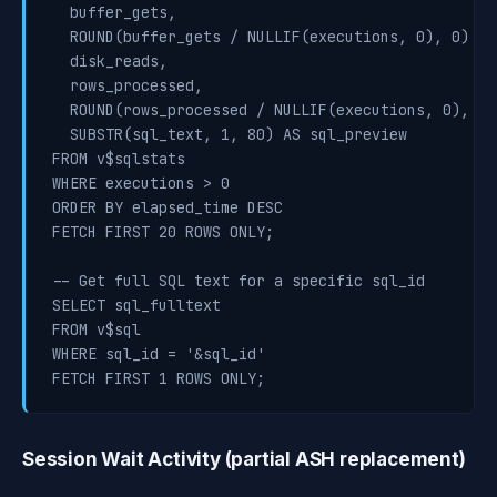
  buffer_gets,

  ROUND(buffer_gets / NULLIF(executions, 0), 0) AS
  disk_reads,

  rows_processed,

  ROUND(rows_processed / NULLIF(executions, 0), 0)
  SUBSTR(sql_text, 1, 80) AS sql_preview

FROM v$sqlstats

WHERE executions > 0

ORDER BY elapsed_time DESC

FETCH FIRST 20 ROWS ONLY;

-- Get full SQL text for a specific sql_id

SELECT sql_fulltext

FROM v$sql

WHERE sql_id = '&sql_id'

FETCH FIRST 1 ROWS ONLY;
Session Wait Activity (partial ASH replacement)