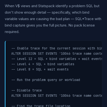
When V$ views and Statspack identify a problem SQL but
don't show enough detail — specifically, which bind
variable values are causing the bad plan — SQL*Trace with
bind capture gives you the full picture. No pack license
required.
-- Enable trace for the current session with bind 
ALTER SESSION SET EVENTS '10046 trace name context
-- Level 12 = SQL + bind variables + wait events

-- Level 4 = SQL + bind variables

-- Level 8 = SQL + wait events

-- Run the problem query or workload

-- Disable trace

ALTER SESSION SET EVENTS '10046 trace name context 
-- Find the trace file location
