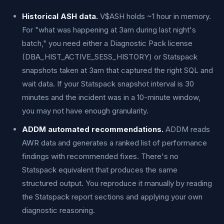
Historical ASH data.
V$ASH holds ~1 hour in memory.
For "what was happening at 3am during last night's
batch," you need either a Diagnostic Pack license
(DBA_HIST_ACTIVE_SESS_HISTORY) or Statspack
snapshots taken at 3am that captured the right SQL and
wait data. If your Statspack snapshot interval is 30
minutes and the incident was in a 10-minute window,
you may not have enough granularity.
ADDM automated recommendations.
ADDM reads
AWR data and generates a ranked list of performance
findings with recommended fixes. There's no
Statspack equivalent that produces the same
structured output. You reproduce it manually by reading
the Statspack report sections and applying your own
diagnostic reasoning.