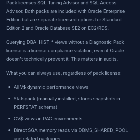
Pack licenses SQL Tuning Advisor and SQL Access
Advisor. Both packs are included with Oracle Enterprise
Edition but are separate licensed options for Standard
Edition 2 and Oracle Database SE2 on EC2/RDS.
Querying DBA_HIST_* views without a Diagnostic Pack
license is a license compliance violation, even if Oracle
doesn't technically prevent it. This matters in audits.
What you can always use, regardless of pack license:
All V$ dynamic performance views
Statspack (manually installed, stores snapshots in
PERFSTAT schema)
GV$ views in RAC environments
Direct SGA memory reads via DBMS_SHARED_POOL
and related packages