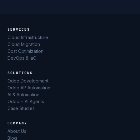
SERVICES
Cloud Infrastructure
Cloud Migration
Cost Optimization
DevOps & IaC
SOLUTIONS
Odoo Development
Odoo AP Automation
AI & Automation
Odoo + AI Agents
Case Studies
COMPANY
About Us
Blog