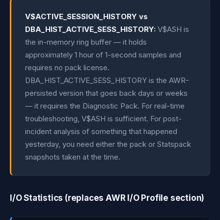
V$ACTIVE_SESSION_HISTORY vs
DBA_HIST_ACTIVE_SESS_HISTORY:
V$ASH is
the in-memory ring buffer — it holds
approximately 1 hour of 1-second samples and
requires no pack license.
DBA_HIST_ACTIVE_SESS_HISTORY is the AWR-
persisted version that goes back days or weeks
— it requires the Diagnostic Pack. For real-time
troubleshooting, V$ASH is sufficient. For post-
incident analysis of something that happened
yesterday, you need either the pack or Statspack
snapshots taken at the time.
I/O Statistics (replaces AWR I/O Profile section)