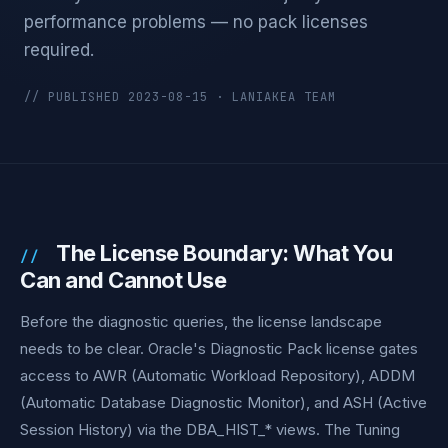
performance problems — no pack licenses
required.
// PUBLISHED 2023-08-15 · LANIAKEA TEAM
The License Boundary: What You
Can and Cannot Use
Before the diagnostic queries, the license landscape
needs to be clear. Oracle's Diagnostic Pack license gates
access to AWR (Automatic Workload Repository), ADDM
(Automatic Database Diagnostic Monitor), and ASH (Active
Session History) via the DBA_HIST_* views. The Tuning