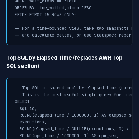
WHERE wait_class != 'Idle'

ORDER BY time_waited_micro DESC

FETCH FIRST 15 ROWS ONLY;

-- For a time-bounded view, take two snapshots manu
-- and calculate deltas, or use Statspack report s
Top SQL by Elapsed Time (replaces AWR Top
SQL section)
-- Top SQL in shared pool by elapsed time (current
-- This is the most useful single query for identi
SELECT

  sql_id,

  ROUND(elapsed_time / 1000000, 1) AS elapsed_sec,

  executions,

  ROUND(elapsed_time / NULLIF(executions, 0) / 100
  ROUND(cpu_time / 1000000, 1) AS cpu_sec,
