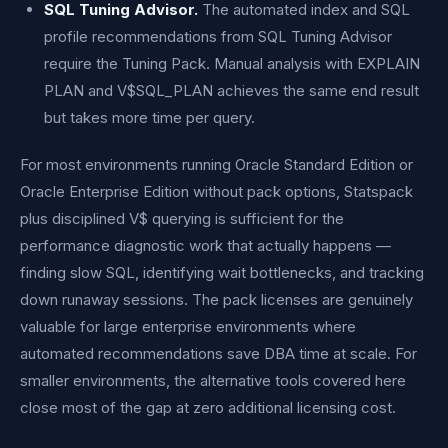
SQL Tuning Advisor.
The automated index and SQL
profile recommendations from SQL Tuning Advisor
require the Tuning Pack. Manual analysis with EXPLAIN
PLAN and V$SQL_PLAN achieves the same end result
but takes more time per query.
For most environments running Oracle Standard Edition or
Oracle Enterprise Edition without pack options, Statspack
plus disciplined V$ querying is sufficient for the
performance diagnostic work that actually happens —
finding slow SQL, identifying wait bottlenecks, and tracking
down runaway sessions. The pack licenses are genuinely
valuable for large enterprise environments where
automated recommendations save DBA time at scale. For
smaller environments, the alternative tools covered here
close most of the gap at zero additional licensing cost.