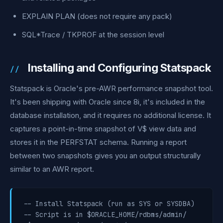
EXPLAIN PLAN (does not require any pack)
SQL*Trace / TKPROF at the session level
Installing and Configuring Statspack
Statspack is Oracle's pre-AWR performance snapshot tool.
It's been shipping with Oracle since 8i, it's included in the
database installation, and it requires no additional license. It
captures a point-in-time snapshot of V$ view data and
stores it in the PERFSTAT schema. Running a report
between two snapshots gives you an output structurally
similar to an AWR report.
-- Install Statspack (run as SYS or SYSDBA)

-- Script is in $ORACLE_HOME/rdbms/admin/
