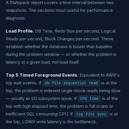
A Statspack report covers a time interval between two
snapshots. The sections most useful for performance
diagnosis:
Load Profile.
DB Time, Redo Size per second, Logical
Reads per second, Block Changes per second. These
establish whether the database is busier than baseline
during the problem window — or whether the problem is
latency at a given load, not load itself.
Top 5 Timed Foreground Events.
Equivalent to AWR's
top wait events. If
is at the
db file sequential read
top, the problem is indexed single-block reads being slow
— usually an I/O subsystem issue. If
is at the
CPU time
top with high elapsed time, the problem is full scans or
inefficient SQL consuming CPU. If
is at
log file sync
the top, LGWR write latency is the bottleneck.