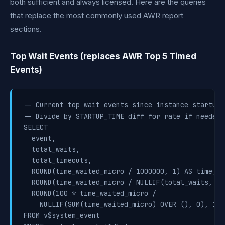
both sufficient and always licensed. Here are the queries
that replace the most commonly used AWR report
sections.
Top Wait Events (replaces AWR Top 5 Timed
Events)
-- Current top wait events since instance startup

-- Divide by STARTUP_TIME diff for rate if needed

SELECT

  event,

  total_waits,

  total_timeouts,

  ROUND(time_waited_micro / 1000000, 1) AS time_wa
  ROUND(time_waited_micro / NULLIF(total_waits, 0)
  ROUND(100 * time_waited_micro /

    NULLIF(SUM(time_waited_micro) OVER (), 0), 1) 
FROM v$system_event
