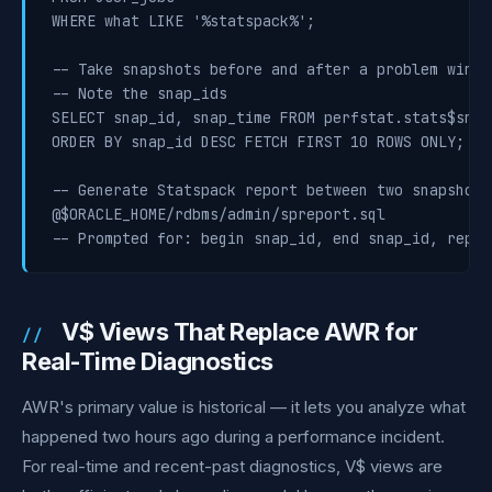
WHERE what LIKE '%statspack%';

-- Take snapshots before and after a problem windo
-- Note the snap_ids

SELECT snap_id, snap_time FROM perfstat.stats$snaps
ORDER BY snap_id DESC FETCH FIRST 10 ROWS ONLY;

-- Generate Statspack report between two snapshots

@$ORACLE_HOME/rdbms/admin/spreport.sql

-- Prompted for: begin snap_id, end snap_id, repor
V$ Views That Replace AWR for
Real-Time Diagnostics
AWR's primary value is historical — it lets you analyze what
happened two hours ago during a performance incident.
For real-time and recent-past diagnostics, V$ views are