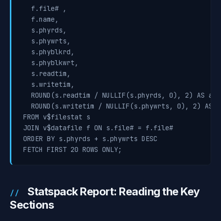
  f.file# ,

  f.name,

  s.phyrds,

  s.phywrts,

  s.phyblkrd,

  s.phyblkwrt,

  s.readtim,

  s.writetim,

  ROUND(s.readtim / NULLIF(s.phyrds, 0), 2) AS avg
  ROUND(s.writetim / NULLIF(s.phywrts, 0), 2) AS a
FROM v$filestat s

JOIN v$datafile f ON s.file# = f.file#

ORDER BY s.phyrds + s.phywrts DESC

FETCH FIRST 20 ROWS ONLY;
Statspack Report: Reading the Key
Sections