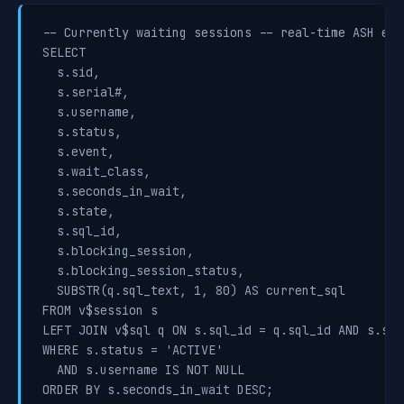
-- Currently waiting sessions -- real-time ASH equi
SELECT

  s.sid,

  s.serial#,

  s.username,

  s.status,

  s.event,

  s.wait_class,

  s.seconds_in_wait,

  s.state,

  s.sql_id,

  s.blocking_session,

  s.blocking_session_status,

  SUBSTR(q.sql_text, 1, 80) AS current_sql

FROM v$session s

LEFT JOIN v$sql q ON s.sql_id = q.sql_id AND s.sql
WHERE s.status = 'ACTIVE'

  AND s.username IS NOT NULL

ORDER BY s.seconds_in_wait DESC;
