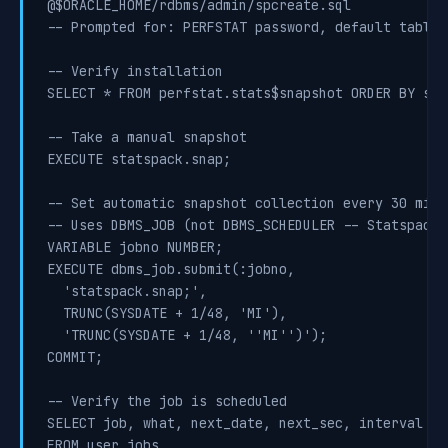
@$ORACLE_HOME/rdbms/admin/spcreate.sql

-- Prompted for: PERFSTAT password, default tables
-- Verify installation

SELECT * FROM perfstat.stats$snapshot ORDER BY sna
-- Take a manual snapshot

EXECUTE statspack.snap;

-- Set automatic snapshot collection every 30 minut
-- Uses DBMS_JOB (not DBMS_SCHEDULER -- Statspack 
VARIABLE jobno NUMBER;

EXECUTE dbms_job.submit(:jobno,

  'statspack.snap;',

  TRUNC(SYSDATE + 1/48, 'MI'),

  'TRUNC(SYSDATE + 1/48, ''MI'')');

COMMIT;

-- Verify the job is scheduled

SELECT job, what, next_date, next_sec, interval

FROM user_jobs
