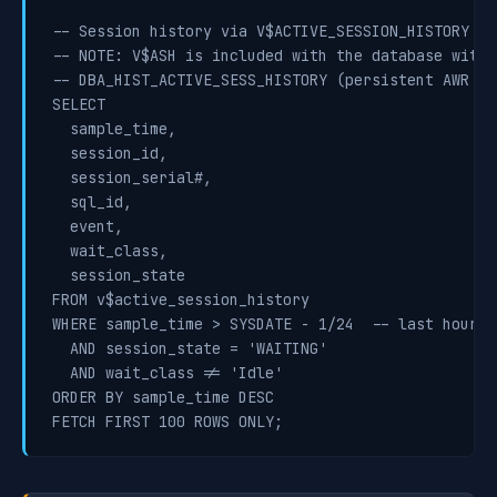
-- Session history via V$ACTIVE_SESSION_HISTORY (1
-- NOTE: V$ASH is included with the database witho
-- DBA_HIST_ACTIVE_SESS_HISTORY (persistent AWR AS
SELECT

  sample_time,

  session_id,

  session_serial#,

  sql_id,

  event,

  wait_class,

  session_state

FROM v$active_session_history

WHERE sample_time > SYSDATE - 1/24  -- last hour

  AND session_state = 'WAITING'

  AND wait_class != 'Idle'

ORDER BY sample_time DESC

FETCH FIRST 100 ROWS ONLY;