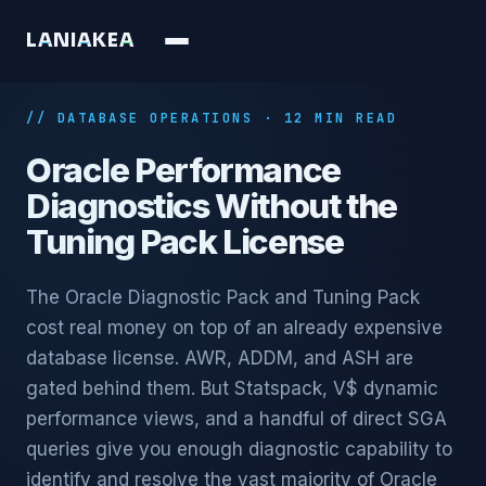
L
A
N
I
A
K
E
A
// DATABASE OPERATIONS · 12 MIN READ
Oracle Performance
Diagnostics Without the
Tuning Pack License
The Oracle Diagnostic Pack and Tuning Pack
cost real money on top of an already expensive
database license. AWR, ADDM, and ASH are
gated behind them. But Statspack, V$ dynamic
performance views, and a handful of direct SGA
queries give you enough diagnostic capability to
identify and resolve the vast majority of Oracle