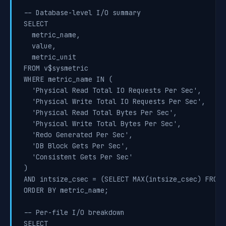
-- Database-level I/O summary

SELECT

  metric_name,

  value,

  metric_unit

FROM v$sysmetric

WHERE metric_name IN (

  'Physical Read Total IO Requests Per Sec',

  'Physical Write Total IO Requests Per Sec',

  'Physical Read Total Bytes Per Sec',

  'Physical Write Total Bytes Per Sec',

  'Redo Generated Per Sec',

  'DB Block Gets Per Sec',

  'Consistent Gets Per Sec'

)

AND intsize_csec = (SELECT MAX(intsize_csec) FROM 
ORDER BY metric_name;

-- Per-file I/O breakdown

SELECT
