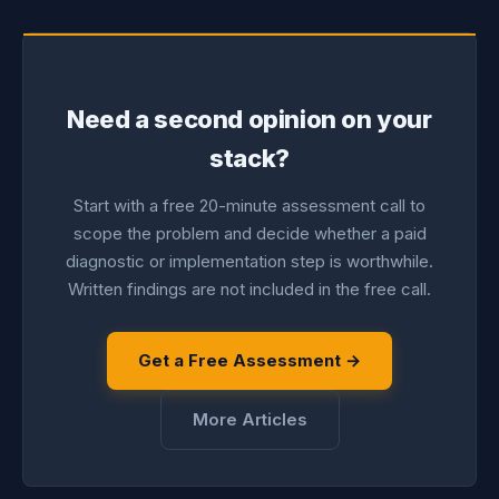
Need a second opinion on your
stack?
Start with a free 20-minute assessment call to
scope the problem and decide whether a paid
diagnostic or implementation step is worthwhile.
Written findings are not included in the free call.
Get a Free Assessment →
More Articles