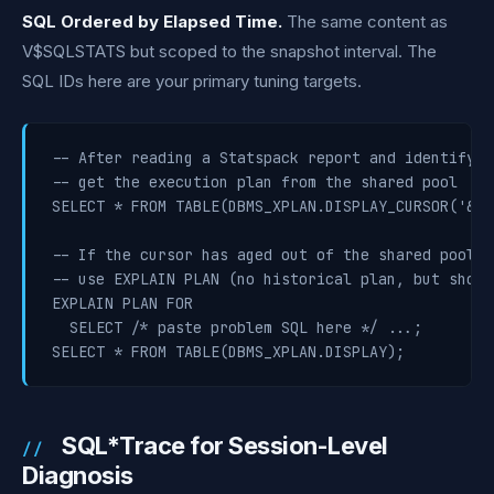
SQL Ordered by Elapsed Time.
The same content as
V$SQLSTATS but scoped to the snapshot interval. The
SQL IDs here are your primary tuning targets.
-- After reading a Statspack report and identifyin
-- get the execution plan from the shared pool

SELECT * FROM TABLE(DBMS_XPLAN.DISPLAY_CURSOR('&sq
-- If the cursor has aged out of the shared pool,

-- use EXPLAIN PLAN (no historical plan, but shows
EXPLAIN PLAN FOR

  SELECT /* paste problem SQL here */ ...;

SELECT * FROM TABLE(DBMS_XPLAN.DISPLAY);
SQL*Trace for Session-Level
Diagnosis