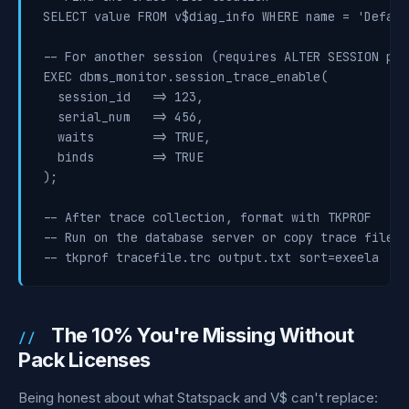
SELECT value FROM v$diag_info WHERE name = 'Defaul
-- For another session (requires ALTER SESSION pri
EXEC dbms_monitor.session_trace_enable(

  session_id   => 123,

  serial_num   => 456,

  waits        => TRUE,

  binds        => TRUE

);

-- After trace collection, format with TKPROF

-- Run on the database server or copy trace file lo
-- tkprof tracefile.trc output.txt sort=exeela
The 10% You're Missing Without
Pack Licenses
Being honest about what Statspack and V$ can't replace: