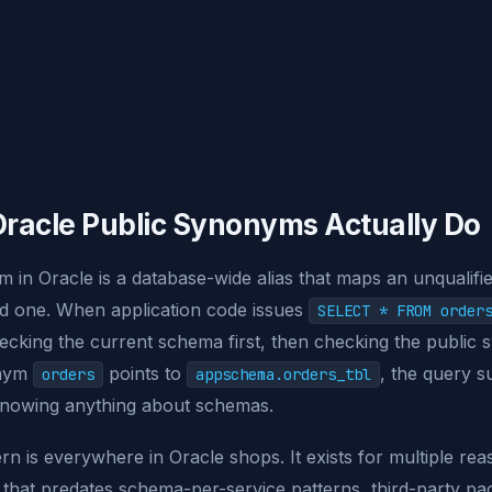
racle Public Synonyms Actually Do
 in Oracle is a database-wide alias that maps an unqualifi
fied one. When application code issues
SELECT * FROM order
hecking the current schema first, then checking the public 
onym
points to
, the query 
orders
appschema.orders_tbl
 knowing anything about schemas.
ern is everywhere in Oracle shops. It exists for multiple rea
 that predates schema-per-service patterns, third-party pa