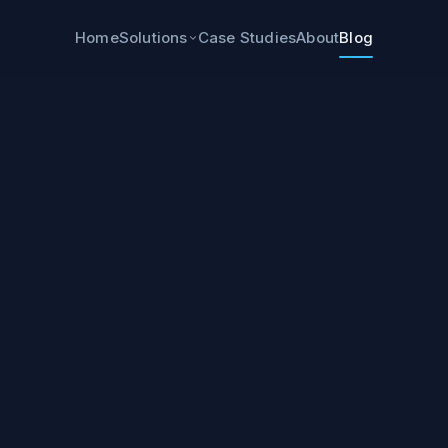
Home
Case Studies
About
Blog
Solutions