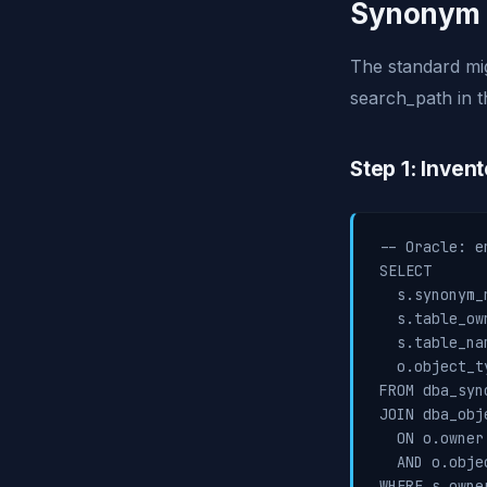
Synonym 
The standard mi
search_path in t
Step 1: Inven
-- Oracle: e
SELECT

  s.synonym_n
  s.table_own
  s.table_nam
  o.object_ty
FROM dba_syno
JOIN dba_obje
  ON o.owner
  AND o.obje
WHERE s.owne