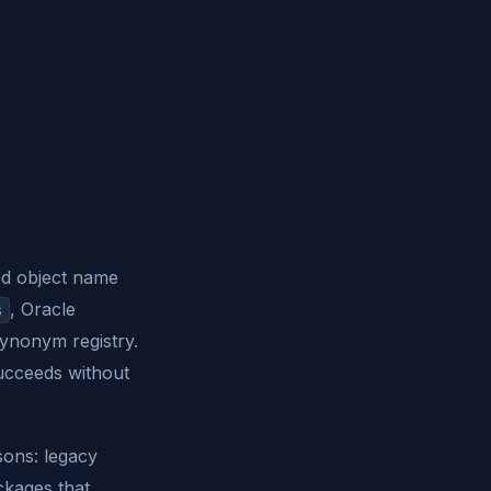
ed object name
, Oracle
s
synonym registry.
succeeds without
sons: legacy
ckages that