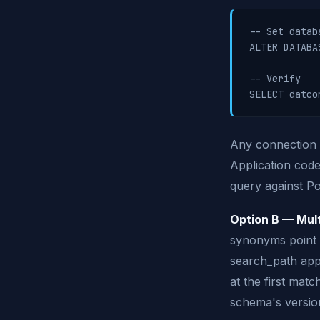
-- Set datab
ALTER DATABA
-- Verify

Any connection 
Application code
query against P
Option B — Mult
synonyms point t
search_path app
at the first mat
schema's version 