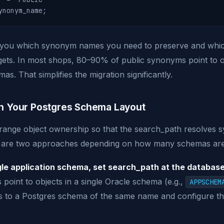
s you which synonym names you need to preserve and wh
rgets. In most shops, 80–90% of public synonyms point to 
as. That simplifies the migration significantly.
gn Your Postgres Schema Layout
arrange object ownership so that the search_path resolve
e are two approaches depending on how many schemas are
le application schema, set search_path at the database 
point to objects in a single Oracle schema (e.g.,
APPSCHEM
s to a Postgres schema of the same name and configure t