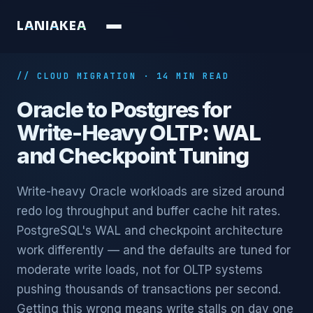
L
A
N
I
A
K
E
A
// CLOUD MIGRATION · 14 MIN READ
Oracle to Postgres for
Write-Heavy OLTP: WAL
and Checkpoint Tuning
Write-heavy Oracle workloads are sized around
redo log throughput and buffer cache hit rates.
PostgreSQL's WAL and checkpoint architecture
work differently — and the defaults are tuned for
moderate write loads, not for OLTP systems
pushing thousands of transactions per second.
Getting this wrong means write stalls on day one