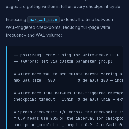
pages are getting written in full on every checkpoint cycle.
Increasing
extends the time between
max_wal_size
WAL-triggered checkpoints, reducing full-page write
frequency and WAL volume:
-- postgresql.conf tuning for write-heavy OLTP

-- (Aurora: set via custom parameter group)

# Allow more WAL to accumulate before forcing a ch
max_wal_size = 8GB          # default 1GB — increa
# Allow more time between time-triggered checkpoint
checkpoint_timeout = 15min  # default 5min — exten
# Spread checkpoint I/O across the checkpoint inter
# 0.9 means use 90% of the interval for checkpoint 
checkpoint_completion_target = 0.9  # default 0.9,