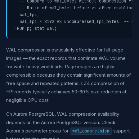
  -- Compare to wal_bytes without compression from
  -- Ratio of wal_bytes before vs after enabling c
  wal_fpi,

  wal_fpi * 8192 AS uncompressed_fpi_bytes  -- rou
WAL compression is particularly effective for full-page
images — the exact records that dominate WAL volume
for write-heavy workloads. Page images are highly
compressible because they contain significant amounts of
free space and repeated patterns. LZ4 compression of
FPI records typically achieves 50-60% size reduction at
negligible CPU cost.
On Aurora PostgreSQL, WAL compression availability
depends on the Aurora PostgreSQL version. Check
Aurora's parameter group for
support
wal_compression