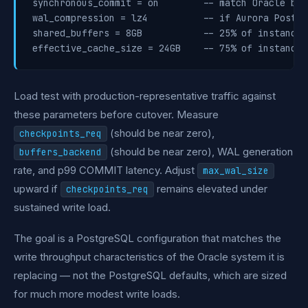
synchronous_commit = on        -- match Oracle beh
wal_compression = lz4          -- if Aurora Postgr
shared_buffers = 8GB           -- 25% of instance 
Load test with production-representative traffic against
these parameters before cutover. Measure
(should be near zero),
checkpoints_req
(should be near zero), WAL generation
buffers_backend
rate, and p99 COMMIT latency. Adjust
max_wal_size
upward if
remains elevated under
checkpoints_req
sustained write load.
The goal is a PostgreSQL configuration that matches the
write throughput characteristics of the Oracle system it is
replacing — not the PostgreSQL defaults, which are sized
for much more modest write loads.