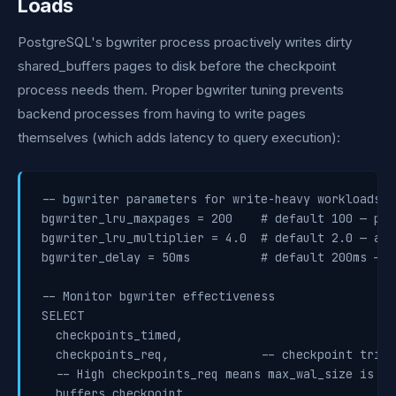
Loads
PostgreSQL's bgwriter process proactively writes dirty
shared_buffers pages to disk before the checkpoint
process needs them. Proper bgwriter tuning prevents
backend processes from having to write pages
themselves (which adds latency to query execution):
-- bgwriter parameters for write-heavy workloads

bgwriter_lru_maxpages = 200    # default 100 — pag
bgwriter_lru_multiplier = 4.0  # default 2.0 — ant
bgwriter_delay = 50ms          # default 200ms — r
-- Monitor bgwriter effectiveness

SELECT

  checkpoints_timed,

  checkpoints_req,             -- checkpoint trigg
  -- High checkpoints_req means max_wal_size is too
  buffers_checkpoint,
