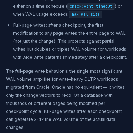
either on a time schedule (
) or
checkpoint_timeout
when WAL usage exceeds
.
max_wal_size
Full-page writes: after a checkpoint, the first
modification to any page writes the entire page to WAL
(not just the change). This protects against partial
writes but doubles or triples WAL volume for workloads
with wide write patterns immediately after a checkpoint.
The full-page write behavior is the single most significant
WAL volume amplifier for write-heavy OLTP workloads
migrated from Oracle. Oracle has no equivalent — it writes
only the change vectors to redo. On a database with
thousands of different pages being modified per
checkpoint cycle, full-page writes after each checkpoint
can generate 2-4x the WAL volume of the actual data
changes.