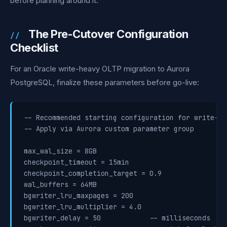
before planning around it.
The Pre-Cutover Configuration
Checklist
For an Oracle write-heavy OLTP migration to Aurora
PostgreSQL, finalize these parameters before go-live:
-- Recommended starting configuration for write-he
-- Apply via Aurora custom parameter group

max_wal_size = 8GB

checkpoint_timeout = 15min

checkpoint_completion_target = 0.9

wal_buffers = 64MB

bgwriter_lru_maxpages = 200

bgwriter_lru_multiplier = 4.0

bgwriter_delay = 50            -- milliseconds
