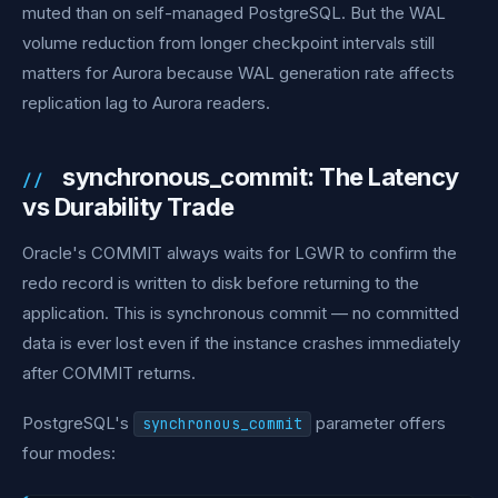
muted than on self-managed PostgreSQL. But the WAL
volume reduction from longer checkpoint intervals still
matters for Aurora because WAL generation rate affects
replication lag to Aurora readers.
synchronous_commit: The Latency
vs Durability Trade
Oracle's COMMIT always waits for LGWR to confirm the
redo record is written to disk before returning to the
application. This is synchronous commit — no committed
data is ever lost even if the instance crashes immediately
after COMMIT returns.
PostgreSQL's
parameter offers
synchronous_commit
four modes: