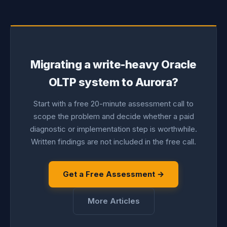
Migrating a write-heavy Oracle
OLTP system to Aurora?
Start with a free 20-minute assessment call to
scope the problem and decide whether a paid
diagnostic or implementation step is worthwhile.
Written findings are not included in the free call.
Get a Free Assessment →
More Articles