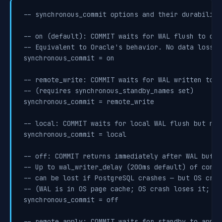
-- synchronous_commit options and their durability
-- on (default): COMMIT waits for WAL flush to disk
-- Equivalent to Oracle's behavior. No data loss o
synchronous_commit = on

-- remote_write: COMMIT waits for WAL written to s
-- (requires synchronous_standby_names set)

synchronous_commit = remote_write

-- local: COMMIT waits for local WAL flush but not
synchronous_commit = local

-- off: COMMIT returns immediately after WAL buffe
-- Up to wal_writer_delay (200ms default) of commi
-- can be lost if PostgreSQL crashes — but OS cras
-- (WAL is in OS page cache; OS crash loses it; Po
synchronous_commit = off

-- remote_apply: COMMIT waits for standby to apply