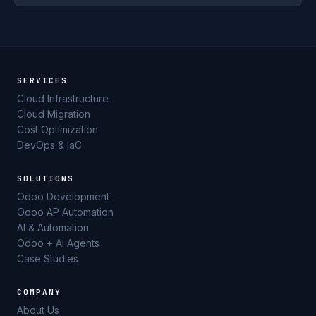
SERVICES
Cloud Infrastructure
Cloud Migration
Cost Optimization
DevOps & IaC
SOLUTIONS
Odoo Development
Odoo AP Automation
AI & Automation
Odoo + AI Agents
Case Studies
COMPANY
About Us