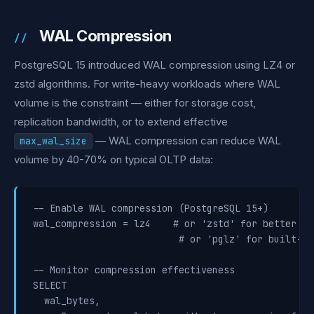
WAL Compression
PostgreSQL 15 introduced WAL compression using LZ4 or
zstd algorithms. For write-heavy workloads where WAL
volume is the constraint — either for storage cost,
replication bandwidth, or to extend effective
— WAL compression can reduce WAL
max_wal_size
volume by 40-70% on typical OLTP data:
-- Enable WAL compression (PostgreSQL 15+)

wal_compression = lz4    # or 'zstd' for better ra
                          # or 'pglz' for built-in
-- Monitor compression effectiveness

SELECT

  wal_bytes,
