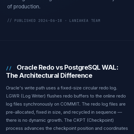
of production.
// PUBLISHED 2024-06-18 · LANIAKEA TEAM
Oracle Redo vs PostgreSQL WAL:
The Architectural Difference
Oracle's write path uses a fixed-size circular redo log.
LGWR (Log Writer) flushes redo buffers to the online redo
log files synchronously on COMMIT. The redo log files are
pre-allocated, fixed in size, and recycled in sequence —
there is no dynamic growth. The CKPT (Checkpoint)
process advances the checkpoint position and coordinates