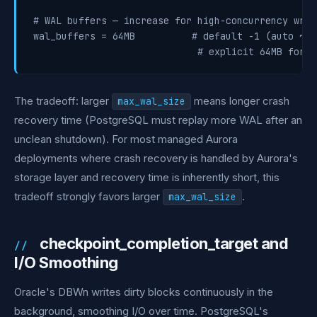
# WAL buffers — increase for high-concurrency writ
wal_buffers = 64MB          # default -1 (auto ~3%
The tradeoff: larger
means longer crash
max_wal_size
recovery time (PostgreSQL must replay more WAL after an
unclean shutdown). For most managed Aurora
deployments where crash recovery is handled by Aurora's
storage layer and recovery time is inherently short, this
tradeoff strongly favors larger
.
max_wal_size
checkpoint_completion_target and
I/O Smoothing
Oracle's DBWn writes dirty blocks continuously in the
background, smoothing I/O over time. PostgreSQL's