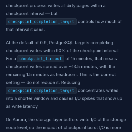
checkpoint process writes all dirty pages within a
checkpoint interval — but
controls how much of
checkpoint_completion_target
that interval it uses.
At the default of 0.9, PostgreSQL targets completing
checkpoint writes within 90% of the checkpoint interval.
For a
of 15 minutes, that means
checkpoint_timeout
checkpoint writes spread over ~13.5 minutes, with the
remaining 1.5 minutes as headroom. This is the correct
setting — do not reduce it. Reducing
concentrates writes
checkpoint_completion_target
into a shorter window and causes I/O spikes that show up
as write latency.
On Aurora, the storage layer buffers write I/O at the storage
node level, so the impact of checkpoint burst I/O is more