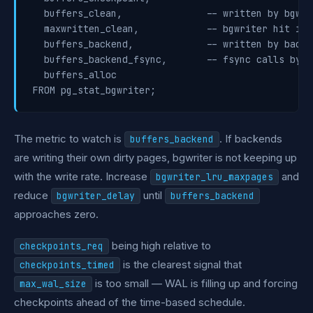
  buffers_clean,               -- written by bgwrit
  maxwritten_clean,            -- bgwriter hit its
  buffers_backend,             -- written by backe
  buffers_backend_fsync,       -- fsync calls by b
  buffers_alloc

The metric to watch is
. If backends
buffers_backend
are writing their own dirty pages, bgwriter is not keeping up
with the write rate. Increase
and
bgwriter_lru_maxpages
reduce
until
bgwriter_delay
buffers_backend
approaches zero.
being high relative to
checkpoints_req
is the clearest signal that
checkpoints_timed
is too small — WAL is filling up and forcing
max_wal_size
checkpoints ahead of the time-based schedule.