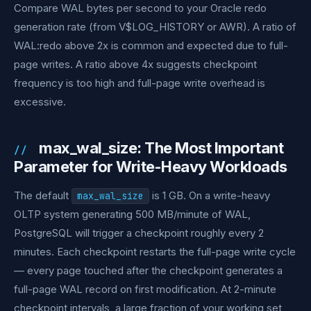
Compare WAL bytes per second to your Oracle redo
generation rate (from V$LOG_HISTORY or AWR). A ratio of
WAL:redo above 2x is common and expected due to full-
page writes. A ratio above 4x suggests checkpoint
frequency is too high and full-page write overhead is
excessive.
max_wal_size: The Most Important
Parameter for Write-Heavy Workloads
The default
is 1 GB. On a write-heavy
max_wal_size
OLTP system generating 500 MB/minute of WAL,
PostgreSQL will trigger a checkpoint roughly every 2
minutes. Each checkpoint restarts the full-page write cycle
— every page touched after the checkpoint generates a
full-page WAL record on first modification. At 2-minute
checkpoint intervals, a large fraction of your working set