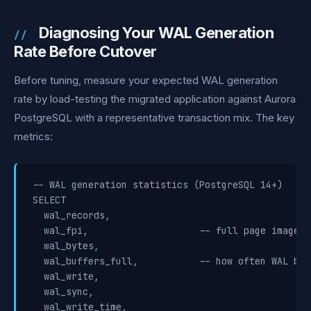
Diagnosing Your WAL Generation
Rate Before Cutover
Before tuning, measure your expected WAL generation
rate by load-testing the migrated application against Aurora
PostgreSQL with a representative transaction mix. The key
metrics:
-- WAL generation statistics (PostgreSQL 14+)

SELECT

  wal_records,

  wal_fpi,                    -- full page images 
  wal_bytes,

  wal_buffers_full,           -- how often WAL buf
  wal_write,

  wal_sync,

  wal_write_time,
