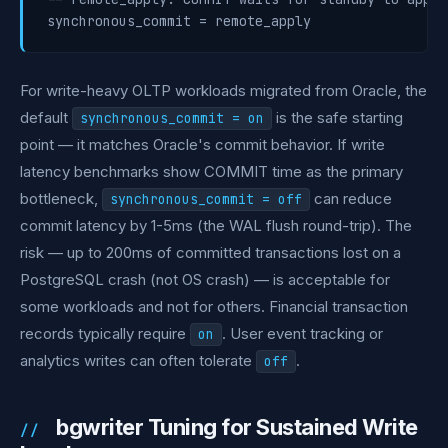
For write-heavy OLTP workloads migrated from Oracle, the
default
is the safe starting
synchronous_commit = on
point — it matches Oracle's commit behavior. If write
latency benchmarks show COMMIT time as the primary
bottleneck,
can reduce
synchronous_commit = off
commit latency by 1-5ms (the WAL flush round-trip). The
risk — up to 200ms of committed transactions lost on a
PostgreSQL crash (not OS crash) — is acceptable for
some workloads and not for others. Financial transaction
records typically require
. User event tracking or
on
analytics writes can often tolerate
.
off
bgwriter Tuning for Sustained Write