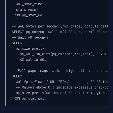
  wal_sync_time,

  stats_reset

FROM pg_stat_wal;

-- WAL bytes per second (run twice, compute delta)

SELECT pg_current_wal_lsn() AS lsn, now() AS measur
-- Wait 60 seconds

SELECT

  pg_size_pretty(

    pg_wal_lsn_diff(pg_current_wal_lsn(), '0/BASEL
  ) AS wal_in_60s;

-- Full page image ratio — high ratio means checkp
SELECT

  wal_fpi::float / NULLIF(wal_records, 0) AS fpi_ra
  -- Values above 0.3 indicate excessive checkpoin
  pg_size_pretty(wal_bytes) AS total_wal_bytes
