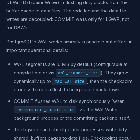
DBWn (Database Writer) in flushing dirty blocks from the
buffer cache to data files. The redo log and the data file
writes are decoupled: COMMIT waits only for LGWR, not
for DBWn.
PostgreSQL's WAL works similarly in principle but differs in
important operational details:
WAL segments are 16 MB by default (configurable at
compile time or via
). They grow
wal_segment_size
dynamically up to
, then the checkpoint
max_wal_size
process forces a flush to bring usage back down.
COMMIT flushes WAL to disk synchronously (when
) via the WALWriter
synchronous_commit = on
background process or the committing backend itself.
The bgwriter and checkpointer processes write dirty
shared_buffers pages to data files. Checkpoints occur