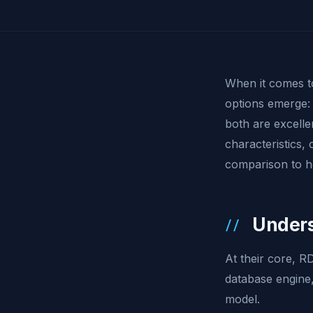
When it comes 
options emerge
both are excellen
characteristics, 
comparison to he
Unders
At their core, 
database engine,
model.