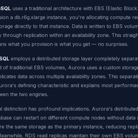
eSQL
uses a traditional architecture with EBS (Elastic Bloc
ion a db.r6g.xlarge instance, you're allocating compute r
orage directly to that instance. Data is written to EBS volu
y through replication within an availability zone. This strai
ns what you provision is what you get — no surprises.
eSQL
employs a distributed storage layer completely separa
 of traditional EBS volumes, Aurora uses a custom storage
plicates data across multiple availability zones. This separ
urora's defining characteristic and explains most performa
een the two engines.
l distinction has profound implications. Aurora's distribute
base can restart on different compute nodes without dat
re the same storage as the primary instance, reducing repli
eanwhile, RDS read replicas maintain their own EBS volum