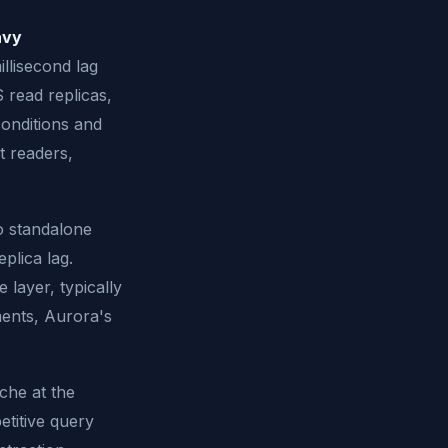
avy
illisecond lag
 read replicas,
conditions and
t readers,
o standalone
plica lag.
 layer, typically
ments, Aurora's
che at the
titive query