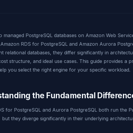
to managed PostgreSQL databases on Amazon Web Service
: Amazon RDS for PostgreSQL and Amazon Aurora Postgr
t relational databases, they differ significantly in architec
cost structure, and ideal use cases. This guide provides a pr
lp you select the right engine for your specific workload.
tanding the Fundamental Differenc
RDS for PostgreSQL and Aurora PostgreSQL both run the 
 but they diverge significantly in their underlying architect