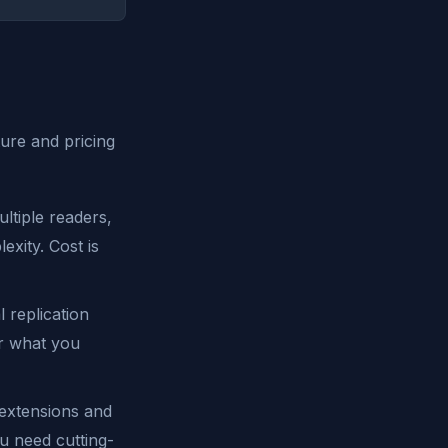
ture and pricing
ltiple readers,
xity. Cost is
 replication
or what you
xtensions and
u need cutting-