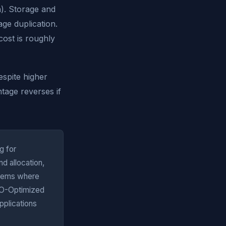
). Storage and
age duplication.
ost is roughly
spite higher
tage reverses if
g for
d allocation,
ystems where
I/O-Optimized
pplications