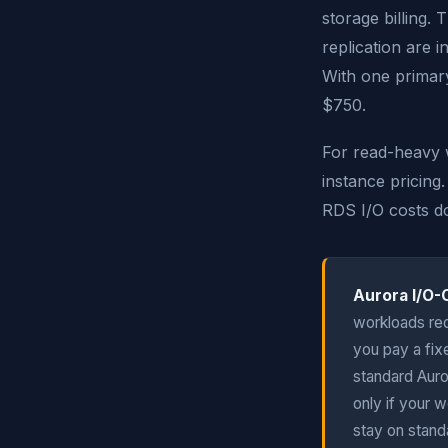
storage billing.
replication are 
With one primary
$750.
For read-heavy 
instance pricing
RDS I/O costs do
Aurora I/O-
workloads req
you pay a fix
standard Auro
only if your 
stay on stand