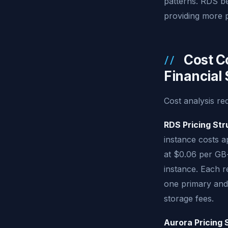
patterns. RDS be
providing more p
Cost C
Financial
Cost analysis re
RDS Pricing Str
instance costs 
at $0.06 per GB
instance. Each r
one primary and
storage fees.
Aurora Pricing 