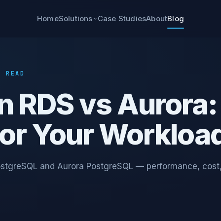
Home
Case Studies
About
Blog
Solutions
N READ
n RDS vs Aurora:
for Your Workloa
stgreSQL and Aurora PostgreSQL — performance, cost, 