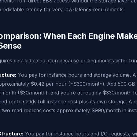
nefits from direct EBS access without the storage layer ab
redictable latency for very low-latency requirements.
omparison: When Each Engine Mak
 Sense
quires detailed calculation because pricing models differ fu
ucture:
You pay for instance hours and storage volume. A 
approximately $0.42 per hour (~$300/month). Add 500 GB 
-month ($30/month), and you're at roughly $330/month for
ead replica adds full instance cost plus its own storage. A c
 two read replicas costs approximately $990/month in ins
Structure:
You pay for instance hours and I/O requests, w