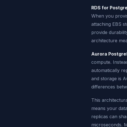
RDS for Postgr
When you provis
attaching EBS st
provide durabilit
architecture mea
Aurora Postgr
compute. Instead
automatically re
and storage is A
differences betw
This architectura
means your data
replicas can sha
microseconds. M