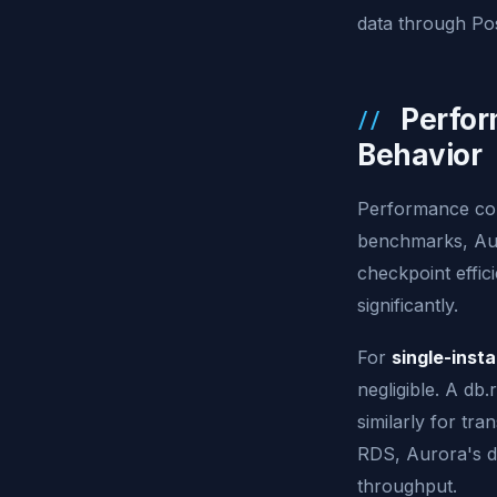
data through Po
Perfor
Behavior
Performance com
benchmarks, Aur
checkpoint effic
significantly.
For
single-inst
negligible. A db
similarly for tr
RDS, Aurora's d
throughput.