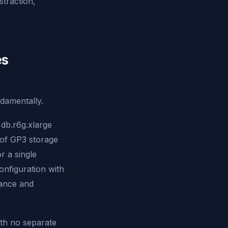
straction,
es
ndamentally.
db.r6g.xlarge
of GP3 storage
 a single
onfiguration with
tance and
ith no separate