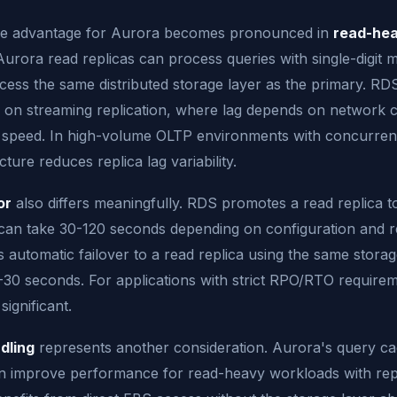
e advantage for Aurora becomes pronounced in
read-he
Aurora read replicas can process queries with single-digit m
ess the same distributed storage layer as the primary. RDS
y on streaming replication, where lag depends on network 
 speed. In high-volume OLTP environments with concurren
ture reduces replica lag variability.
or
also differs meaningfully. RDS promotes a read replica t
can take 30-120 seconds depending on configuration and re
automatic failover to a read replica using the same storage
-30 seconds. For applications with strict RPO/RTO require
significant.
dling
represents another consideration. Aurora's query ca
an improve performance for read-heavy workloads with repe