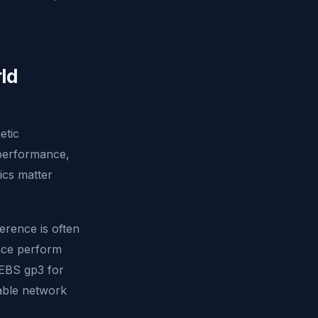
ld
etic
 performance,
ics matter
erence is often
ance perform
(EBS gp3 for
able network