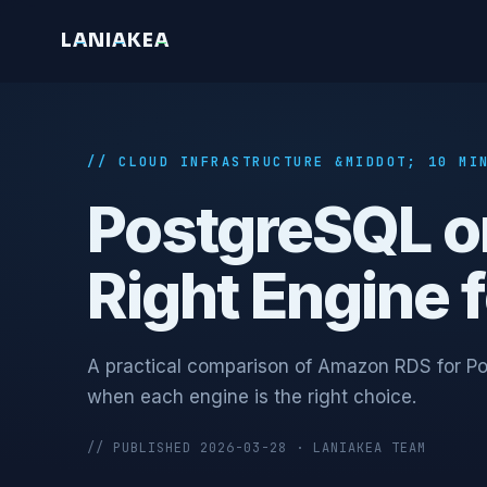
L
A
N
I
A
K
E
A
// CLOUD INFRASTRUCTURE &MIDDOT; 10 MI
PostgreSQL o
Right Engine 
A practical comparison of Amazon RDS for Po
when each engine is the right choice.
// PUBLISHED 2026-03-28 · LANIAKEA TEAM