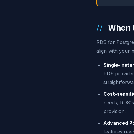
When t
RDS for PostgreS
align with your 
Single-insta
RDS provides 
straightforw
Cost-sensiti
needs, RDS's 
provision.
Advanced Pos
features rea