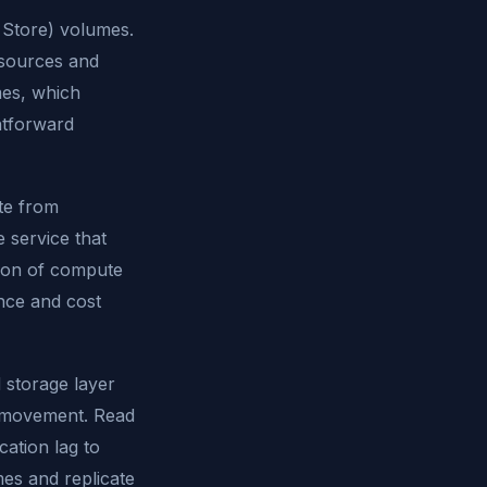
k Store) volumes.
esources and
mes, which
ghtforward
te from
 service that
ation of compute
nce and cost
d storage layer
a movement. Read
cation lag to
es and replicate