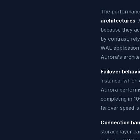
The performanc
architectures
. 
because they acc
by contrast, rel
WAL application
Aurora's architec
Failover behavi
instance, which 
Aurora performs 
completing in 10
failover speed is 
Connection han
storage layer c