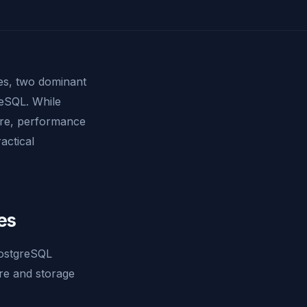
s, two dominant
eSQL. While
ture, performance
actical
es
PostgreSQL
ure and storage