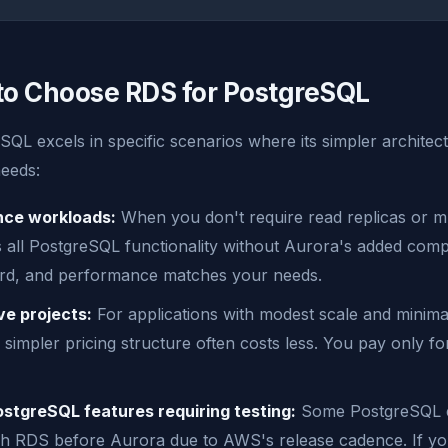
o Choose RDS for PostgreSQL
QL excels in specific scenarios where its simpler architec
needs:
nce workloads:
When you don't require read replicas or mu
all PostgreSQL functionality without Aurora's added comple
ard, and performance matches your needs.
ve projects:
For applications with modest scale and minimal
simpler pricing structure often costs less. You pay only f
tgreSQL features requiring testing:
Some PostgreSQL e
ch RDS before Aurora due to AWS's release cadence. If yo