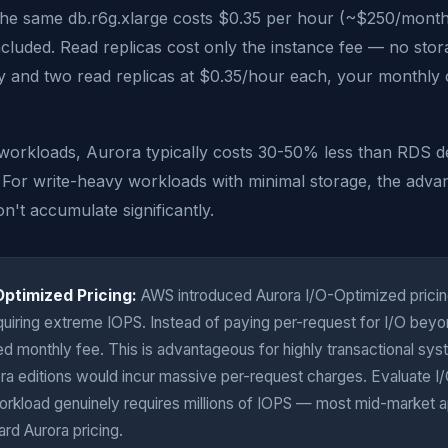
 The same db.r6g.xlarge costs $0.35 per hour (~$250/month
included. Read replicas cost only the instance fee — no stor
 and two read replicas at $0.35/hour each, your monthly c
workloads, Aurora typically costs 30-50% less than RDS de
. For write-heavy workloads with minimal storage, the advan
n't accumulate significantly.
Optimized Pricing:
AWS introduced Aurora I/O-Optimized pricin
uiring extreme IOPS. Instead of paying per-request for I/O beyon
ed monthly fee. This is advantageous for highly transactional s
ra editions would incur massive per-request charges. Evaluate 
workload genuinely requires millions of IOPS — most mid-market a
ard Aurora pricing.