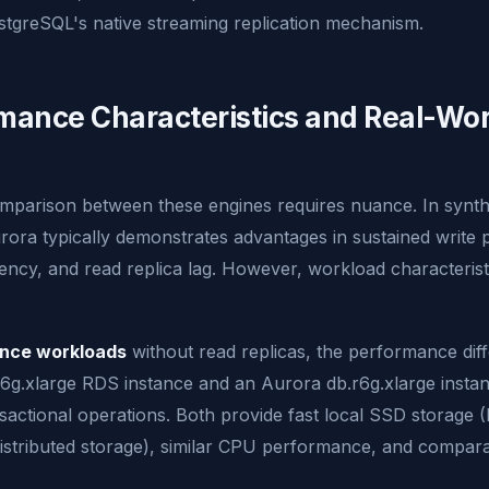
stgreSQL's native streaming replication mechanism.
mance Characteristics and Real-Wor
parison between these engines requires nuance. In synth
ora typically demonstrates advantages in sustained write
iency, and read replica lag. However, workload characterist
ance workloads
without read replicas, the performance diff
.r6g.xlarge RDS instance and an Aurora db.r6g.xlarge inst
ansactional operations. Both provide fast local SSD storage 
istributed storage), similar CPU performance, and compar