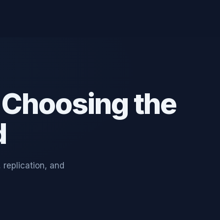
 Choosing the
d
replication, and