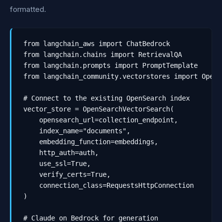
formatted.
from langchain_aws import ChatBedrock

from langchain.chains import RetrievalQA

from langchain.prompts import PromptTemplate

from langchain_community.vectorstores import OpenS
# Connect to the existing OpenSearch index

vector_store = OpenSearchVectorSearch(

    opensearch_url=collection_endpoint,

    index_name="documents",

    embedding_function=embeddings,

    http_auth=auth,

    use_ssl=True,

    verify_certs=True,

    connection_class=RequestsHttpConnection

)

# Claude on Bedrock for generation
