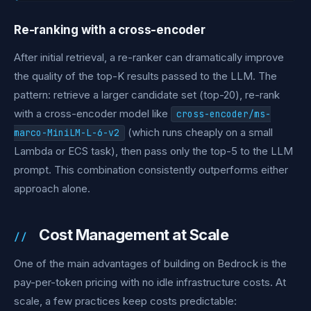
Re-ranking with a cross-encoder
After initial retrieval, a re-ranker can dramatically improve
the quality of the top-K results passed to the LLM. The
pattern: retrieve a larger candidate set (top-20), re-rank
with a cross-encoder model like
cross-encoder/ms-
(which runs cheaply on a small
marco-MiniLM-L-6-v2
Lambda or ECS task), then pass only the top-5 to the LLM
prompt. This combination consistently outperforms either
approach alone.
Cost Management at Scale
One of the main advantages of building on Bedrock is the
pay-per-token pricing with no idle infrastructure costs. At
scale, a few practices keep costs predictable: