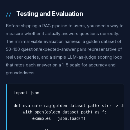
Testing and Evaluation
Before shipping a RAG pipeline to users, you need a way to
measure whether it actually answers questions correctly.
The minimal viable evaluation harness: a golden dataset of
50–100 question/expected-answer pairs representative of
real user queries, and a simple LLM-as-judge scoring loop
that rates each answer on a 1–5 scale for accuracy and
groundedness.
import json

def evaluate_rag(golden_dataset_path: str) -> dict:
    with open(golden_dataset_path) as f:

        examples = json.load(f)
