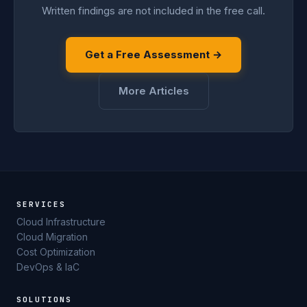
Written findings are not included in the free call.
Get a Free Assessment →
More Articles
SERVICES
Cloud Infrastructure
Cloud Migration
Cost Optimization
DevOps & IaC
SOLUTIONS