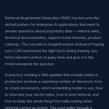
Retrieval-Augmented Generation (RAG) has become the
default pattern for enterprise AI applications that need to
answer questions about proprietary data — internal wikis,
technical documentation, support ticket histories, product
catalogs. The concept is straightforward: instead of hoping
your LLM memorized the right facts during training, you
fetch relevant context at query time and give it to the
model alongside the question.
In practice, building a RAG pipeline that actually works in
production involves a surprising number of decisions: how
to chunk documents, which embedding model to use, how
to structure your vector index, how to tune retrieval, and
how to keep the whole thing from hallucinating when
retrieval comes up empty. This post walks through a