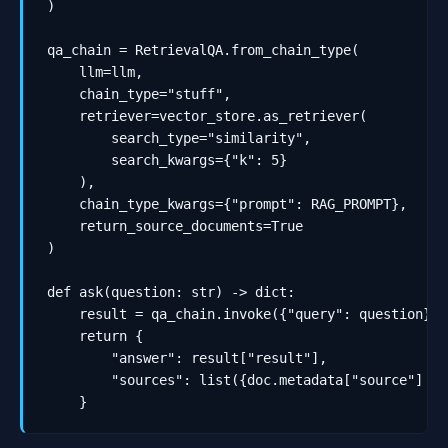
)

qa_chain = RetrievalQA.from_chain_type(

    llm=llm,

    chain_type="stuff",

    retriever=vector_store.as_retriever(

        search_type="similarity",

        search_kwargs={"k": 5}

    ),

    chain_type_kwargs={"prompt": RAG_PROMPT},

    return_source_documents=True

)

def ask(question: str) -> dict:

    result = qa_chain.invoke({"query": question})

    return {

        "answer": result["result"],

        "sources": list({doc.metadata["source"] fo
    }