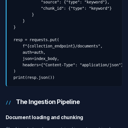
            "source": {"type": "keyword"},

            "chunk_id": {"type": "keyword"}

        }

    }

}

resp = requests.put(

    f"{collection_endpoint}/documents",

    auth=auth,

    json=index_body,

    headers={"Content-Type": "application/json"}

)

print(resp.json())
The Ingestion Pipeline
Document loading and chunking