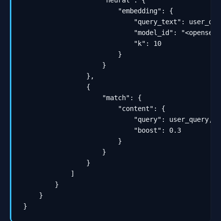
                    "neural": {

                        "embedding": {

                            "query_text": user_quer
                            "model_id": "<opensear
                            "k": 10

                        }

                    }

                },

                {

                    "match": {

                        "content": {

                            "query": user_query,

                            "boost": 0.3

                        }

                    }

                }

            ]

        }

    }

}