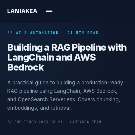
L
A
N
I
A
K
E
A
// AI & AUTOMATION · 11 MIN READ
Building a RAG Pipeline with
LangChain and AWS
Bedrock
A practical guide to building a production-ready
RAG pipeline using LangChain, AWS Bedrock,
and OpenSearch Serverless. Covers chunking,
embeddings, and retrieval.
// PUBLISHED 2025-03-21 · LANIAKEA TEAM