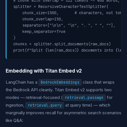
# Chunk with overlap — 512 tokens ~= 400 words, 10
splitter = RecursiveCharacterTextSplitter(

    chunk_size=1500,       # characters, not tokens
    chunk_overlap=150,

    separators=["\n\n", "\n", ". ", " ", ""],

    keep_separator=True

)

chunks = splitter.split_documents(raw_docs)

print(f"Split {len(raw_docs)} documents into {len(
Embedding with Titan Embed v2
LangChain has a
class that wraps
BedrockEmbeddings
the Bedrock API cleanly. Titan Embed v2 supports two
modes — retrieval-focused (
for
retrieval.passage
ingestion,
at query time) — which
retrieval.query
marginally improves recall for asymmetric search scenarios
like Q&A: