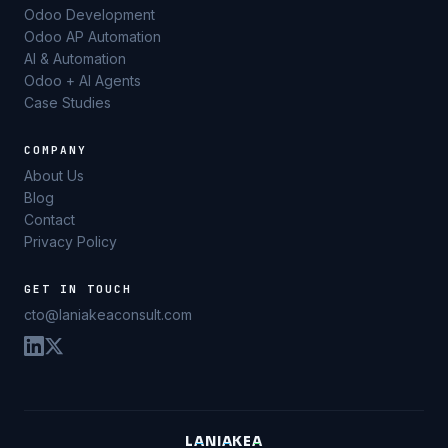
Odoo Development
Odoo AP Automation
AI & Automation
Odoo + AI Agents
Case Studies
COMPANY
About Us
Blog
Contact
Privacy Policy
GET IN TOUCH
cto@laniakeaconsult.com
L
A
N
I
A
K
E
A