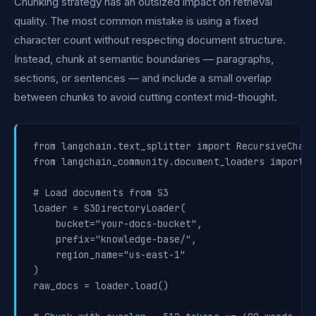
Chunking strategy has an outsized impact on retrieval
quality. The most common mistake is using a fixed
character count without respecting document structure.
Instead, chunk at semantic boundaries — paragraphs,
sections, or sentences — and include a small overlap
between chunks to avoid cutting context mid-thought.
from langchain.text_splitter import RecursiveChara
from langchain_community.document_loaders import S
# Load documents from S3

loader = S3DirectoryLoader(

    bucket="your-docs-bucket",

    prefix="knowledge-base/",

    region_name="us-east-1"

)

raw_docs = loader.load()
