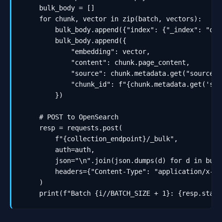
    bulk_body = []

    for chunk, vector in zip(batch, vectors):

        bulk_body.append({"index": {"_index": "doc
        bulk_body.append({

            "embedding": vector,

            "content": chunk.page_content,

            "source": chunk.metadata.get("source", 
            "chunk_id": f"{chunk.metadata.get('sou
        })

    # POST to OpenSearch

    resp = requests.post(

        f"{collection_endpoint}/_bulk",

        auth=auth,

        json="\n".join(json.dumps(d) for d in bulk
        headers={"Content-Type": "application/x-ndj
    )

    print(f"Batch {i//BATCH_SIZE + 1}: {resp.statu