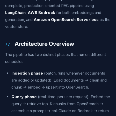
complete, production-oriented RAG pipeline using
LangChain
,
AWS Bedrock
for both embeddings and
generation, and
Amazon OpenSearch Serverless
as the
vector store.
Architecture Overview
The pipeline has two distinct phases that run on different
schedules:
Ingestion phase
(batch, runs whenever documents
are added or updated): Load documents → clean and
chunk → embed → upsert into OpenSearch.
Query phase
(real-time, per user request): Embed the
query → retrieve top-K chunks from OpenSearch →
assemble a prompt → call Claude on Bedrock → return