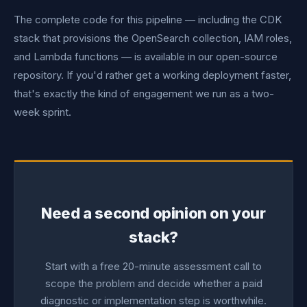
The complete code for this pipeline — including the CDK
stack that provisions the OpenSearch collection, IAM roles,
and Lambda functions — is available in our open-source
repository. If you'd rather get a working deployment faster,
that's exactly the kind of engagement we run as a two-
week sprint.
Need a second opinion on your
stack?
Start with a free 20-minute assessment call to
scope the problem and decide whether a paid
diagnostic or implementation step is worthwhile.