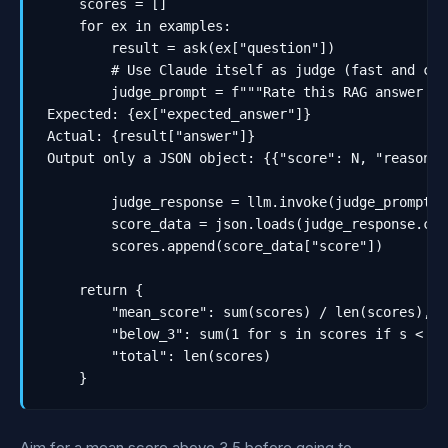
    scores = []

    for ex in examples:

        result = ask(ex["question"])

        # Use Claude itself as judge (fast and che
        judge_prompt = f"""Rate this RAG answer 1-
Expected: {ex["expected_answer"]}

Actual: {result["answer"]}

Output only a JSON object: {{"score": N, "reason":
        judge_response = llm.invoke(judge_prompt)

        score_data = json.loads(judge_response.cont
        scores.append(score_data["score"])

    return {

        "mean_score": sum(scores) / len(scores),

        "below_3": sum(1 for s in scores if s < 3),
        "total": len(scores)

    }
Aim for a mean score above 3.5 before going to