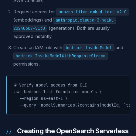
AWS Console.
Request access for
amazon.titan-embed-text-v2:0
(embeddings) and
anthropic.claude-3-haiku-
(generation). Both are usually
20240307-v1:0
approved instantly.
Create an IAM role with
and
bedrock:InvokeModel
bedrock:InvokeModelWithResponseStream
permissions.
# Verify model access from CLI

aws bedrock list-foundation-models \

  --region us-east-1 \

  --query 'modelSummaries[?contains(modelId, `tita
Creating the OpenSearch Serverless