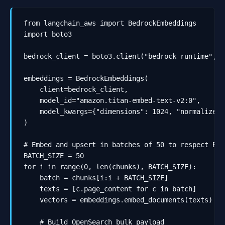
from langchain_aws import BedrockEmbeddings

import boto3

bedrock_client = boto3.client("bedrock-runtime", r
embeddings = BedrockEmbeddings(

    client=bedrock_client,

    model_id="amazon.titan-embed-text-v2:0",

    model_kwargs={"dimensions": 1024, "normalize": 
)

# Embed and upsert in batches of 50 to respect Bed
BATCH_SIZE = 50

for i in range(0, len(chunks), BATCH_SIZE):

    batch = chunks[i:i + BATCH_SIZE]

    texts = [c.page_content for c in batch]

    vectors = embeddings.embed_documents(texts)

    # Build OpenSearch bulk payload
