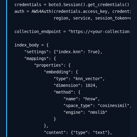
credentials = boto3.Session().get_credentials()

auth = AWS4Auth(credentials.access_key, credential
                region, service, session_token=cre
collection_endpoint = "https://<your-collection-id
index_body = {

    "settings": {"index.knn": True},

    "mappings": {

        "properties": {

            "embedding": {

                "type": "knn_vector",

                "dimension": 1024,

                "method": {

                    "name": "hnsw",

                    "space_type": "cosinesimil",

                    "engine": "nmslib"

                }

            },

            "content": {"type": "text"},
