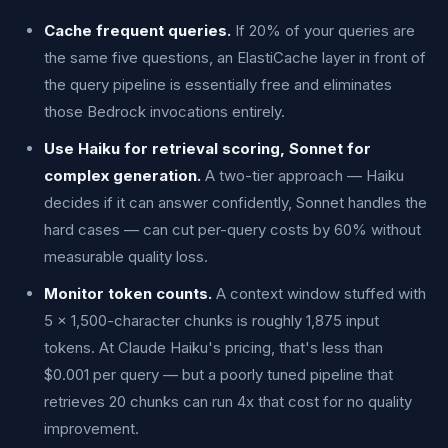
Cache frequent queries.
If 20% of your queries are
the same five questions, an ElastiCache layer in front of
the query pipeline is essentially free and eliminates
those Bedrock invocations entirely.
Use Haiku for retrieval scoring, Sonnet for
complex generation.
A two-tier approach — Haiku
decides if it can answer confidently, Sonnet handles the
hard cases — can cut per-query costs by 60% without
measurable quality loss.
Monitor token counts.
A context window stuffed with
5 × 1,500-character chunks is roughly 1,875 input
tokens. At Claude Haiku's pricing, that's less than
$0.001 per query — but a poorly tuned pipeline that
retrieves 20 chunks can run 4x that cost for no quality
improvement.