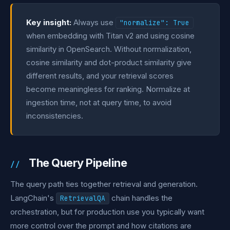
Key insight:
Always use
"normalize": True
when embedding with Titan v2 and using cosine
similarity in OpenSearch. Without normalization,
cosine similarity and dot-product similarity give
different results, and your retrieval scores
become meaningless for ranking. Normalize at
ingestion time, not at query time, to avoid
inconsistencies.
The Query Pipeline
The query path ties together retrieval and generation.
LangChain's
chain handles the
RetrievalQA
orchestration, but for production use you typically want
more control over the prompt and how citations are