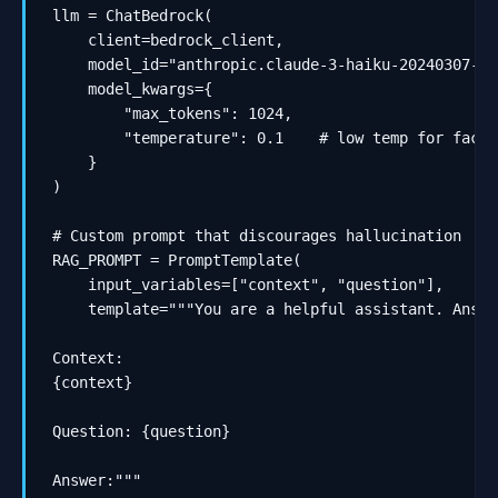
llm = ChatBedrock(

    client=bedrock_client,

    model_id="anthropic.claude-3-haiku-20240307-v1:
    model_kwargs={

        "max_tokens": 1024,

        "temperature": 0.1    # low temp for factua
    }

)

# Custom prompt that discourages hallucination

RAG_PROMPT = PromptTemplate(

    input_variables=["context", "question"],

    template="""You are a helpful assistant. Answe
Context:

{context}

Question: {question}

Answer:"""
