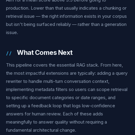
production. Lower than that usually indicates a chunking or
retrieval issue — the right information exists in your corpus
but isn't being surfaced reliably — rather than a generation
issue.
What Comes Next
This pipeline covers the essential RAG stack. From here,
the most impactful extensions are typically: adding a query
rewriter to handle multi-turn conversation context,
implementing metadata filters so users can scope retrieval
to specific document categories or date ranges, and
setting up a feedback loop that logs low-confidence
answers for human review. Each of these adds
meaningfully to answer quality without requiring a
fundamental architectural change.