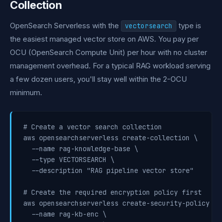
Collection
OpenSearch Serverless with the
type is
vectorsearch
the easiest managed vector store on AWS. You pay per
OCU (OpenSearch Compute Unit) per hour with no cluster
management overhead. For a typical RAG workload serving
a few dozen users, you'll stay well within the 2-OCU
minimum.
# Create a vector search collection

aws opensearchserverless create-collection \

  --name rag-knowledge-base \

  --type VECTORSEARCH \

  --description "RAG pipeline vector store"

# Create the required encryption policy first

aws opensearchserverless create-security-policy \

  --name rag-kb-enc \
