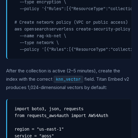
  --type encryption \

  --policy '{"Rules":[{"ResourceType":"collection"
# Create network policy (VPC or public access)

aws opensearchserverless create-security-policy \

  --name rag-kb-net \

  --type network \

  --policy '[{"Rules":[{"ResourceType":"collection
After the collection is active (2–5 minutes), create the
index with the correct
field. Titan Embed v2
knn_vector
produces 1,024-dimensional vectors by default:
import boto3, json, requests

from requests_aws4auth import AWS4Auth

region = "us-east-1"

service = "aoss"
