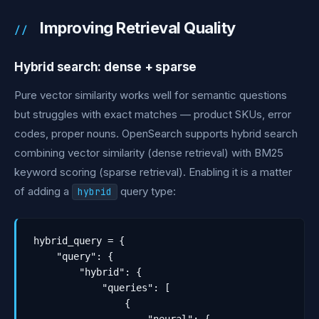
Improving Retrieval Quality
Hybrid search: dense + sparse
Pure vector similarity works well for semantic questions
but struggles with exact matches — product SKUs, error
codes, proper nouns. OpenSearch supports hybrid search
combining vector similarity (dense retrieval) with BM25
keyword scoring (sparse retrieval). Enabling it is a matter
of adding a
query type:
hybrid
hybrid_query = {

    "query": {

        "hybrid": {

            "queries": [

                {
