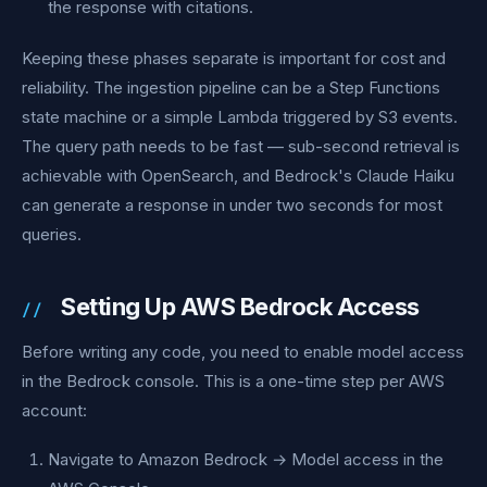
the response with citations.
Keeping these phases separate is important for cost and
reliability. The ingestion pipeline can be a Step Functions
state machine or a simple Lambda triggered by S3 events.
The query path needs to be fast — sub-second retrieval is
achievable with OpenSearch, and Bedrock's Claude Haiku
can generate a response in under two seconds for most
queries.
Setting Up AWS Bedrock Access
Before writing any code, you need to enable model access
in the Bedrock console. This is a one-time step per AWS
account:
Navigate to Amazon Bedrock → Model access in the