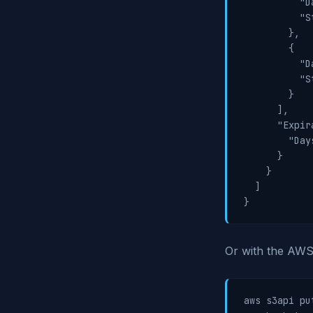
          "D
          "S
        },

        {

          "D
          "S
        }

      ],

      "Expir
        "Day
      }

    }

  ]

}
Or with the AWS 
aws s3api pu