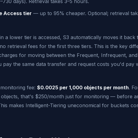
–730 days). Retrieval takes 3–5 hours.
e Access tier
— up to 95% cheaper. Optional; retrieval tak
n a lower tier is accessed, S3 automatically moves it back 
o retrieval fees for the first three tiers. This is the key diff
 charges for moving between the Frequent, Infrequent, and
u pay the same data transfer and request costs you'd pay 
 monitoring fee:
$0.0025 per 1,000 objects per month
. Fo
l objects, that's $250/month just for monitoring — before 
 This makes Intelligent-Tiering uneconomical for buckets con