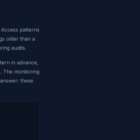
. Access patterns
ogs older than a
ing audits.
tern in advance,
s. The monitoring
 answer: these