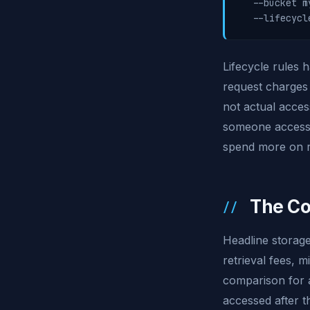
  --bucket m
  --lifecycl
Lifecycle rules 
request charges 
not actual acces
someone accesses
spend more on r
The Co
Headline storage
retrieval fees, m
comparison for a
accessed after t