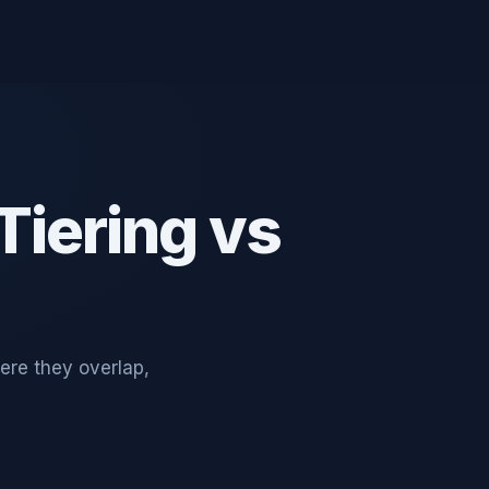
-Tiering vs
ere they overlap,