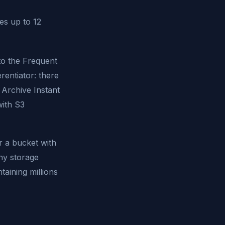
es up to 12
to the Frequent
erentiator: there
 Archive Instant
with S3
r a bucket with
any storage
taining millions