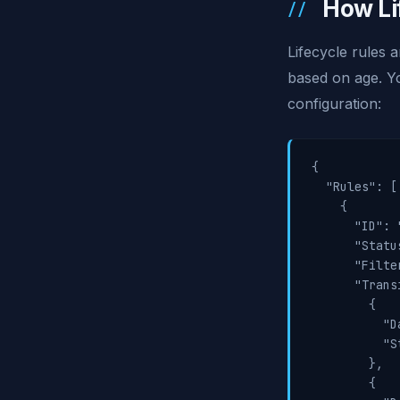
How Li
Lifecycle rules 
based on age. Yo
configuration:
{

  "Rules": [

    {

      "ID": 
      "Statu
      "Filte
      "Trans
        {

          "D
          "S
        },

        {
