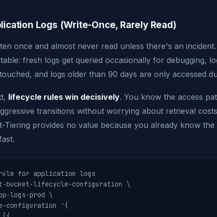
lication Logs (Write-Once, Rarely Read)
itten once and almost never read unless there's an incident
ctable: fresh logs get queried occasionally for debugging, l
touched, and logs older than 90 days are only accessed dur
ad,
lifecycle rules win decisively
. You know the access pat
ggressive transitions without worrying about retrieval cost
ent-Tiering provides no value because you already know the
fast.
rule for application logs

t-bucket-lifecycle-configuration \

pp-logs-prod \

e-configuration '{

[{
