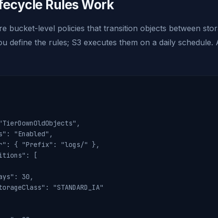
fecycle Rules Work
are bucket-level policies that transition objects between sto
u define the rules; S3 executes them on a daily schedule. A
"TierDownOldObjects",

s": "Enabled",

r": { "Prefix": "logs/" },

itions": [

ays": 30,

torageClass": "STANDARD_IA"
