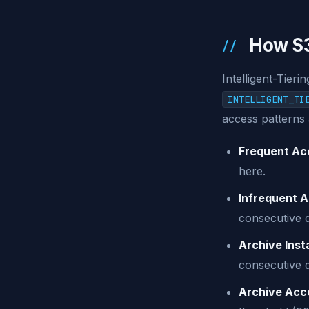
How S3
Intelligent-Tieri
INTELLIGENT_TI
access patterns 
Frequent Acc
here.
Infrequent A
consecutive 
Archive Inst
consecutive 
Archive Acce