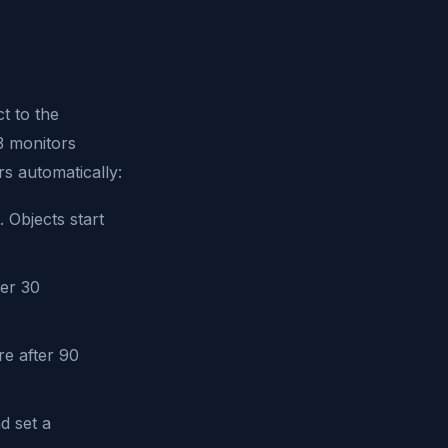
ct to the
S3 monitors
rs automatically:
Objects start
er 30
e after 90
d set a