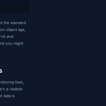
nd the standard
 on object age,
d-IA and
and you might
s
nitoring fees,
's a realistic
 data is