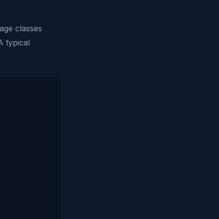
rage classes
 typical