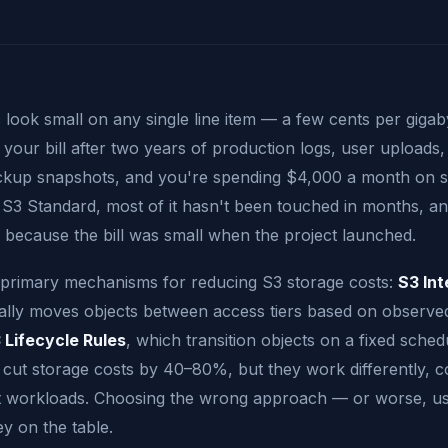
 look small on any single line item — a few cents per giga
our bill after two years of production logs, user uploads, 
ckup snapshots, and you're spending $4,000 a month on s
in S3 Standard, most of it hasn't been touched in months, 
gy because the bill was small when the project launched.
primary mechanisms for reducing S3 storage costs:
S3 Int
ally moves objects between access tiers based on observe
 Lifecycle Rules
, which transition objects on a fixed sched
 cut storage costs by 40–80%, but they work differently, cos
ent workloads. Choosing the wrong approach — or worse, us
y on the table.