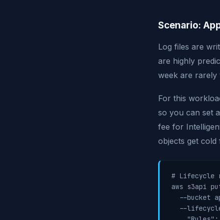
Scenario: App
Log files are wr
are highly predi
week are rarely 
For this worklo
so you can set a
fee for Intellig
objects get cold 
# Lifecycle 
aws s3api pu
  --bucket a
  --lifecycl
    "Rules": 