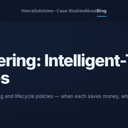
Home
Case Studies
About
Blog
Solutions
ring: Intelligent
es
ring and lifecycle policies — when each saves money, wh