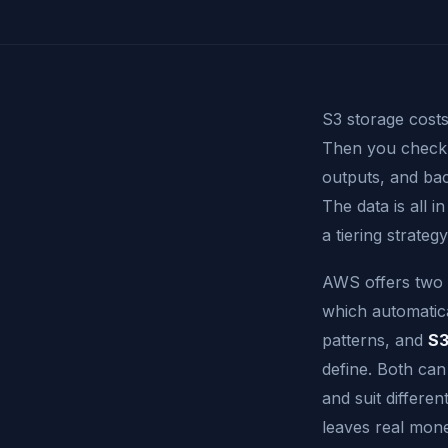
S3 storage costs
Then you check y
outputs, and ba
The data is all 
a tiering strate
AWS offers two 
which automatic
patterns, and
S3
define. Both can
and suit differ
leaves real mone