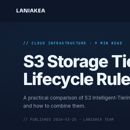
L
A
N
I
A
K
E
A
// CLOUD INFRASTRUCTURE · 9 MIN READ
S3 Storage Tie
Lifecycle Rul
A practical comparison of S3 Intelligent-Tie
and how to combine them.
// PUBLISHED 2026-03-25 · LANIAKEA TEAM