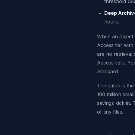
threshold (90
Deep Archiv
hours.
When an object i
Access tier with n
are no retrieval
Access tiers. Yo
Standard.
The catch is the
100 million smal
savings kick in.
of tiny files.