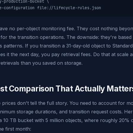
y-production-bucket \

e-configuration file://lifecycle-rules.json
have no per-object monitoring fee. They cost nothing beyo
for the transition operations. The downside: they're based
s patterns. If you transition a 31-day-old object to Standar
 it the next day, you pay retrieval fees. Do that at scale 
etrievals than you saved on storage.
st Comparison That Actually Matter
 prices don't tell the full story. You need to account for mo
inimum storage durations, and transition request costs. Here
 10 TB bucket with 5 million objects, where roughly 20% of
he first month: