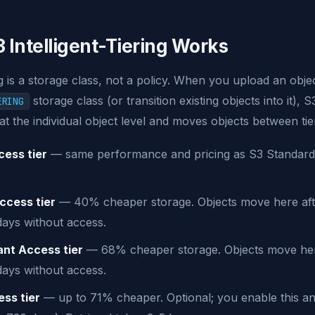
 Intelligent-Tiering Works
ng is a storage class, not a policy. When you upload an obje
storage class (or transition existing objects into it), 
ERING
at the individual object level and moves objects between tie
ess tier
— same performance and pricing as S3 Standard. 
ccess tier
— 40% cheaper storage. Objects move here aft
days without access.
ant Access tier
— 68% cheaper storage. Objects move her
days without access.
ss tier
— up to 71% cheaper. Optional; you enable this an