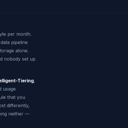
byte per month.
data pipeline
torage alone.
and nobody set up
elligent-Tiering
,
d usage
ule that you
t differently,
ing neither —