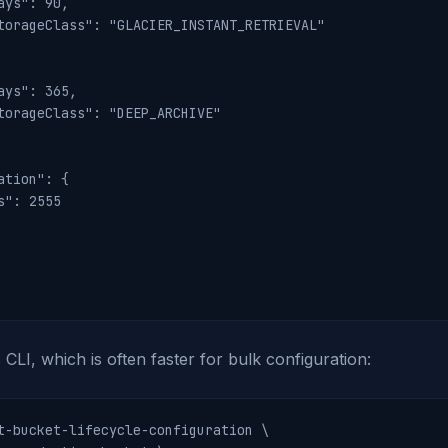
ays": 90,

torageClass": "GLACIER_INSTANT_RETRIEVAL"

ays": 365,

torageClass": "DEEP_ARCHIVE"

ation": {

s": 2555

CLI, which is often faster for bulk configuration:
t-bucket-lifecycle-configuration \
