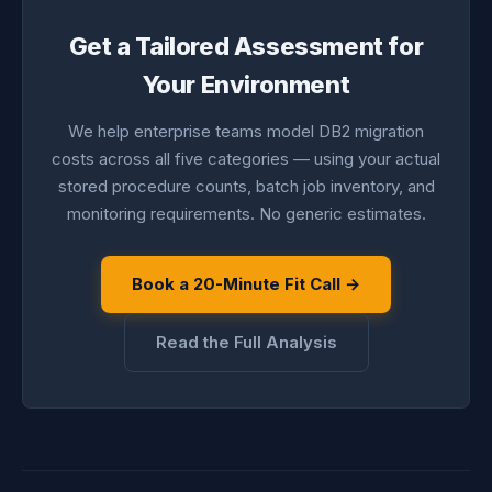
Get a Tailored Assessment for
Your Environment
We help enterprise teams model DB2 migration
costs across all five categories — using your actual
stored procedure counts, batch job inventory, and
monitoring requirements. No generic estimates.
Book a 20-Minute Fit Call →
Read the Full Analysis