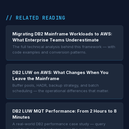
// RELATED READING
Migrating DB2 Mainframe Workloads to AWS:
What Enterprise Teams Underestimate
The full technical analysis behind this framework — with
code examples and conversion patterns.
DB2 LUW on AWS: What Changes When You
Leave the Mainframe
Buffer pools, HADR, backup strategy, and batch
scheduling — the operational differences that matter.
DB2 LUW MQT Performance: From 2 Hours to 8
Minutes
A real-world DB2 performance case study — query