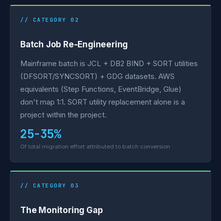
// CATEGORY 02
Batch Job Re-Engineering
Mainframe batch is JCL + DB2 BIND + SORT utilities
(DFSORT/SYNCSORT) + GDG datasets. AWS
equivalents (Step Functions, EventBridge, Glue)
don't map 1:1. SORT utility replacement alone is a
project within the project.
25-35%
Of total migration effort attributed to batch conversion
// CATEGORY 03
The Monitoring Gap