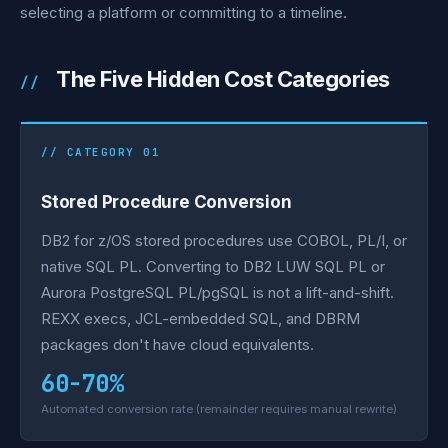
selecting a platform or committing to a timeline.
The Five Hidden Cost Categories
// CATEGORY 01
Stored Procedure Conversion
DB2 for z/OS stored procedures use COBOL, PL/I, or
native SQL PL. Converting to DB2 LUW SQL PL or
Aurora PostgreSQL PL/pgSQL is not a lift-and-shift.
REXX execs, JCL-embedded SQL, and DBRM
packages don't have cloud equivalents.
60-70%
Automated conversion rate (remainder requires manual rewrite)