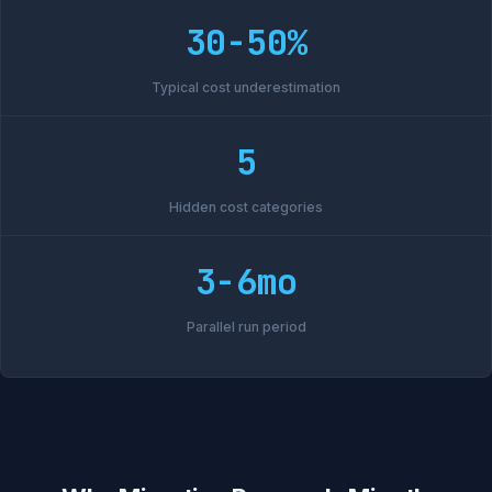
30-50%
Typical cost underestimation
5
Hidden cost categories
3-6mo
Parallel run period