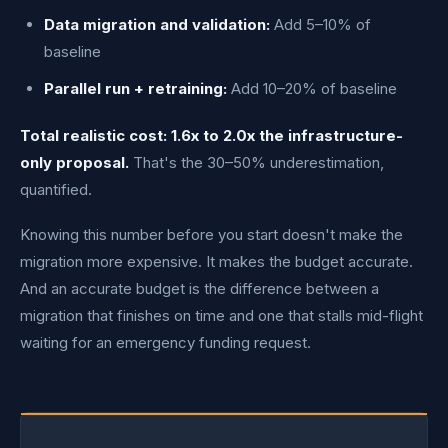
Data migration and validation:
Add 5–10% of
baseline
Parallel run + retraining:
Add 10–20% of baseline
Total realistic cost: 1.6x to 2.0x the infrastructure-
only proposal.
That's the 30–50% underestimation,
quantified.
Knowing this number before you start doesn't make the
migration more expensive. It makes the budget accurate.
And an accurate budget is the difference between a
migration that finishes on time and one that stalls mid-flight
waiting for an emergency funding request.