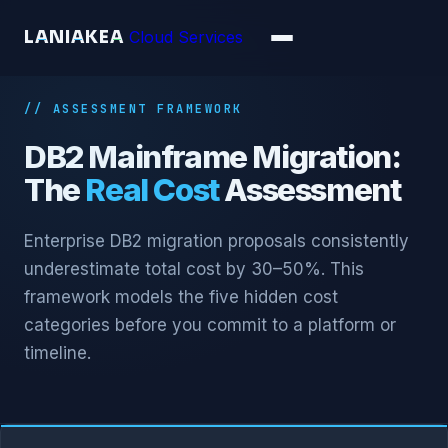
L
A
N
I
A
K
E
A
Cloud Services
// ASSESSMENT FRAMEWORK
DB2 Mainframe Migration:
The
Real Cost
Assessment
Enterprise DB2 migration proposals consistently
underestimate total cost by 30–50%. This
framework models the five hidden cost
categories before you commit to a platform or
timeline.