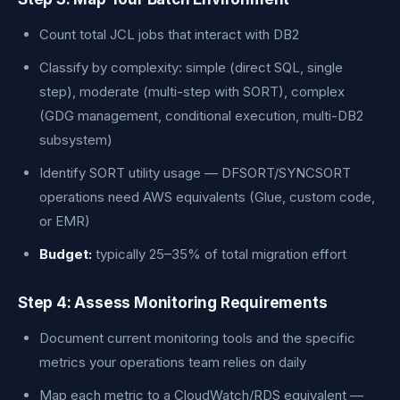
Count total JCL jobs that interact with DB2
Classify by complexity: simple (direct SQL, single
step), moderate (multi-step with SORT), complex
(GDG management, conditional execution, multi-DB2
subsystem)
Identify SORT utility usage — DFSORT/SYNCSORT
operations need AWS equivalents (Glue, custom code,
or EMR)
Budget:
typically 25–35% of total migration effort
Step 4: Assess Monitoring Requirements
Document current monitoring tools and the specific
metrics your operations team relies on daily
Map each metric to a CloudWatch/RDS equivalent —