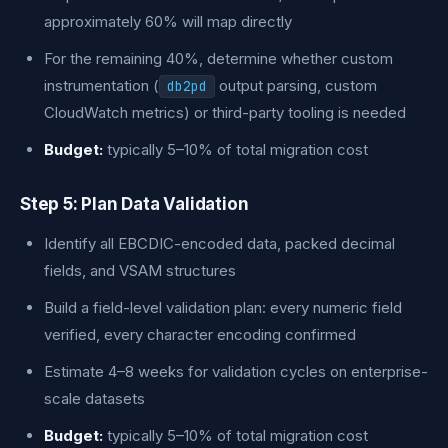
approximately 60% will map directly
For the remaining 40%, determine whether custom
instrumentation (
output parsing, custom
db2pd
CloudWatch metrics) or third-party tooling is needed
Budget:
typically 5–10% of total migration cost
Step 5: Plan Data Validation
Identify all EBCDIC-encoded data, packed decimal
fields, and VSAM structures
Build a field-level validation plan: every numeric field
verified, every character encoding confirmed
Estimate 4–8 weeks for validation cycles on enterprise-
scale datasets
Budget:
typically 5–10% of total migration cost