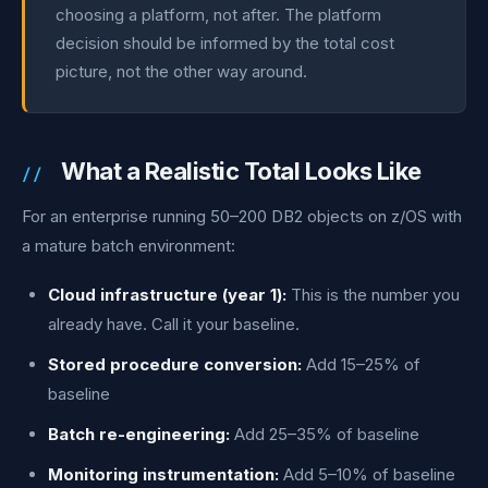
choosing a platform, not after. The platform
decision should be informed by the total cost
picture, not the other way around.
What a Realistic Total Looks Like
For an enterprise running 50–200 DB2 objects on z/OS with
a mature batch environment:
Cloud infrastructure (year 1):
This is the number you
already have. Call it your baseline.
Stored procedure conversion:
Add 15–25% of
baseline
Batch re-engineering:
Add 25–35% of baseline
Monitoring instrumentation:
Add 5–10% of baseline