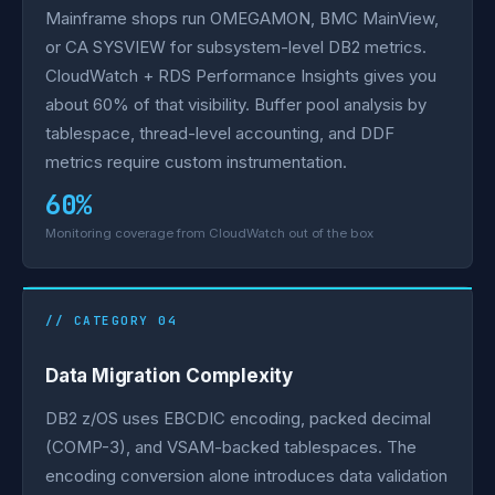
Mainframe shops run OMEGAMON, BMC MainView,
or CA SYSVIEW for subsystem-level DB2 metrics.
CloudWatch + RDS Performance Insights gives you
about 60% of that visibility. Buffer pool analysis by
tablespace, thread-level accounting, and DDF
metrics require custom instrumentation.
60%
Monitoring coverage from CloudWatch out of the box
// CATEGORY 04
Data Migration Complexity
DB2 z/OS uses EBCDIC encoding, packed decimal
(COMP-3), and VSAM-backed tablespaces. The
encoding conversion alone introduces data validation