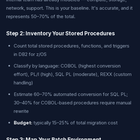
network, support. This is your baseline. It's accurate, and it
represents 50–70% of the total.
Step 2: Inventory Your Stored Procedures
Count total stored procedures, functions, and triggers
in DB2 for z/OS
Classify by language: COBOL (highest conversion
effort), PL/I (high), SQL PL (moderate), REXX (custom
handling)
Estimate 60–70% automated conversion for SQL PL;
30–40% for COBOL-based procedures require manual
rewrite
Budget:
typically 15–25% of total migration cost
Step 3: Map Your Batch Environment