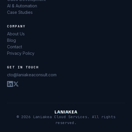
AI & Automation
Case Studies
COMPANY
About Us
Blog
Contact
Privacy Policy
GET IN TOUCH
cto@laniakeaconsult.com
L
A
N
I
A
K
E
A
© 2026 Laniakea Cloud Services. All rights
reserved.