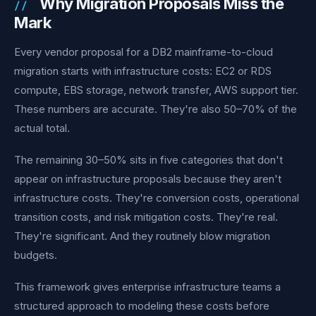
Why Migration Proposals Miss the
Mark
Every vendor proposal for a DB2 mainframe-to-cloud
migration starts with infrastructure costs: EC2 or RDS
compute, EBS storage, network transfer, AWS support tier.
These numbers are accurate. They're also 50–70% of the
actual total.
The remaining 30–50% sits in five categories that don't
appear on infrastructure proposals because they aren't
infrastructure costs. They're conversion costs, operational
transition costs, and risk mitigation costs. They're real.
They're significant. And they routinely blow migration
budgets.
This framework gives enterprise infrastructure teams a
structured approach to modeling these costs before