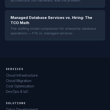
architecture, not hardware, was the problem.
Managed Database Services vs. Hiring: The
TCO Math
The staffing model comparison for enterprise database
operations — FTE vs. managed services.
SERVICES
Cloud Infrastructure
Cloud Migration
Cost Optimization
DevOps & IaC
SOLUTIONS
Odoo Development