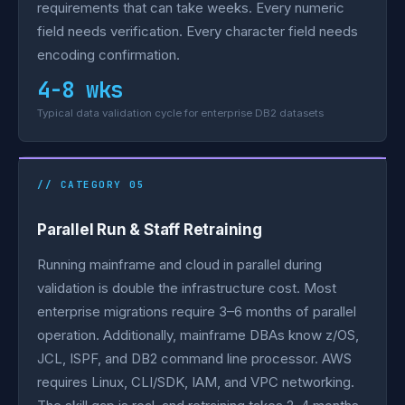
requirements that can take weeks. Every numeric
field needs verification. Every character field needs
encoding confirmation.
4-8 wks
Typical data validation cycle for enterprise DB2 datasets
// CATEGORY 05
Parallel Run & Staff Retraining
Running mainframe and cloud in parallel during
validation is double the infrastructure cost. Most
enterprise migrations require 3–6 months of parallel
operation. Additionally, mainframe DBAs know z/OS,
JCL, ISPF, and DB2 command line processor. AWS
requires Linux, CLI/SDK, IAM, and VPC networking.