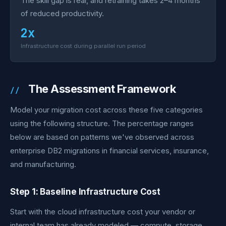
The skill gap is real, and retraining takes 2–4 months
of reduced productivity.
2x
Infrastructure cost during parallel run period
The Assessment Framework
Model your migration cost across these five categories
using the following structure. The percentage ranges
below are based on patterns we've observed across
enterprise DB2 migrations in financial services, insurance,
and manufacturing.
Step 1: Baseline Infrastructure Cost
Start with the cloud infrastructure cost your vendor or
internal team has already modeled — compute, storage,