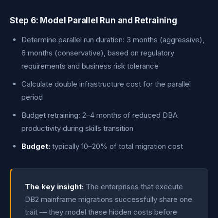
Step 6: Model Parallel Run and Retraining
Determine parallel run duration: 3 months (aggressive),
6 months (conservative), based on regulatory
requirements and business risk tolerance
Calculate double infrastructure cost for the parallel
period
Budget retraining: 2–4 months of reduced DBA
productivity during skills transition
Budget:
typically 10–20% of total migration cost
The key insight:
The enterprises that execute
DB2 mainframe migrations successfully share one
trait — they model these hidden costs before